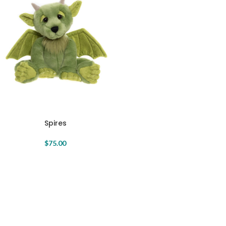
Spires
$
75.00