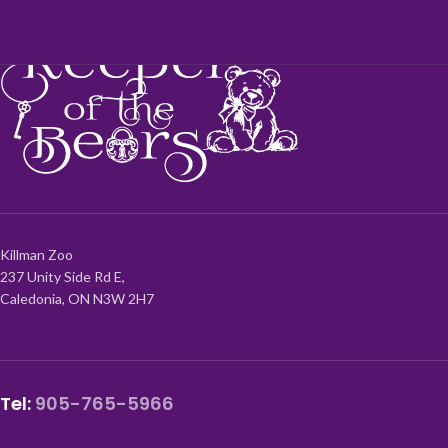
Killman Zoo
237 Unity Side Rd E,
Caledonia, ON N3W 2H7
Tel:
905-765-5966