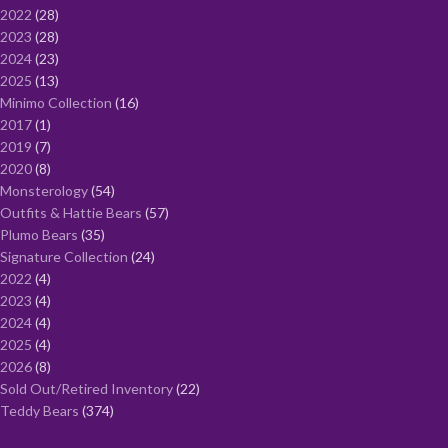
2022
28
2023
28
2024
23
2025
13
Minimo Collection
16
2017
1
2019
7
2020
8
Monsterology
54
Outfits & Hattie Bears
57
Plumo Bears
35
Signature Collection
24
2022
4
2023
4
2024
4
2025
4
2026
8
Sold Out/Retired Inventory
22
Teddy Bears
374