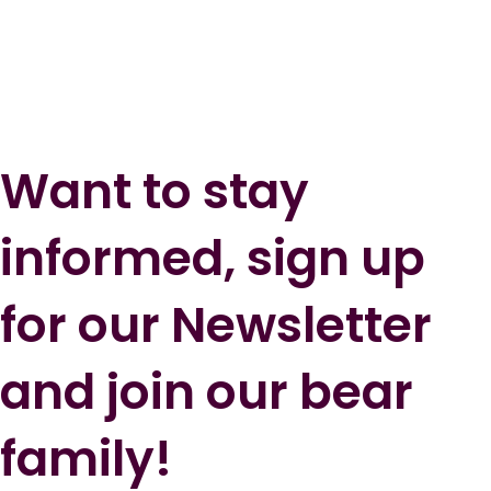
Want to stay
informed, sign up
for our Newsletter
and join our bear
family!