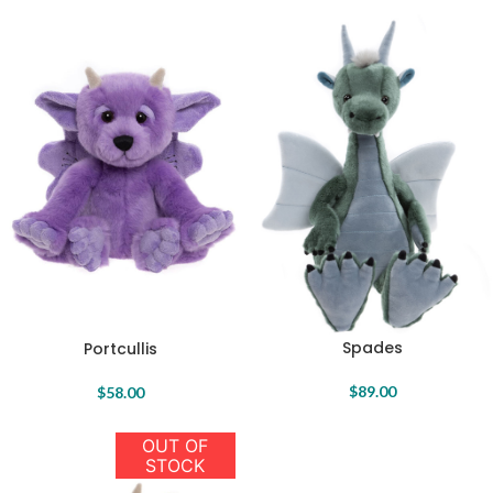
Spades
Portcullis
$
89.00
$
58.00
OUT OF
STOCK