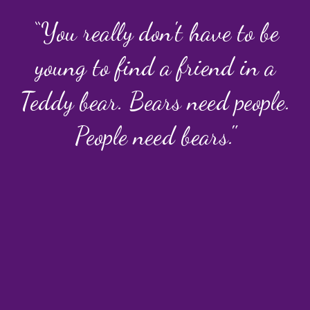
“You really don't have to be
young to find a friend in a
Teddy bear. Bears need people.
People need bears."