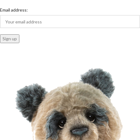
Email address: