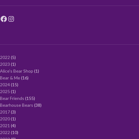
2022
5
2023
1
Alice's Bear Shop
1
Bear & Me
16
2024
15
2025
1
Bear Friends
155
Bearhouse Bears
38
2017
3
2020
1
2021
4
2022
10