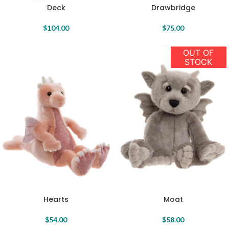
Deck
Drawbridge
$
104.00
$
75.00
OUT OF
STOCK
Hearts
Moat
$
54.00
$
58.00