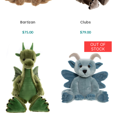
Clubs
Bartizan
$
79.00
$
75.00
OUT OF
STOCK