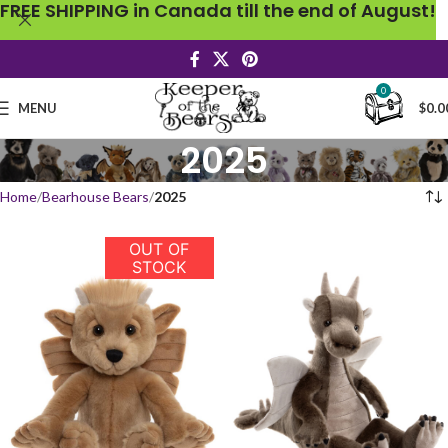
FREE SHIPPING in Canada till the end of August!
0
MENU
$
0.0
2025
Home
Bearhouse Bears
2025
OUT OF
STOCK