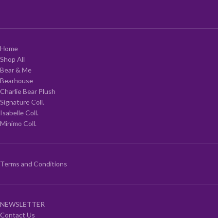
Home
Shop All
Bear & Me
Bearhouse
Charlie Bear Plush
Signature Coll.
Isabelle Coll.
Minimo Coll.
Terms and Conditions
NEWSLETTER
Contact Us