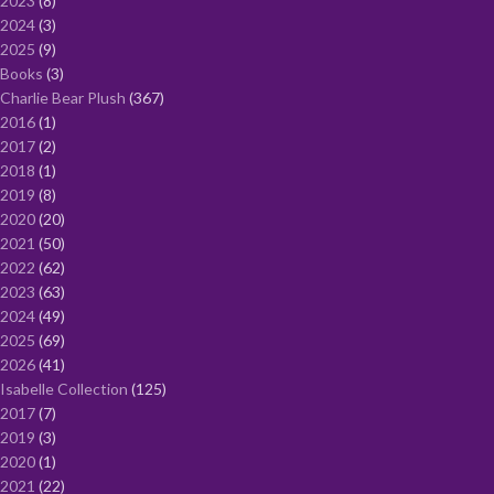
2023
8
2024
3
2025
9
Books
3
Charlie Bear Plush
367
2016
1
2017
2
2018
1
2019
8
2020
20
2021
50
2022
62
2023
63
2024
49
2025
69
2026
41
Isabelle Collection
125
2017
7
2019
3
2020
1
2021
22