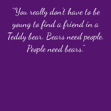
“You really don't have to be
young to find a friend in a
Teddy bear. Bears need people.
People need bears."