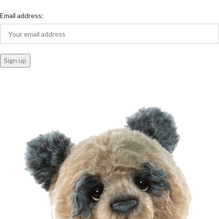
Email address: