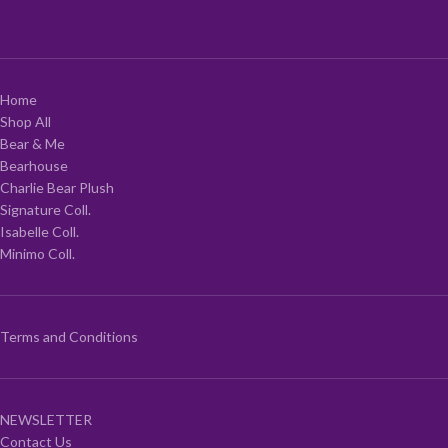
Home
Shop All
Bear & Me
Bearhouse
Charlie Bear Plush
Signature Coll.
Isabelle Coll.
Minimo Coll.
Terms and Conditions
NEWSLETTER
Contact Us