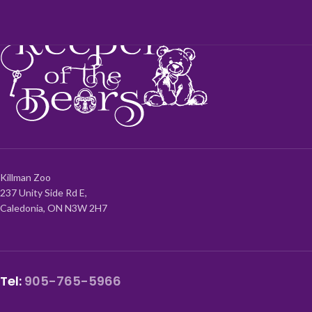
Killman Zoo
237 Unity Side Rd E,
Caledonia, ON N3W 2H7
Tel:
905-765-5966