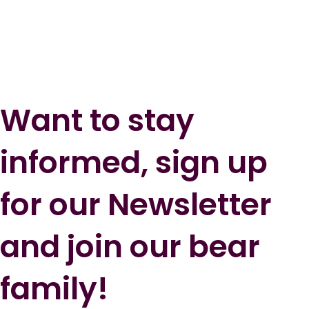
Want to stay
informed, sign up
for our Newsletter
and join our bear
family!