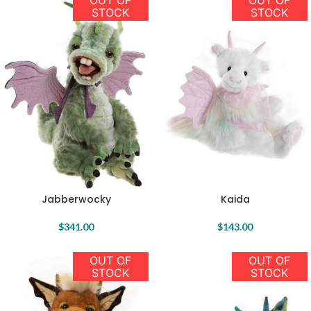
OUT OF
OUT OF
STOCK
STOCK
Jabberwocky
Kaida
$
341.00
$
143.00
OUT OF
OUT OF
STOCK
STOCK