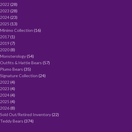
2022
28
2023
28
2024
23
2025
13
Minimo Collection
16
2017
1
2019
7
2020
8
Monsterology
54
Outfits & Hattie Bears
57
Plumo Bears
35
Signature Collection
24
2022
4
2023
4
2024
4
2025
4
2026
8
Sold Out/Retired Inventory
22
Teddy Bears
374