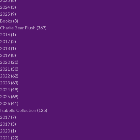
2023
8
2024
3
2025
9
Books
3
Charlie Bear Plush
367
2016
1
2017
2
2018
1
2019
8
2020
20
2021
50
2022
62
2023
63
2024
49
2025
69
2026
41
Isabelle Collection
125
2017
7
2019
3
2020
1
2021
22