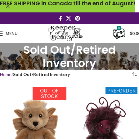
FREE SHIPPING in Canada till the end of August!
0
MENU
$
0.0
Sold Out/Retired
Inventory
Home
Sold Out/Retired Inventory
OUT OF
PRE-ORDER
STOCK