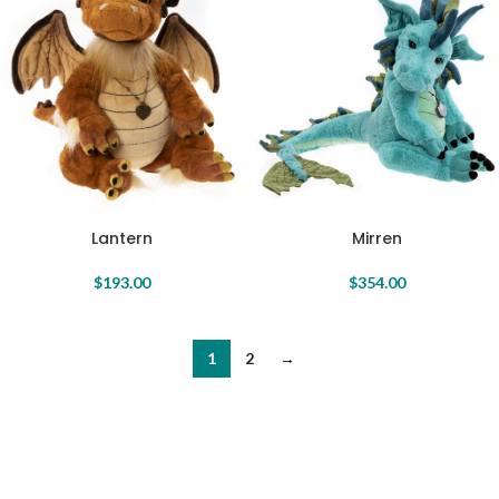
Lantern
Mirren
$
193.00
$
354.00
1
2
→