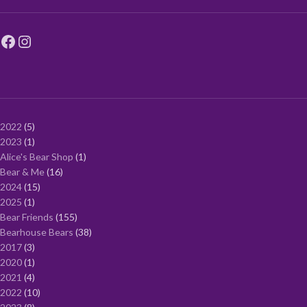
2022
5
2023
1
Alice's Bear Shop
1
Bear & Me
16
2024
15
2025
1
Bear Friends
155
Bearhouse Bears
38
2017
3
2020
1
2021
4
2022
10