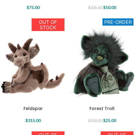
$
75.00
$
50.00
$
325.00
OUT OF
PRE-ORDER
STOCK
Forest Troll
Feldspar
$
25.00
$
315.00
$
210.00