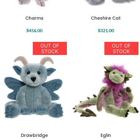
Charms
Cheshire Cat
$
456.00
$
321.00
OUT OF
OUT OF
STOCK
STOCK
Drawbridge
Eglin