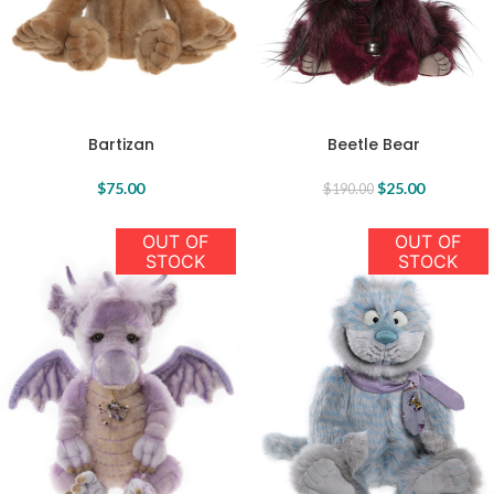
Bartizan
Beetle Bear
$
75.00
$
25.00
$
190.00
OUT OF
OUT OF
STOCK
STOCK