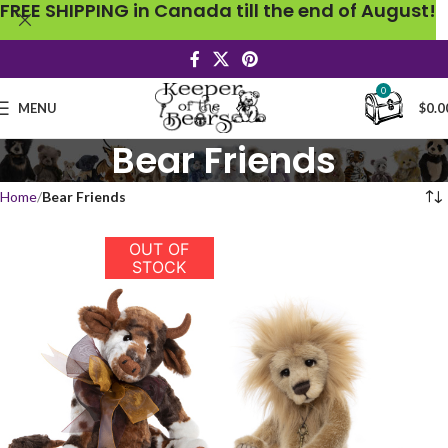
FREE SHIPPING in Canada till the end of August!
0
MENU
$
0.0
Bear Friends
Home
Bear Friends
OUT OF
STOCK