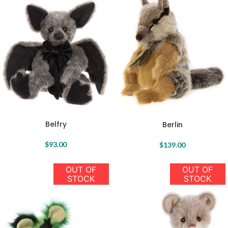
Belfry
Berlin
$
93.00
$
139.00
OUT OF
OUT OF
STOCK
STOCK