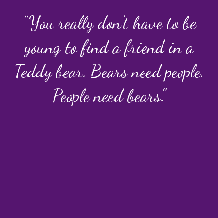
“You really don't have to be
young to find a friend in a
Teddy bear. Bears need people.
People need bears."