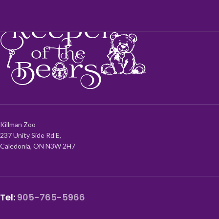
Killman Zoo
237 Unity Side Rd E,
Caledonia, ON N3W 2H7
Tel:
905-765-5966