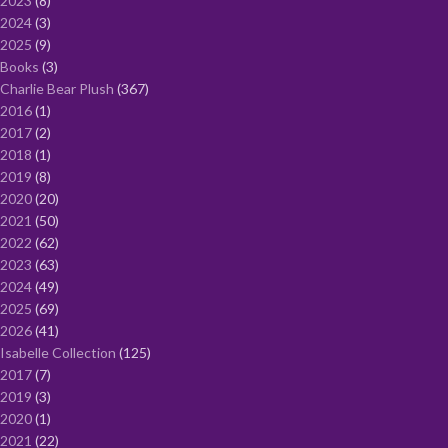
2023
8
2024
3
2025
9
Books
3
Charlie Bear Plush
367
2016
1
2017
2
2018
1
2019
8
2020
20
2021
50
2022
62
2023
63
2024
49
2025
69
2026
41
Isabelle Collection
125
2017
7
2019
3
2020
1
2021
22