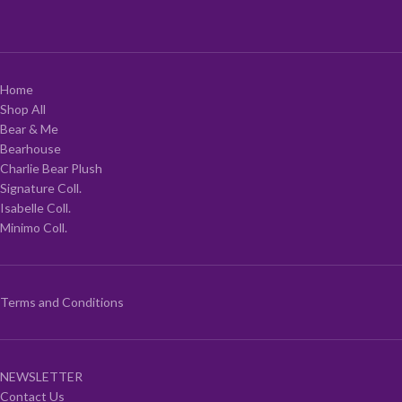
Home
Shop All
Bear & Me
Bearhouse
Charlie Bear Plush
Signature Coll.
Isabelle Coll.
Minimo Coll.
Terms and Conditions
NEWSLETTER
Contact Us