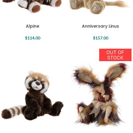
Anniversary Linus
Alpine
$
157.00
$
114.00
OUT OF
STOCK