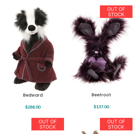
OUT OF
STOCK
Beetroot
Bedward
$
137.00
$
288.00
OUT OF
OUT OF
STOCK
STOCK