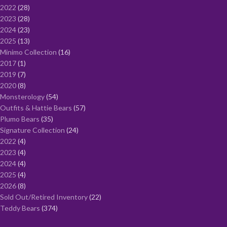
2022
28
2023
28
2024
23
2025
13
Minimo Collection
16
2017
1
2019
7
2020
8
Monsterology
54
Outfits & Hattie Bears
57
Plumo Bears
35
Signature Collection
24
2022
4
2023
4
2024
4
2025
4
2026
8
Sold Out/Retired Inventory
22
Teddy Bears
374