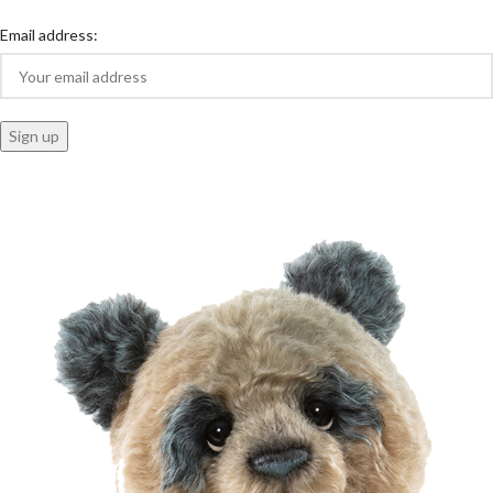
Email address: