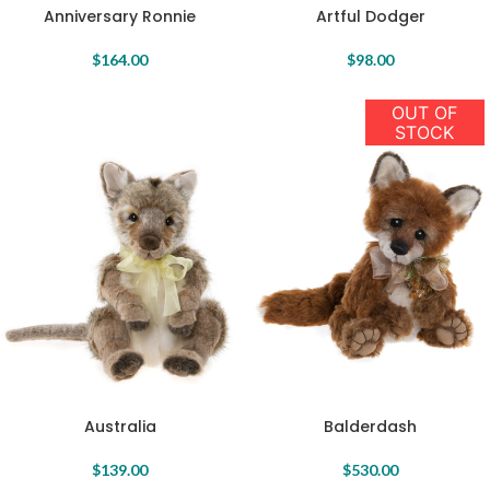
Anniversary Ronnie
Artful Dodger
$
164.00
$
98.00
OUT OF
STOCK
Australia
Balderdash
$
139.00
$
530.00