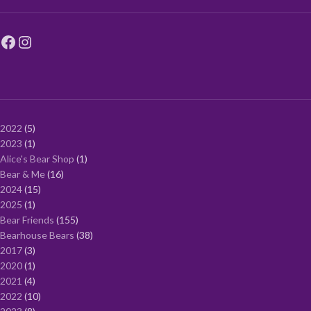
2022
5
2023
1
Alice's Bear Shop
1
Bear & Me
16
2024
15
2025
1
Bear Friends
155
Bearhouse Bears
38
2017
3
2020
1
2021
4
2022
10