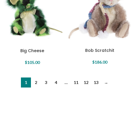
Bob Scratchit
Big Cheese
$
186.00
$
105.00
1
2
3
4
…
11
12
13
→