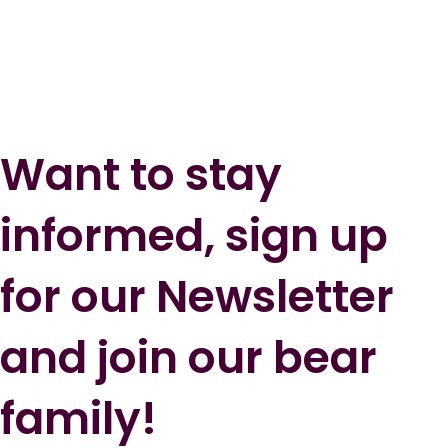
Want to stay
informed, sign up
for our Newsletter
and join our bear
family!