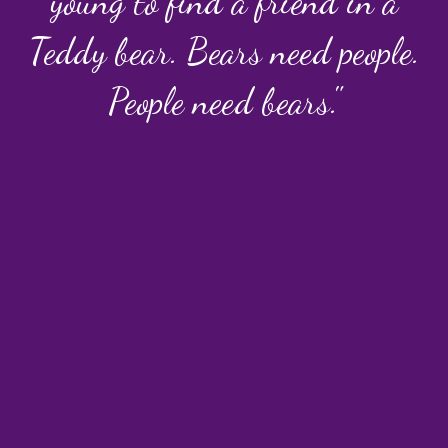
young to find a friend in a
Teddy bear. Bears need people.
People need bears."