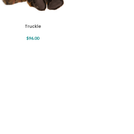
Truckle
$
96.00