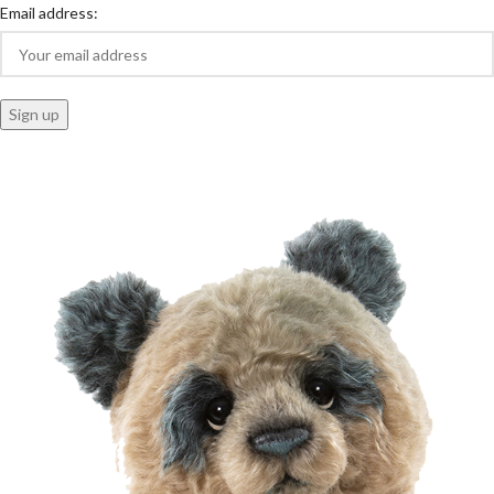
Email address: