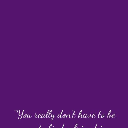
“You really don't have to be