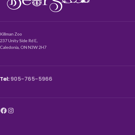
Killman Zoo
237 Unity Side Rd E,
Caledonia, ON N3W 2H7
Tel:
905-765-5966