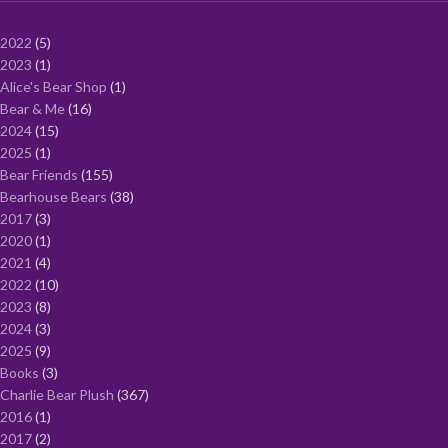
2022
5
2023
1
Alice's Bear Shop
1
Bear & Me
16
2024
15
2025
1
Bear Friends
155
Bearhouse Bears
38
2017
3
2020
1
2021
4
2022
10
2023
8
2024
3
2025
9
Books
3
Charlie Bear Plush
367
2016
1
2017
2