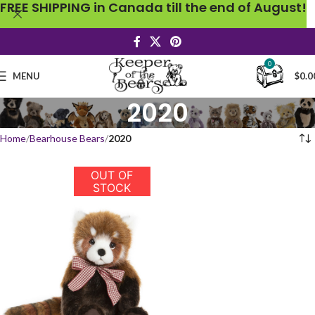
FREE SHIPPING in Canada till the end of August!
0
MENU
$
0.0
2020
Home
Bearhouse Bears
2020
OUT OF
STOCK