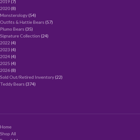
2019
7
2020
8
Monsterology
54
Outfits & Hattie Bears
57
Plumo Bears
35
Signature Collection
24
2022
4
2023
4
2024
4
2025
4
2026
8
Sold Out/Retired Inventory
22
Teddy Bears
374
Home
Shop All