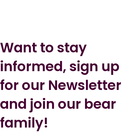
Want to stay
informed, sign up
for our Newsletter
and join our bear
family!