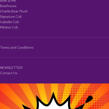
Bear & Me
Bearhouse
Charlie Bear Plush
Signature Coll.
Isabelle Coll.
Minimo Coll.
Terms and Conditions
NEWSLETTER
Contact Us