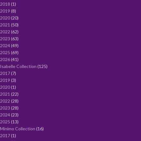
2018
1
2019
8
2020
20
2021
50
2022
62
2023
63
2024
49
2025
69
2026
41
Isabelle Collection
125
2017
7
2019
3
2020
1
2021
22
2022
28
2023
28
2024
23
2025
13
Minimo Collection
16
2017
1