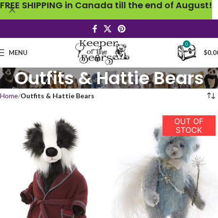
FREE SHIPPING in Canada till the end of August!
0
MENU
$
0.0
Outfits & Hattie Bears
Home
Outfits & Hattie Bears
OUT OF
STOCK