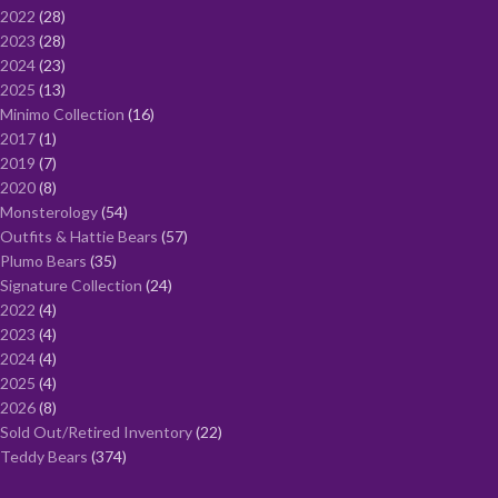
2022
28
2023
28
2024
23
2025
13
Minimo Collection
16
2017
1
2019
7
2020
8
Monsterology
54
Outfits & Hattie Bears
57
Plumo Bears
35
Signature Collection
24
2022
4
2023
4
2024
4
2025
4
2026
8
Sold Out/Retired Inventory
22
Teddy Bears
374