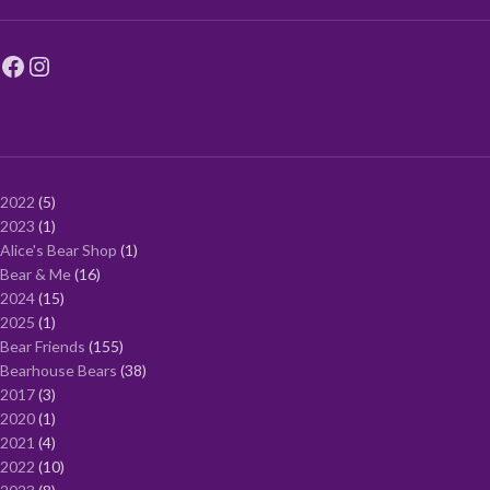
2022
5
2023
1
Alice's Bear Shop
1
Bear & Me
16
2024
15
2025
1
Bear Friends
155
Bearhouse Bears
38
2017
3
2020
1
2021
4
2022
10