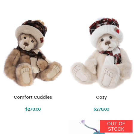
Comfort Cuddles
Cozy
$
270.00
$
270.00
OUT OF
STOCK