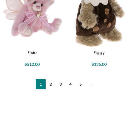
Elsie
Figgy
$
512.00
$
135.00
1
2
3
4
5
→