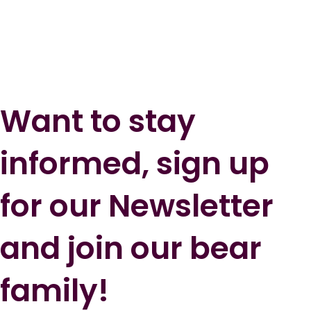
Want to stay
informed, sign up
for our Newsletter
and join our bear
family!