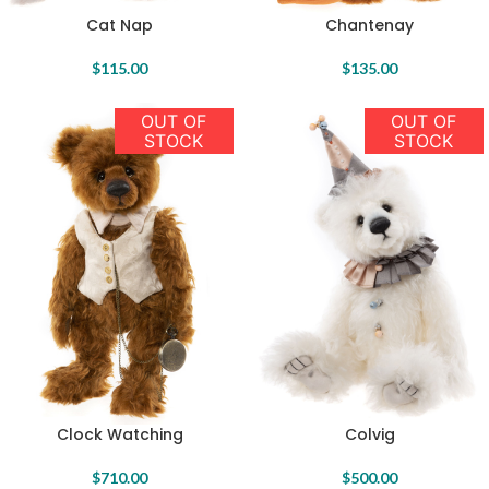
Cat Nap
Chantenay
$
115.00
$
135.00
OUT OF
OUT OF
STOCK
STOCK
Colvig
Clock Watching
$
500.00
$
710.00