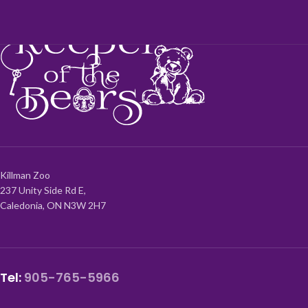
Killman Zoo
237 Unity Side Rd E,
Caledonia, ON N3W 2H7
Tel:
905-765-5966