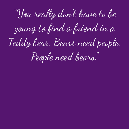
“You really don't have to be
young to find a friend in a
Teddy bear. Bears need people.
People need bears."