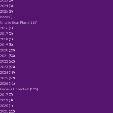
2023
8
2024
3
2025
9
Books
3
Charlie Bear Plush
367
2016
1
2017
2
2018
1
2019
8
2020
20
2021
50
2022
62
2023
63
2024
49
2025
69
2026
41
Isabelle Collection
125
2017
7
2019
3
2020
1
2021
22