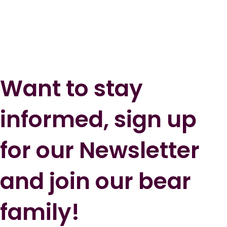
Want to stay
informed, sign up
for our Newsletter
and join our bear
family!