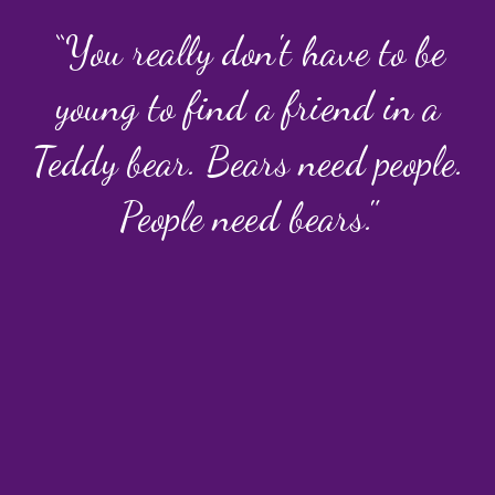
“You really don't have to be
young to find a friend in a
Teddy bear. Bears need people.
People need bears."