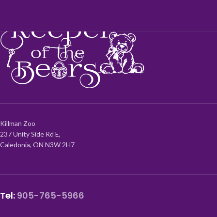
Killman Zoo
237 Unity Side Rd E,
Caledonia, ON N3W 2H7
Tel:
905-765-5966