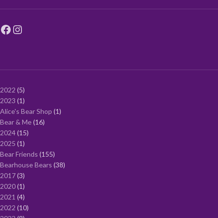
2022
5
2023
1
Alice's Bear Shop
1
Bear & Me
16
2024
15
2025
1
Bear Friends
155
Bearhouse Bears
38
2017
3
2020
1
2021
4
2022
10