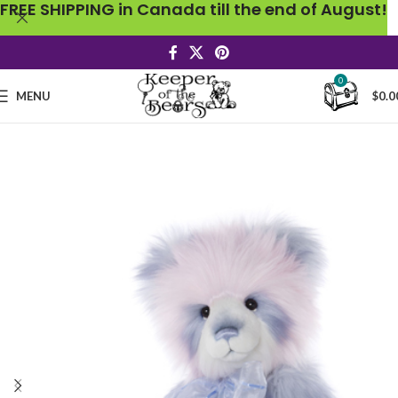
FREE SHIPPING in Canada till the end of August!
0
MENU
$
0.0