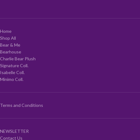
Home
Shop All
Bear & Me
Bearhouse
Charlie Bear Plush
Signature Coll.
Isabelle Coll.
Minimo Coll.
Terms and Conditions
NEWSLETTER
Contact Us