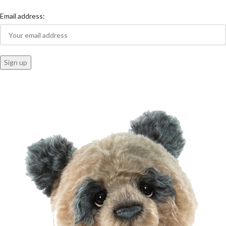
Email address: