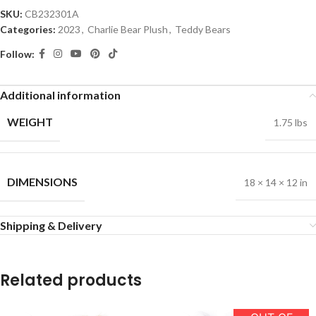
SKU:
CB232301A
Categories:
2023
,
Charlie Bear Plush
,
Teddy Bears
Follow:
Additional information
WEIGHT
1.75 lbs
DIMENSIONS
18 × 14 × 12 in
Shipping & Delivery
Related products