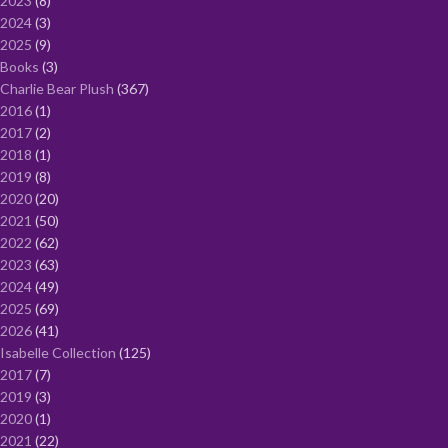
2023
8
2024
3
2025
9
Books
3
Charlie Bear Plush
367
2016
1
2017
2
2018
1
2019
8
2020
20
2021
50
2022
62
2023
63
2024
49
2025
69
2026
41
Isabelle Collection
125
2017
7
2019
3
2020
1
2021
22