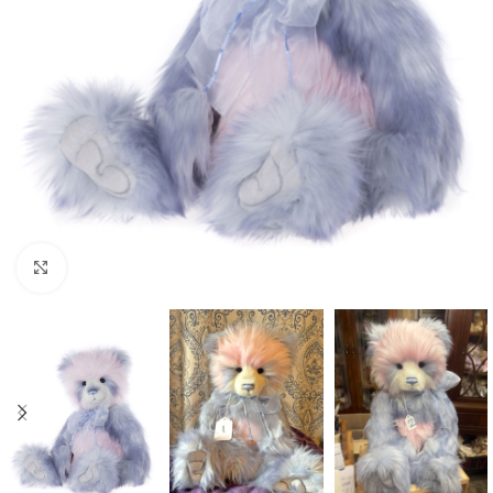
Click to enlarge