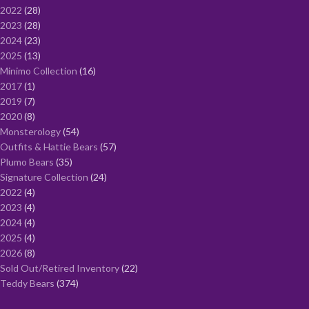
2022
28
2023
28
2024
23
2025
13
Minimo Collection
16
2017
1
2019
7
2020
8
Monsterology
54
Outfits & Hattie Bears
57
Plumo Bears
35
Signature Collection
24
2022
4
2023
4
2024
4
2025
4
2026
8
Sold Out/Retired Inventory
22
Teddy Bears
374