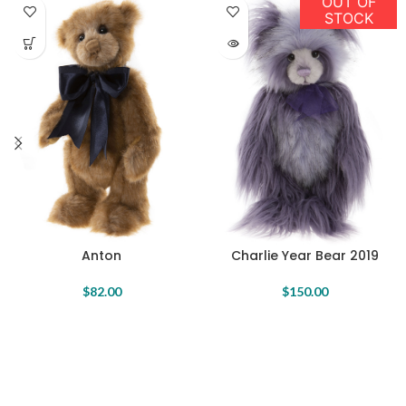
OUT OF
STOCK
Anton
Charlie Year Bear 2019
$
82.00
$
150.00