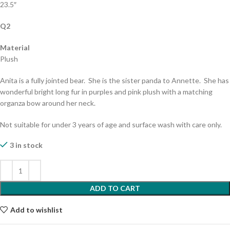
23.5″
Q2
Material
Plush
Anita is a fully jointed bear. She is the sister panda to Annette. She has
wonderful bright long fur in purples and pink plush with a matching
organza bow around her neck.
Not suitable for under 3 years of age and surface wash with care only.
3 in stock
ADD TO CART
Add to wishlist