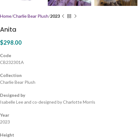
Home
Charlie Bear Plush
2023
Anita
$
298.00
Code
CB232301A
Collection
Charlie Bear Plush
Designed by
Isabelle Lee and co-designed by Charlotte Morris
Year
2023
Height