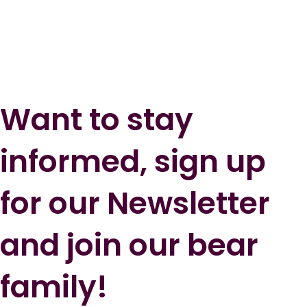
Want to stay
informed, sign up
for our Newsletter
and join our bear
family!