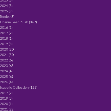
2023
8
2024
3
2025
9
Books
3
Charlie Bear Plush
367
2016
1
2017
2
2018
1
2019
8
2020
20
2021
50
2022
62
2023
63
2024
49
2025
69
2026
41
Isabelle Collection
125
2017
7
2019
3
2020
1
2021
22