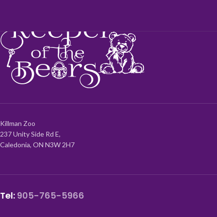
Killman Zoo
237 Unity Side Rd E,
Caledonia, ON N3W 2H7
Tel:
905-765-5966