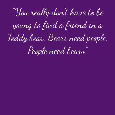
“You really don't have to be
young to find a friend in a
Teddy bear. Bears need people.
People need bears."