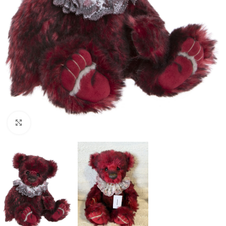
Click to enlarge