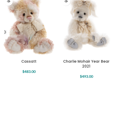
Charlie Mohair Year Bear
Cassatt
2021
$
483.00
$
493.00