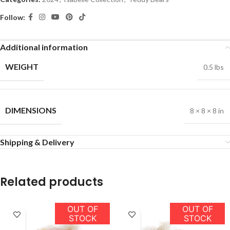
Follow:
Additional information
WEIGHT
0.5 lbs
DIMENSIONS
8 × 8 × 8 in
Shipping & Delivery
Related products
OUT OF
OUT OF
STOCK
STOCK