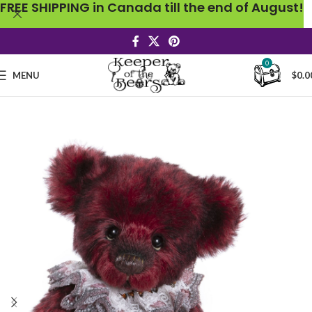
FREE SHIPPING in Canada till the end of August!
0
MENU
$
0.0