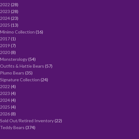
2022
28
2023
28
2024
23
2025
13
Minimo Collection
16
2017
1
2019
7
2020
8
Monsterology
54
Outfits & Hattie Bears
57
Plumo Bears
35
Signature Collection
24
2022
4
2023
4
2024
4
2025
4
2026
8
Sold Out/Retired Inventory
22
Teddy Bears
374