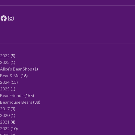
2022
5
2023
1
Alice's Bear Shop
1
Bear & Me
16
2024
15
2025
1
Bear Friends
155
Bearhouse Bears
38
2017
3
2020
1
2021
4
2022
10