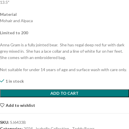
13.5″
Material
Mohair and Alpaca
Limited to 200
Anna Gram is a fully jointed bear. She has regal deep red fur with dark
grey mixed in. She has a lace collar and a line of white fur on her feet.
She comes with an embroidered bag.
Not suitable for under 14 years of age and surface wash with care only.
1 in stock
ADD TO CART
Add to wishlist
SKU:
SJ6433B
Categories:
2024
,
Isabelle Collection
,
Teddy Bears