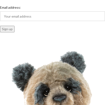
Email address: