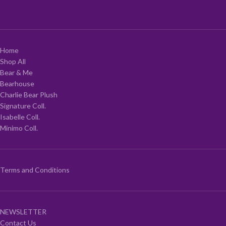
Home
Shop All
Bear & Me
Bearhouse
Charlie Bear Plush
Signature Coll.
Isabelle Coll.
Minimo Coll.
Terms and Conditions
NEWSLETTER
Contact Us