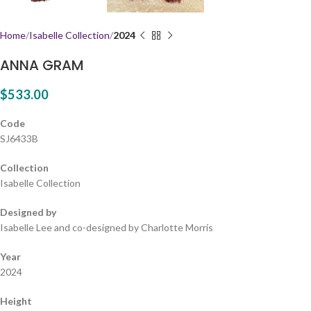
Home
Isabelle Collection
2024
ANNA GRAM
$
533.00
Code
SJ6433B
Collection
Isabelle Collection
Designed by
Isabelle Lee and co-designed by Charlotte Morris
Year
2024
Height