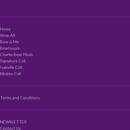
Home
Shop All
Bear & Me
Bearhouse
Charlie Bear Plush
Signature Coll.
Isabelle Coll.
Minimo Coll.
Terms and Conditions
NEWSLETTER
Contact Us