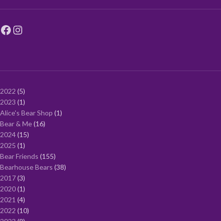
2022
5
2023
1
Alice's Bear Shop
1
Bear & Me
16
2024
15
2025
1
Bear Friends
155
Bearhouse Bears
38
2017
3
2020
1
2021
4
2022
10