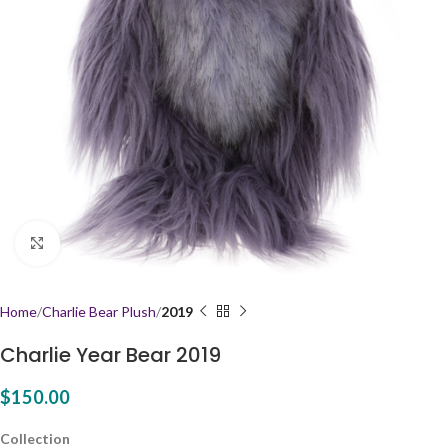
Click to enlarge
Home
Charlie Bear Plush
2019
Charlie Year Bear 2019
$
150.00
Collection