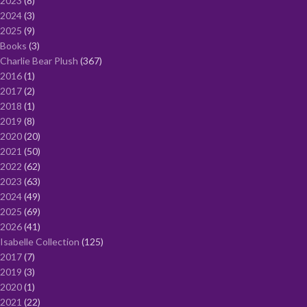
2023
8
2024
3
2025
9
Books
3
Charlie Bear Plush
367
2016
1
2017
2
2018
1
2019
8
2020
20
2021
50
2022
62
2023
63
2024
49
2025
69
2026
41
Isabelle Collection
125
2017
7
2019
3
2020
1
2021
22