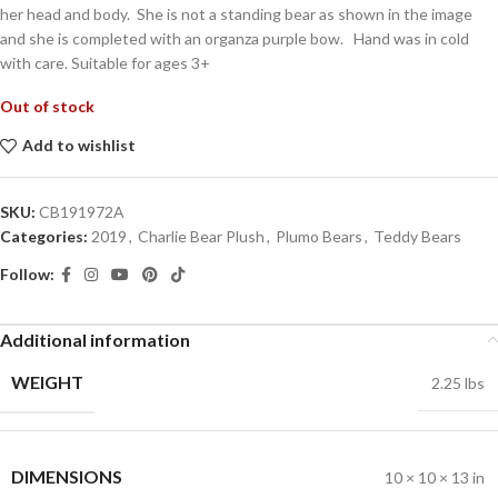
her head and body. She is not a standing bear as shown in the image
and she is completed with an organza purple bow. Hand was in cold
with care. Suitable for ages 3+
Out of stock
Add to wishlist
SKU:
CB191972A
Categories:
2019
,
Charlie Bear Plush
,
Plumo Bears
,
Teddy Bears
Follow:
Additional information
WEIGHT
2.25 lbs
DIMENSIONS
10 × 10 × 13 in