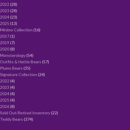
2022
28
2023
28
2024
23
2025
13
Minimo Collection
16
2017
1
2019
7
2020
8
Monsterology
54
Outfits & Hattie Bears
57
Plumo Bears
35
Signature Collection
24
2022
4
2023
4
2024
4
2025
4
2026
8
Sold Out/Retired Inventory
22
Teddy Bears
374