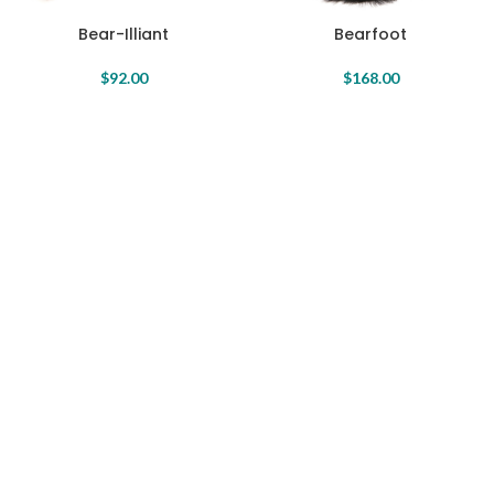
Bear-Illiant
Bearfoot
$
92.00
$
168.00