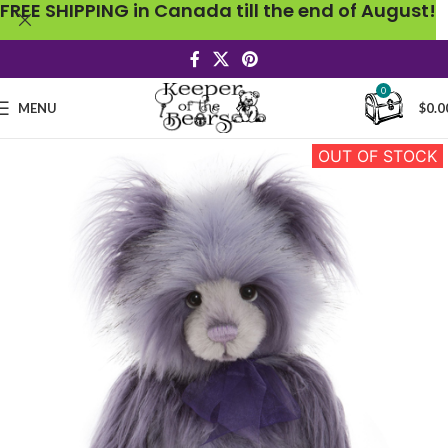
FREE SHIPPING in Canada till the end of August!
0
MENU
$
0.0
OUT OF STOCK