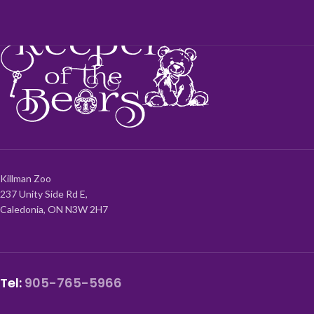
Killman Zoo
237 Unity Side Rd E,
Caledonia, ON N3W 2H7
Tel:
905-765-5966