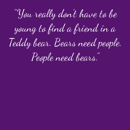
“You really don't have to be
young to find a friend in a
Teddy bear. Bears need people.
People need bears."