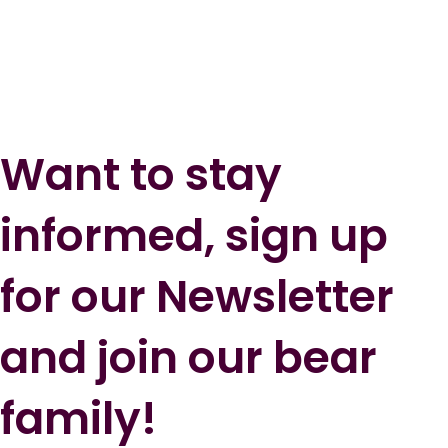
Want to stay
informed, sign up
for our Newsletter
and join our bear
family!