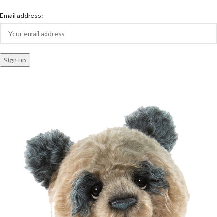
Email address: