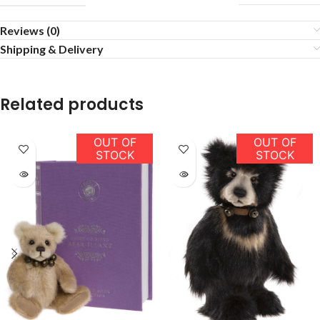
Reviews (0)
Shipping & Delivery
Related products
OUT OF
OUT OF
STOCK
STOCK