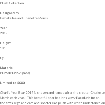
Plush Collection
Designed by
Isabelle lee and Charlotte Morris
Year
2019
Height
18”
Q1
Material
Plumo(Plush/Alpaca)
Limited to 5000
Charlie Year Bear 2019 is chosen and named after the creator Charlotte
Morris each year. This beautiful bear has long wavy lilac plush fur on
the arms, legs and ears and shorter lilac plush with white undertones on