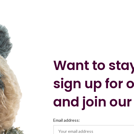
Want to sta
sign up for 
and join our
Email address: