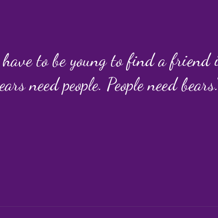
 have to be young to find a friend
ears need people. People need bears.