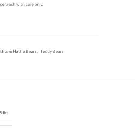
ace wash with care only.
fits & Hattie Bears
,
Teddy Bears
5 lbs