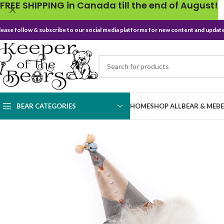
FREE SHIPPING in Canada till the end of August!
lease follow & subscribe to our social media platforms for new content and update
BEAR CATEGORIES
HOME
SHOP ALL
BEAR & ME
B