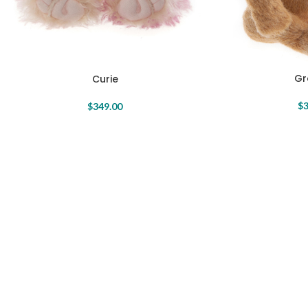
Gr
Curie
$
3
$
349.00