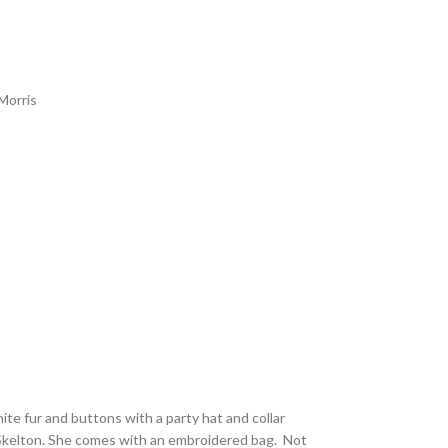
Morris
white fur and buttons with a party hat and collar
 Skelton. She comes with an embroidered bag. Not