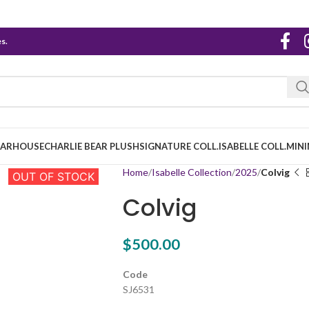
s.
EARHOUSE
CHARLIE BEAR PLUSH
SIGNATURE COLL.
ISABELLE COLL.
MINI
Home
Isabelle Collection
2025
Colvig
OUT OF STOCK
Colvig
$
500.00
Code
SJ6531