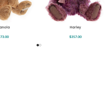
anola
Harley
73.00
$
357.00