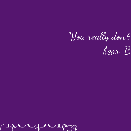
“You really don't
bear. B