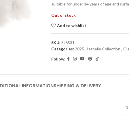
suitable for under 14 years of age and surf
Out of stock
Add to wishlist
SKU:
SJ6531
Categories:
2025
,
Isabelle Collection
,
Out
Follow:
DITIONAL INFORMATION
SHIPPING & DELIVERY
0.