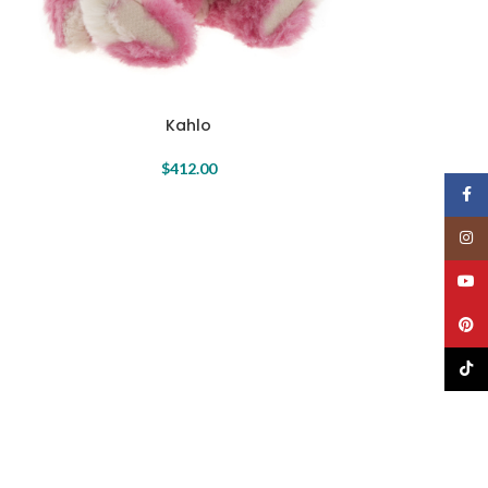
Kahlo
$
412.00
Face
Insta
YouT
Pinte
TikTo