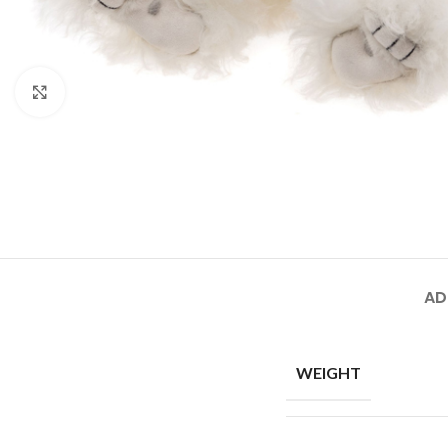
Click to enlarge
AD
WEIGHT