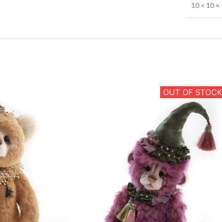
10 × 10 × 
OUT OF STOCK