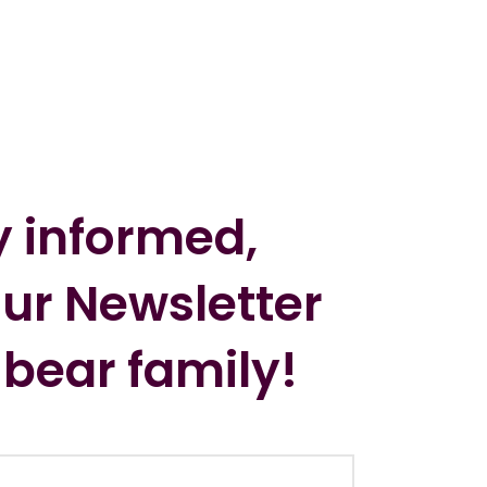
y informed,
our Newsletter
 bear family!