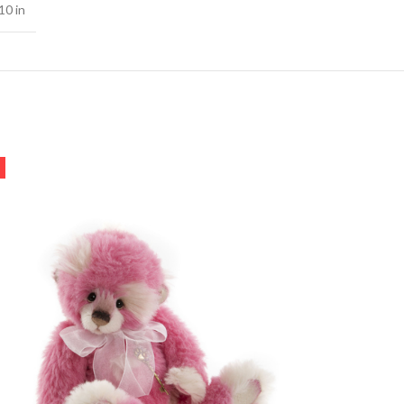
10 in