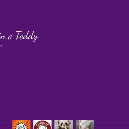
 in a Teddy
"