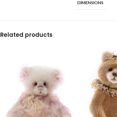
DIMENSIONS
Related products