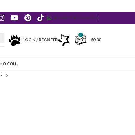
NEWSLETTER
CONTACT US
0
LOGIN / REGISTER
$
0.00
MO COLL.