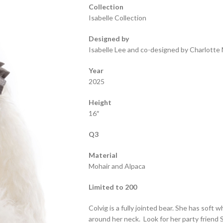
Collection
Isabelle Collection
Designed by
Isabelle Lee and co-designed by Charlotte 
Year
2025
Height
16″
Q3
Material
Mohair and Alpaca
Limited to 200
Colvig is a fully jointed bear. She has soft 
around her neck. Look for her party friend