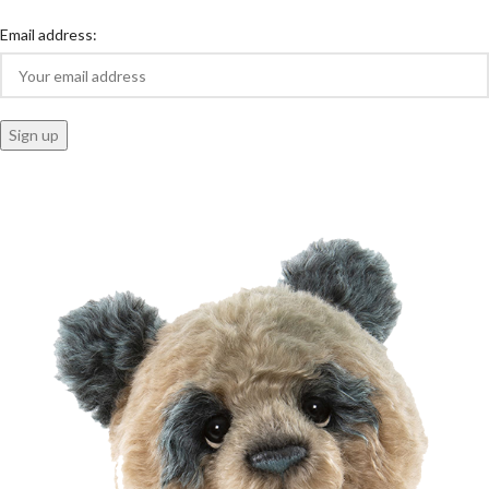
Email address: