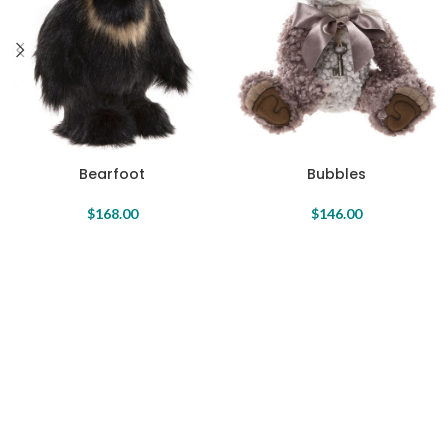
Bearfoot
Bubbles
$
168.00
$
146.00