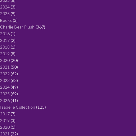
2023
8
2024
3
2025
9
Books
3
Charlie Bear Plush
367
2016
1
2017
2
2018
1
2019
8
2020
20
2021
50
2022
62
2023
63
2024
49
2025
69
2026
41
Isabelle Collection
125
2017
7
2019
3
2020
1
2021
22