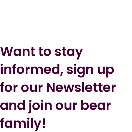
Want to stay
informed, sign up
for our Newsletter
and join our bear
family!