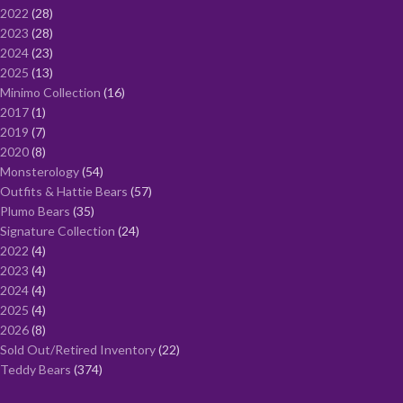
2022
28
2023
28
2024
23
2025
13
Minimo Collection
16
2017
1
2019
7
2020
8
Monsterology
54
Outfits & Hattie Bears
57
Plumo Bears
35
Signature Collection
24
2022
4
2023
4
2024
4
2025
4
2026
8
Sold Out/Retired Inventory
22
Teddy Bears
374