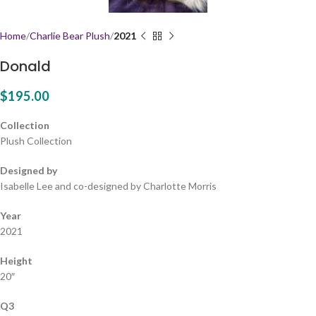
Home
Charlie Bear Plush
2021
Donald
$
195.00
Collection
Plush Collection
Designed by
Isabelle Lee and co-designed by Charlotte Morris
Year
2021
Height
20″
Q3