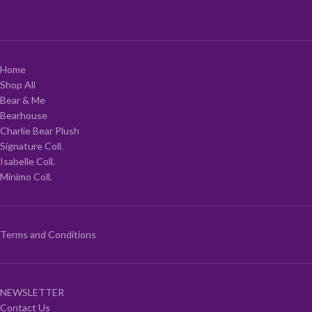
Home
Shop All
Bear & Me
Bearhouse
Charlie Bear Plush
Signature Coll.
Isabelle Coll.
Minimo Coll.
Terms and Conditions
NEWSLETTER
Contact Us