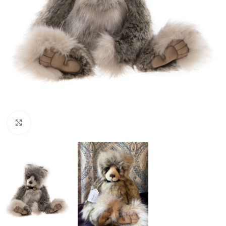
Click to enlarge