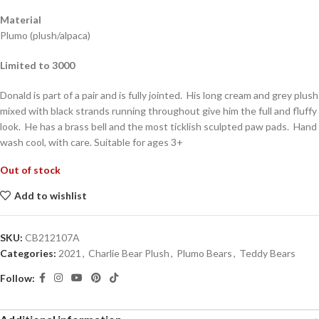
Material
Plumo (plush/alpaca)
Limited to 3000
Donald is part of a pair and is fully jointed. His long cream and grey plush
mixed with black strands running throughout give him the full and fluffy
look. He has a brass bell and the most ticklish sculpted paw pads. Hand
wash cool, with care. Suitable for ages 3+
Out of stock
Add to wishlist
SKU:
CB212107A
Categories:
2021
,
Charlie Bear Plush
,
Plumo Bears
,
Teddy Bears
Follow: