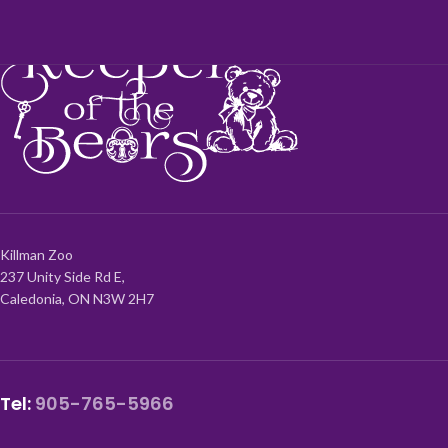
Killman Zoo
237 Unity Side Rd E,
Caledonia, ON N3W 2H7
Tel:
905-765-5966