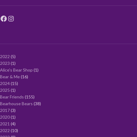
2022
5
2023
1
Alice's Bear Shop
1
Bear & Me
16
2024
15
2025
1
Bear Friends
155
Bearhouse Bears
38
2017
3
2020
1
2021
4
2022
10