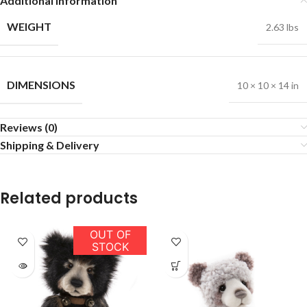
Additional information
WEIGHT
2.63 lbs
DIMENSIONS
10 × 10 × 14 in
Reviews (0)
Shipping & Delivery
Related products
OUT OF
STOCK