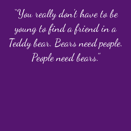
“You really don't have to be
young to find a friend in a
Teddy bear. Bears need people.
People need bears."