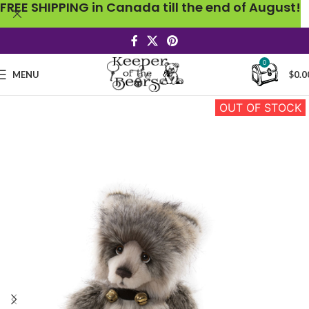
FREE SHIPPING in Canada till the end of August!
0
MENU
$
0.0
OUT OF STOCK