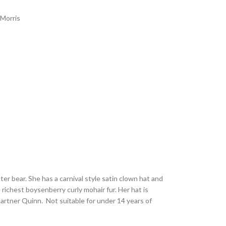
 Morris
cter bear. She has a carnival style satin clown hat and
richest boysenberry curly mohair fur. Her hat is
artner Quinn. Not suitable for under 14 years of