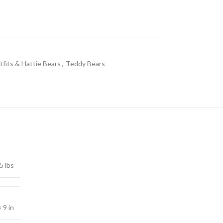
fits & Hattie Bears
,
Teddy Bears
5 lbs
× 9 in