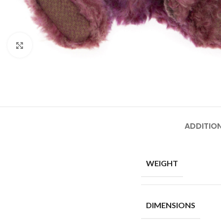
Click to enlarge
ADDITIO
WEIGHT
DIMENSIONS