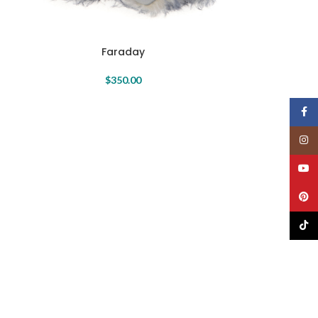
Faraday
Isabelle
$
350.00
Face
Insta
YouT
Pinte
TikTo