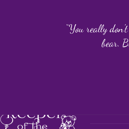
“You really don't
bear. B