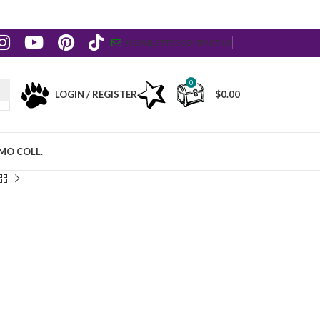
NEWSLETTER
CONTACT US
0
LOGIN / REGISTER
$
0.00
MO COLL.