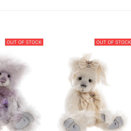
OUT OF STOCK
OUT OF STOCK