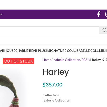
s.
EARHOUSE
CHARLIE BEAR PLUSH
SIGNATURE COLL.
ISABELLE COLL.
MINI
Home
Isabelle Collection
2021
Harley
OUT OF STOCK
Harley
$
357.00
Collection
Isabelle Collection