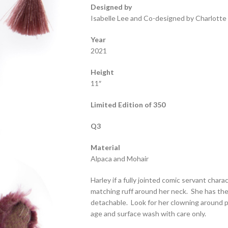
Designed by
Isabelle Lee and Co-designed by Charlotte
Year
2021
Height
11″
Limited Edition of 350
Q3
Material
Alpaca and Mohair
Harley if a fully jointed comic servant chara
matching ruff around her neck. She has the 
detachable. Look for her clowning around p
age and surface wash with care only.