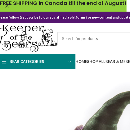
FREE SHIPPING in Canada till the end of August!
lease follow & subscribe to our social media platforms for new content and update
BEAR CATEGORIES
HOME
SHOP ALL
BEAR & ME
B