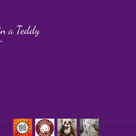
 in a Teddy
"