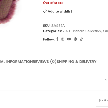
Out of stock
Add to wishlist
SKU:
SJ6139A
Categories:
2021
,
Isabelle Collection
,
Out
Follow:
NAL INFORMATION
REVIEWS (0)
SHIPPING & DELIVERY
1.
9 × 9 