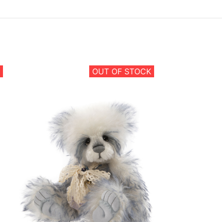
OUT OF STOCK