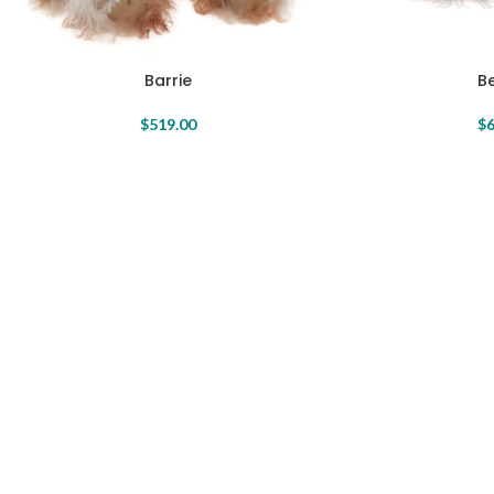
Barrie
Be
$
519.00
$
6