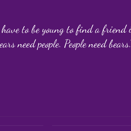
 have to be young to find a friend
ears need people. People need bears.