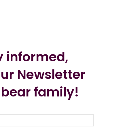
y informed,
our Newsletter
 bear family!