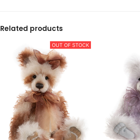
Related products
OUT OF STOCK