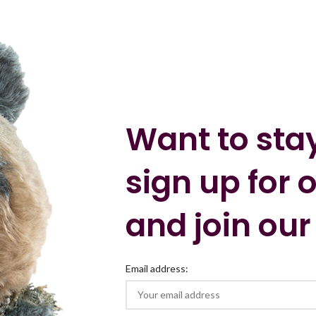
Want to sta
sign up for 
and join our
Email address: