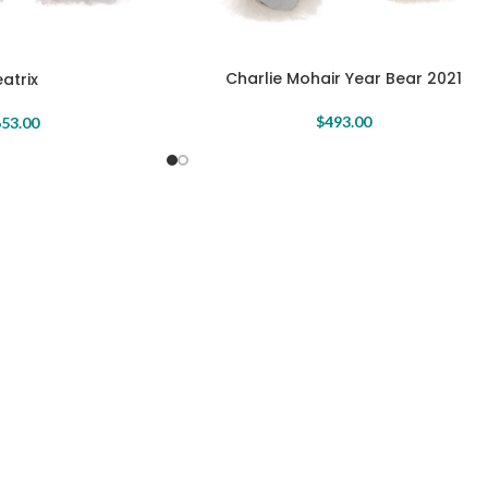
Charlie Mohair Year Bear 2021
atrix
$
493.00
53.00