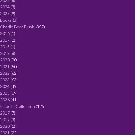
2023
8
2024
3
2025
9
Books
3
Charlie Bear Plush
367
2016
1
2017
2
2018
1
2019
8
2020
20
2021
50
2022
62
2023
63
2024
49
2025
69
2026
41
Isabelle Collection
125
2017
7
2019
3
2020
1
2021
22