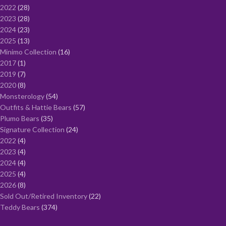
2022
28
2023
28
2024
23
2025
13
Minimo Collection
16
2017
1
2019
7
2020
8
Monsterology
54
Outfits & Hattie Bears
57
Plumo Bears
35
Signature Collection
24
2022
4
2023
4
2024
4
2025
4
2026
8
Sold Out/Retired Inventory
22
Teddy Bears
374