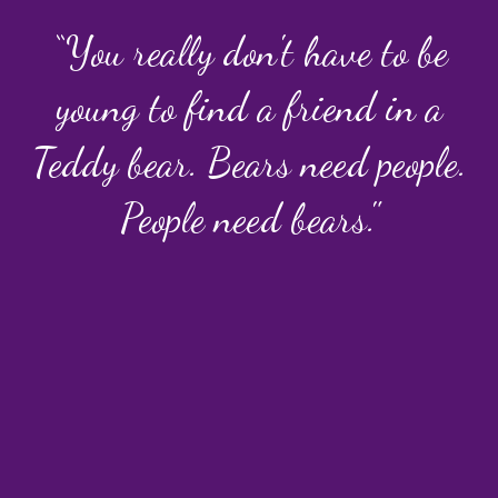
“You really don't have to be
young to find a friend in a
Teddy bear. Bears need people.
People need bears."