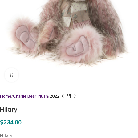
Click to enlarge
Home
Charlie Bear Plush
2022
Hilary
$
234.00
Hilary