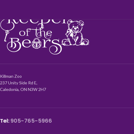
Killman Zoo
237 Unity Side Rd E,
Caledonia, ON N3W 2H7
Tel:
905-765-5966