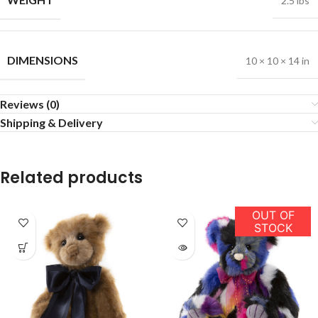
2.5 lbs
DIMENSIONS
10 × 10 × 14 in
Reviews (0)
Shipping & Delivery
Related products
OUT OF
STOCK