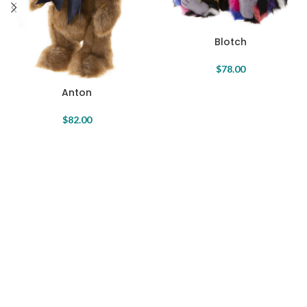
Blotch
$
78.00
Anton
$
82.00