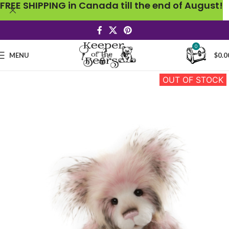
FREE SHIPPING in Canada till the end of August!
0
MENU
$
0.0
OUT OF STOCK