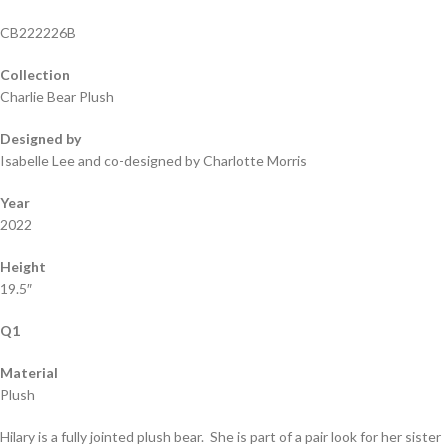
CB222226B
Collection
Charlie Bear Plush
Designed by
Isabelle Lee and co-designed by Charlotte Morris
Year
2022
Height
19.5″
Q1
Material
Plush
Hilary is a fully jointed plush bear. She is part of a pair look for her sister