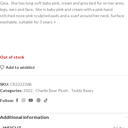
Gina. She has long soft baby pink, cream and grey bird fur on her arms,
legs, ears and face. She is baby pink and cream with a pink hand
stitched nose pink sculpted pads and a scarf around her neck. Surface
washable, suitable for 3 years +
Out of stock
Add to wishlist
SKU:
CB222226B
Categories:
2022
,
Charlie Bear Plush
,
Teddy Bears
Follow:
Additional information
WEIGHT