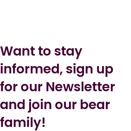
Want to stay
informed, sign up
for our Newsletter
and join our bear
family!