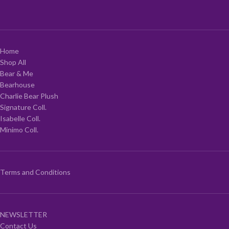
Home
Shop All
Bear & Me
Bearhouse
Charlie Bear Plush
Signature Coll.
Isabelle Coll.
Minimo Coll.
Terms and Conditions
NEWSLETTER
Contact Us