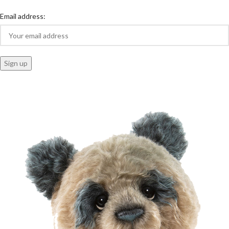
Email address: