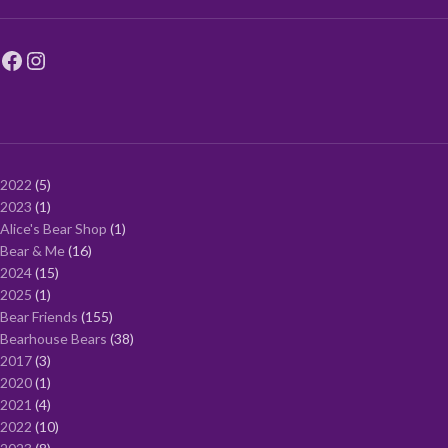
2022
5
2023
1
Alice's Bear Shop
1
Bear & Me
16
2024
15
2025
1
Bear Friends
155
Bearhouse Bears
38
2017
3
2020
1
2021
4
2022
10