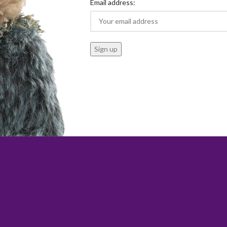
Email address: