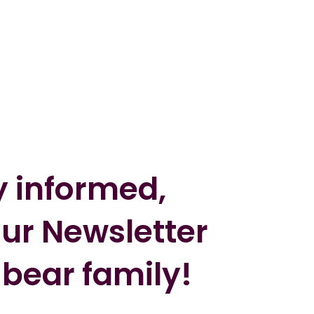
y informed,
our Newsletter
 bear family!