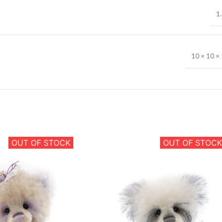
1.
10 × 10 × 
OUT OF STOCK
OUT OF STOCK