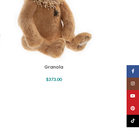
Granola
Face
$
373.00
Insta
YouT
Pinte
TikTo