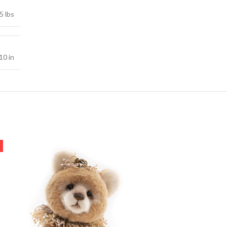
5 lbs
10 in