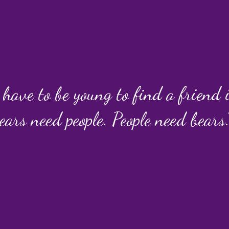
 have to be young to find a friend
ears need people. People need bears.