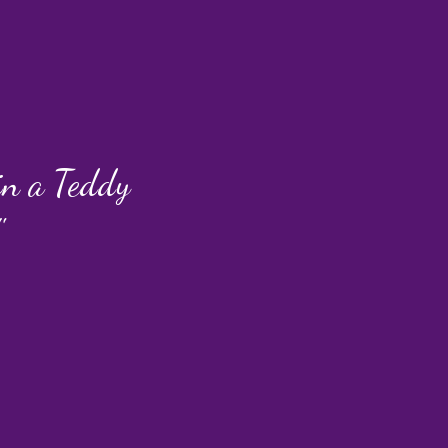
 in a Teddy
"