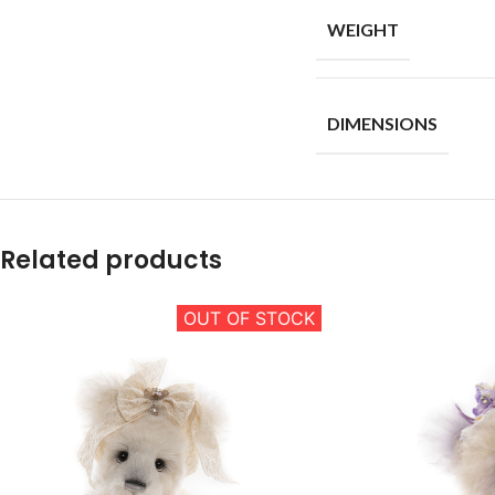
WEIGHT
DIMENSIONS
Related products
OUT OF STOCK