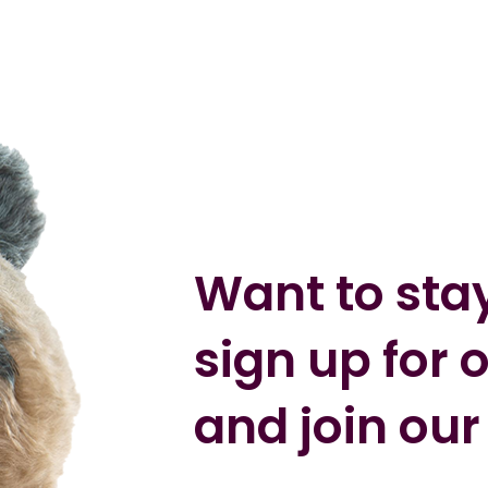
Want to sta
sign up for 
and join our