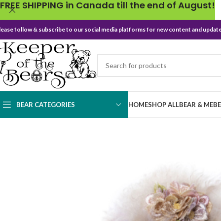
FREE SHIPPING in Canada till the end of August!
lease follow & subscribe to our social media platforms for new content and update
BEAR CATEGORIES
HOME
SHOP ALL
BEAR & ME
B