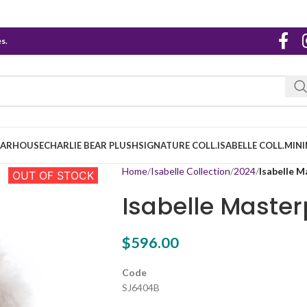
s.
EARHOUSE
CHARLIE BEAR PLUSH
SIGNATURE COLL.
ISABELLE COLL.
MINI
Home
Isabelle Collection
2024
Isabelle M
OUT OF STOCK
Isabelle Master
$
596.00
Code
SJ6404B