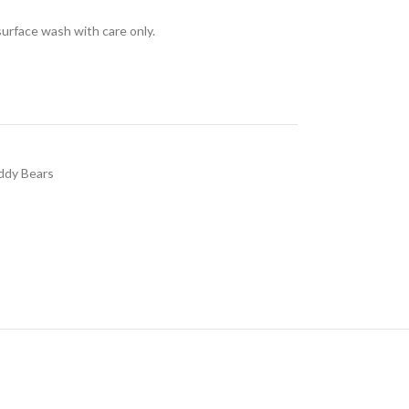
surface wash with care only.
ddy Bears