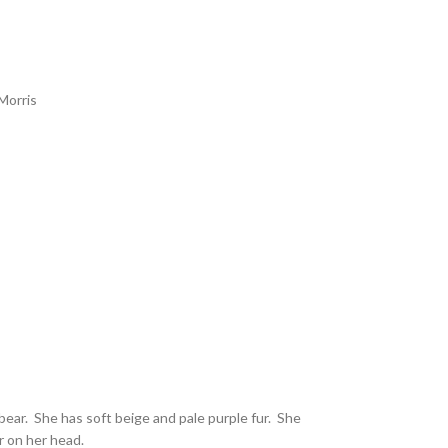
Morris
 bear. She has soft beige and pale purple fur. She
r on her head.