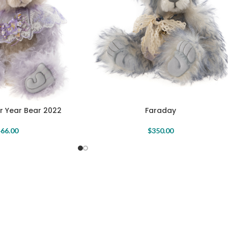
r Year Bear 2022
Faraday
66.00
$
350.00