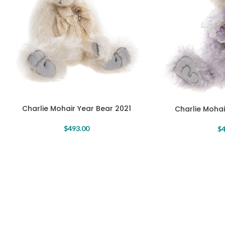
Charlie Mohair Year Bear 2021
Charlie Mohai
$
493.00
$
4