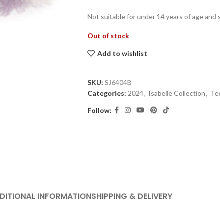
Not suitable for under 14 years of age and 
Out of stock
Add to wishlist
SKU:
SJ6404B
Categories:
2024
,
Isabelle Collection
,
Te
Follow:
DITIONAL INFORMATION
SHIPPING & DELIVERY