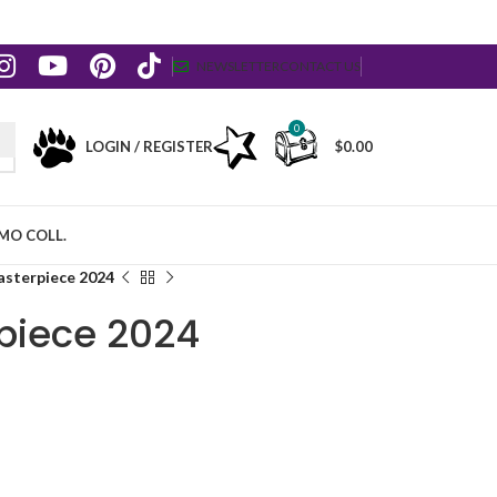
NEWSLETTER
CONTACT US
0
LOGIN / REGISTER
$
0.00
MO COLL.
asterpiece 2024
piece 2024