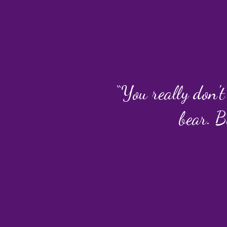
“You really don't
bear. B