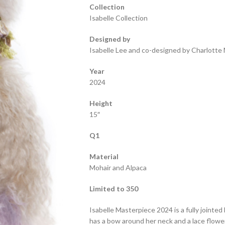
Collection
Isabelle Collection
Designed by
Isabelle Lee and co-designed by Charlotte 
Year
2024
Height
15″
Q1
Material
Mohair and Alpaca
Limited to 350
Isabelle Masterpiece 2024 is a fully jointed
has a bow around her neck and a lace flowe