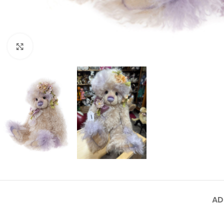
Click to enlarge
AD