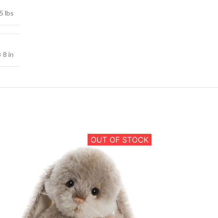
5 lbs
× 8 in
OUT OF STOCK