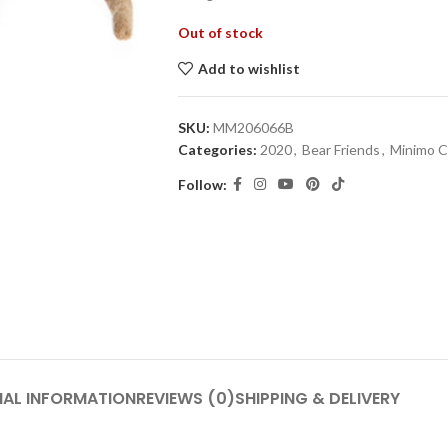
Out of stock
Add to wishlist
SKU:
MM206066B
Categories:
2020
,
Bear Friends
,
Minimo C
Follow:
NAL INFORMATION
REVIEWS (0)
SHIPPING & DELIVERY