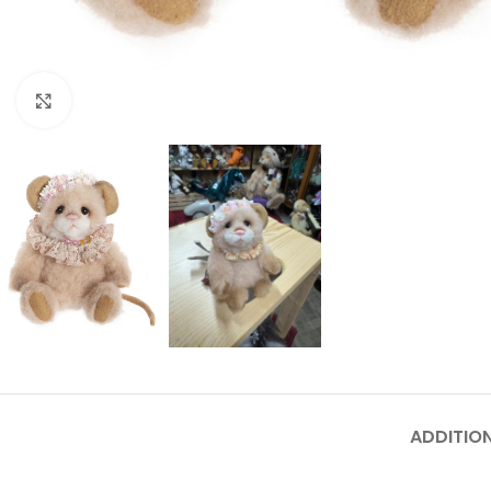
Click to enlarge
ADDITIO