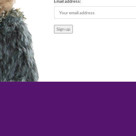
Email address: