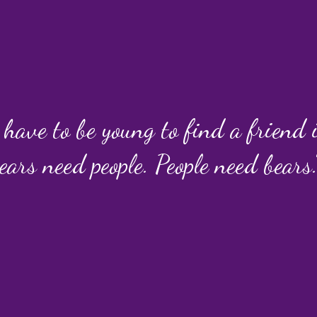
 have to be young to find a friend
ears need people. People need bears.