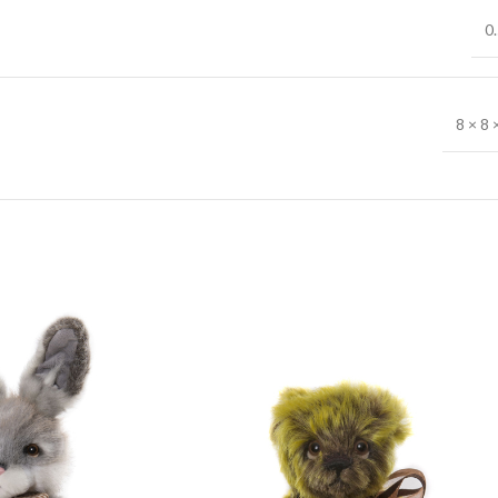
0.
8 × 8 