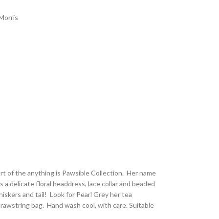
Morris
part of the anything is Pawsible Collection. Her name
as a delicate floral headdress, lace collar and beaded
iskers and tail! Look for Pearl Grey her tea
awstring bag. Hand wash cool, with care. Suitable