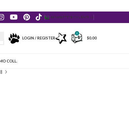
NEWSLETTER
CONTACT US
0
LOGIN / REGISTER
$
0.00
MO COLL.