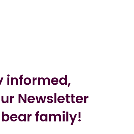
y informed,
our Newsletter
 bear family!