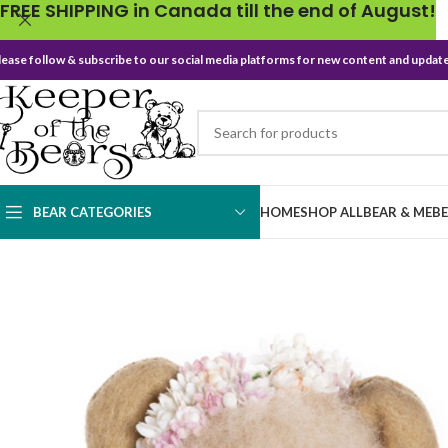
FREE SHIPPING in Canada till the end of August!
lease follow & subscribe to our social media platforms for new content and update
BEAR CATEGORIES
HOME
SHOP ALL
BEAR & ME
B