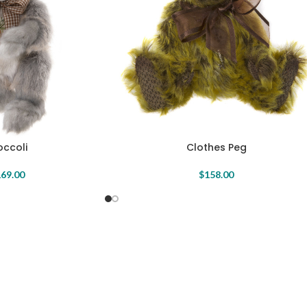
occoli
Clothes Peg
69.00
$
158.00