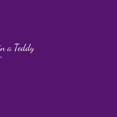
 in a Teddy
"