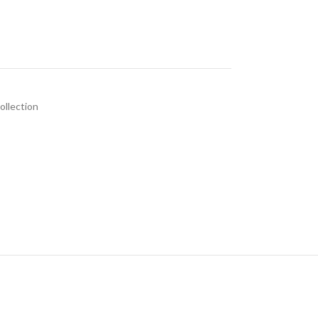
ollection