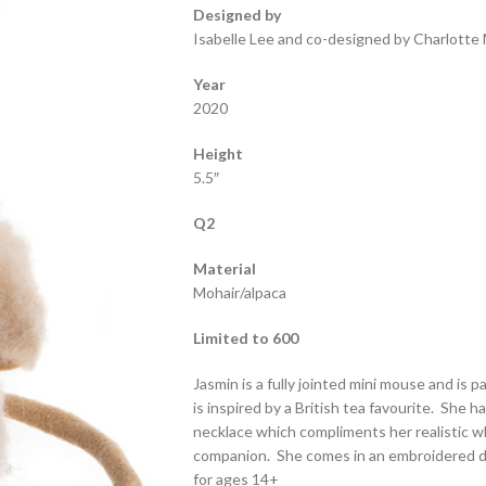
Designed by
Isabelle Lee and co-designed by Charlotte 
Year
2020
Height
5.5″
Q2
Material
Mohair/alpaca
Limited to 600
Jasmin is a fully jointed mini mouse and is 
is inspired by a British tea favourite. She h
necklace which compliments her realistic wh
companion. She comes in an embroidered dr
for ages 14+