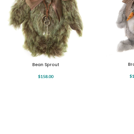
Br
Bean Sprout
$
1
$
158.00