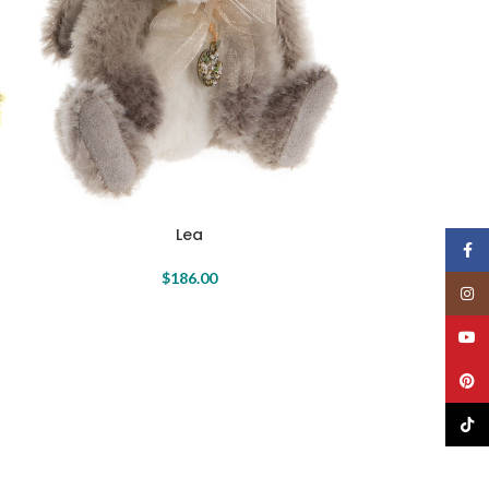
Lea
N
Face
$
186.00
Insta
YouT
Pinte
TikTo