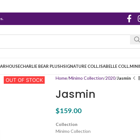
s.
EARHOUSE
CHARLIE BEAR PLUSH
SIGNATURE COLL.
ISABELLE COLL.
MINI
Home
Minimo Collection
2020
Jasmin
OUT OF STOCK
Jasmin
$
159.00
Collection
Minimo Collection