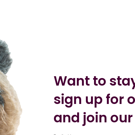
Want to sta
sign up for 
and join our