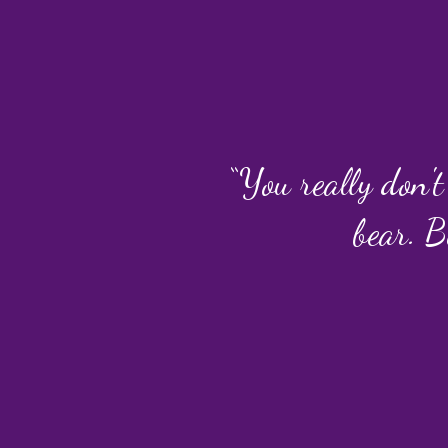
“You really don't
bear. B