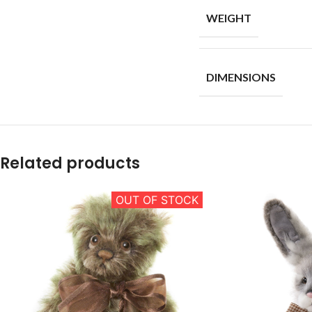
WEIGHT
DIMENSIONS
Related products
OUT OF STOCK