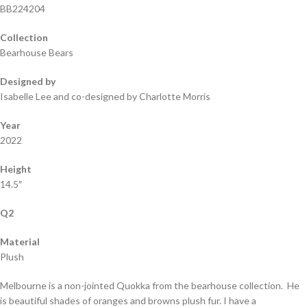
BB224204
Collection
Bearhouse Bears
Designed by
Isabelle Lee and co-designed by Charlotte Morris
Year
2022
Height
14.5″
Q2
Material
Plush
Melbourne is a non-jointed Quokka from the bearhouse collection. He
is beautiful shades of oranges and browns plush fur. I have a