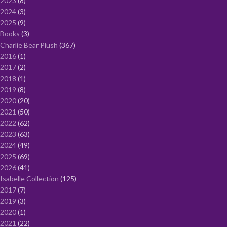
2023
8
2024
3
2025
9
Books
3
Charlie Bear Plush
367
2016
1
2017
2
2018
1
2019
8
2020
20
2021
50
2022
62
2023
63
2024
49
2025
69
2026
41
Isabelle Collection
125
2017
7
2019
3
2020
1
2021
22