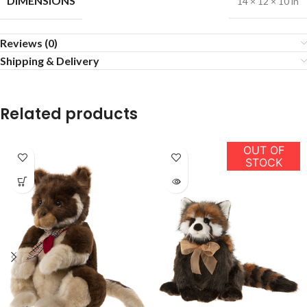
DIMENSIONS
14 × 12 × 10 in
Reviews (0)
Shipping & Delivery
Related products
OUT OF
STOCK