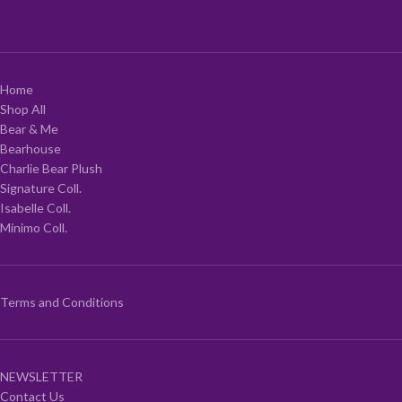
Home
Shop All
Bear & Me
Bearhouse
Charlie Bear Plush
Signature Coll.
Isabelle Coll.
Minimo Coll.
Terms and Conditions
NEWSLETTER
Contact Us