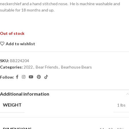
neckerchief and a hand stitched nose. He is machine washable and
suitable for 18 months and up.
Out of stock
Add to wishlist
SKU:
BB224204
Categories:
2022
,
Bear Friends
,
Bearhouse Bears
Follow:
Additional information
WEIGHT
1 lbs