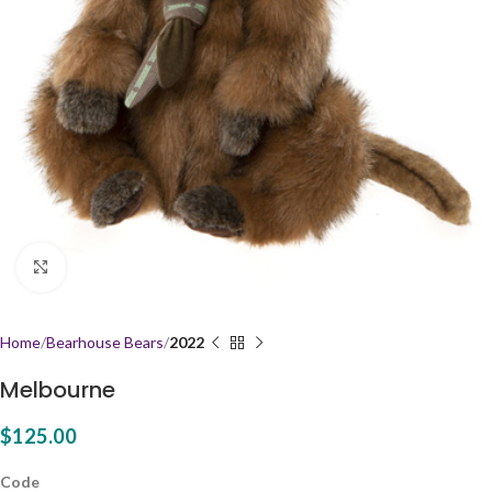
Click to enlarge
Home
Bearhouse Bears
2022
Melbourne
$
125.00
Code