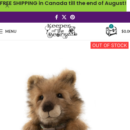
FREE SHIPPING in Canada till the end of August!
0
MENU
$
0.0
OUT OF STOCK