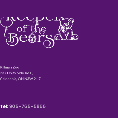
Killman Zoo
237 Unity Side Rd E,
Caledonia, ON N3W 2H7
Tel:
905-765-5966