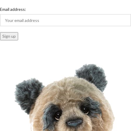
Email address: