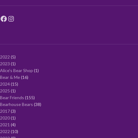
2022
5
2023
1
Alice's Bear Shop
1
Bear & Me
16
2024
15
2025
1
Bear Friends
155
Bearhouse Bears
38
2017
3
2020
1
2021
4
2022
10