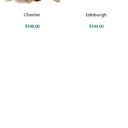
Chester
Edinburgh
$
148.00
$
144.00