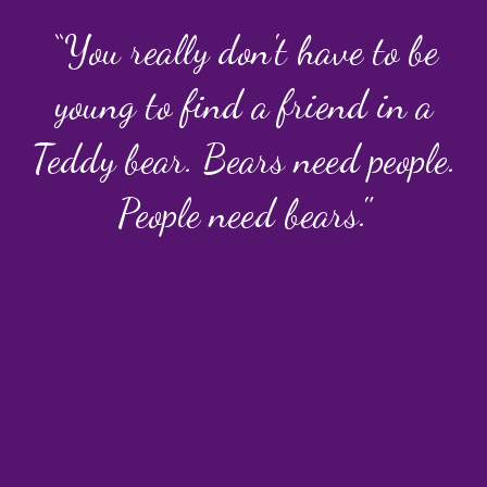
“You really don't have to be
young to find a friend in a
Teddy bear. Bears need people.
People need bears."