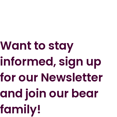
Want to stay
informed, sign up
for our Newsletter
and join our bear
family!