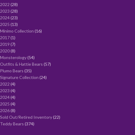
2022
28
2023
28
2024
23
2025
13
Minimo Collection
16
2017
1
2019
7
2020
8
Monsterology
54
Outfits & Hattie Bears
57
Plumo Bears
35
Signature Collection
24
2022
4
2023
4
2024
4
2025
4
2026
8
Sold Out/Retired Inventory
22
Teddy Bears
374