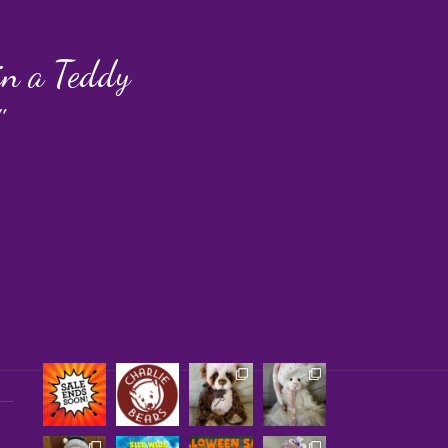
 in a Teddy
"