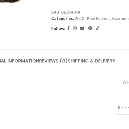
SKU:
BB204004
Categories:
2020
,
Bear Friends
,
Bearhous
Follow:
NAL INFORMATION
REVIEWS (0)
SHIPPING & DELIVERY
0.9
8 × 8 