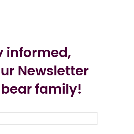
y informed,
our Newsletter
 bear family!