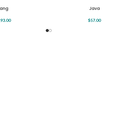
Java
Fang
$
57.00
93.00