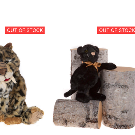
OUT OF STOCK
OUT OF STOCK