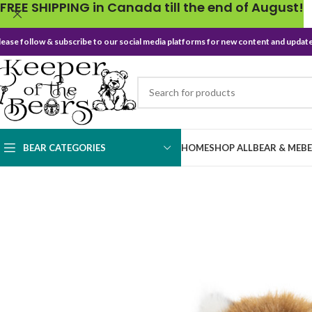
FREE SHIPPING in Canada till the end of August!
lease follow & subscribe to our social media platforms for new content and update
BEAR CATEGORIES
HOME
SHOP ALL
BEAR & ME
B