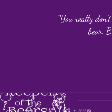
“You really don't
bear. B
2022
5