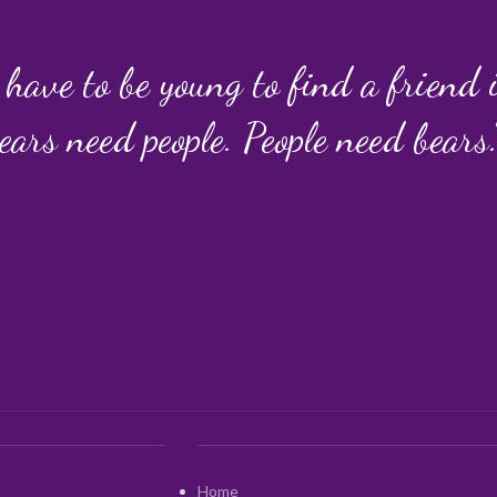
 have to be young to find a friend
ears need people. People need bears.
Home