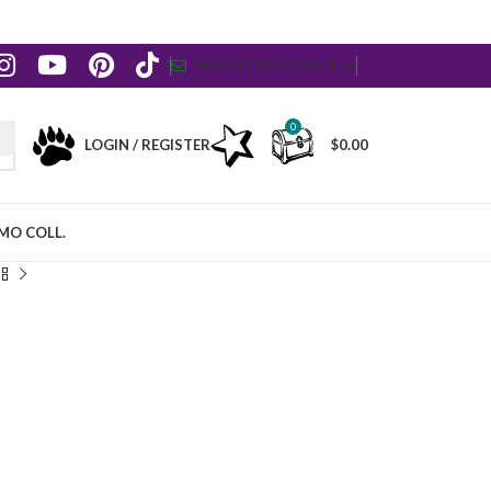
NEWSLETTER
CONTACT US
0
LOGIN / REGISTER
$
0.00
MO COLL.