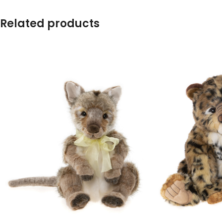
Related products