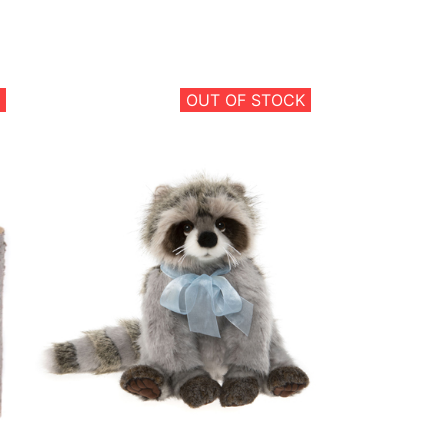
OUT OF STOCK