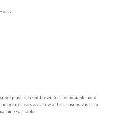
Morris
 super plush rich red-brown fur. Her adorable hand
 and pointed ears are a few of the reasons she is so
 machine washable.