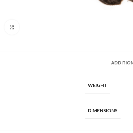
Click to enlarge
ADDITIO
WEIGHT
DIMENSIONS