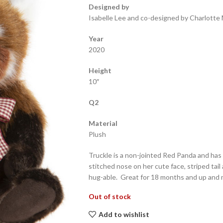
Designed by
Isabelle Lee and co-designed by Charlotte 
Year
2020
Height
10″
Q2
Material
Plush
Truckle is a non-jointed Red Panda and has
stitched nose on her cute face, striped tail
hug-able. Great for 18 months and up and
Out of stock
Add to wishlist