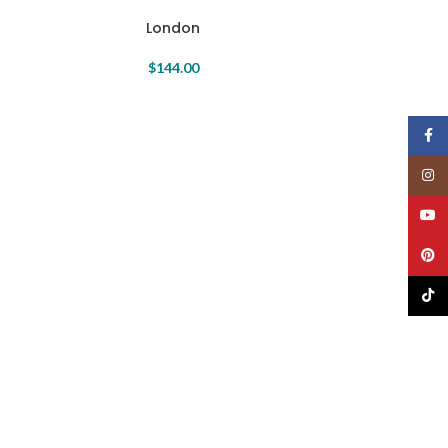
London
$
144.00
Face
Insta
YouT
Pinte
TikTo