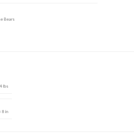
e Bears
4 lbs
× 8 in