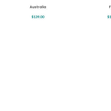
Australia
$
139.00
$
1