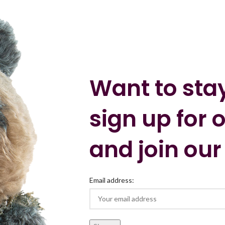
Want to sta
sign up for 
and join our
Email address: