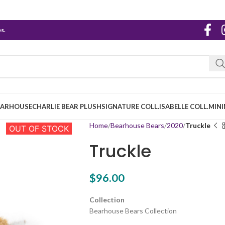
s.
EARHOUSE
CHARLIE BEAR PLUSH
SIGNATURE COLL.
ISABELLE COLL.
MINI
Home
Bearhouse Bears
2020
Truckle
OUT OF STOCK
Truckle
$
96.00
Collection
Bearhouse Bears Collection