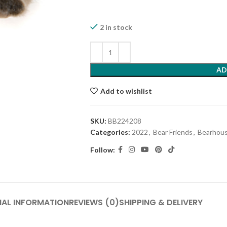
2 in stock
AD
Add to wishlist
SKU:
BB224208
Categories:
2022
,
Bear Friends
,
Bearhous
Follow:
NAL INFORMATION
REVIEWS (0)
SHIPPING & DELIVERY