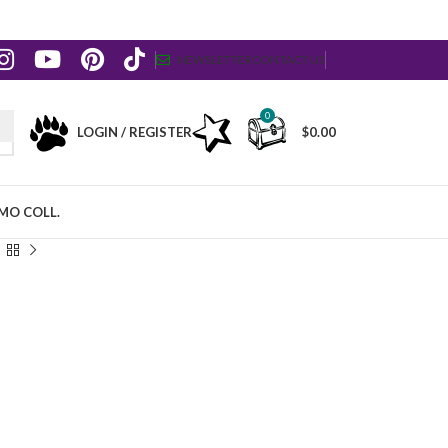
NEWSLETTER
CONTACT US
0
LOGIN / REGISTER
$
0.00
MO COLL.