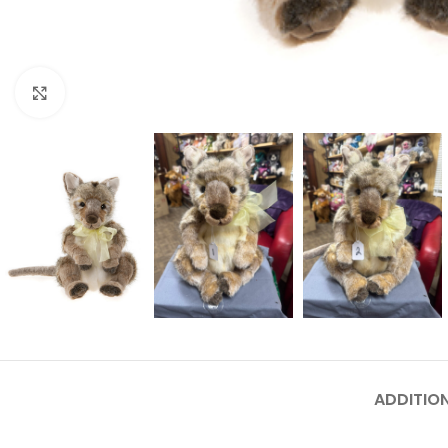
Click to enlarge
ADDITIO