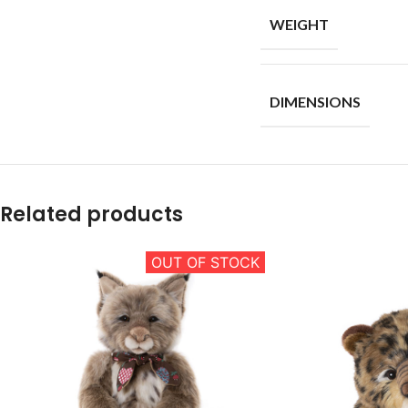
WEIGHT
DIMENSIONS
Related products
OUT OF STOCK