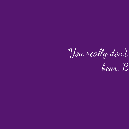
“You really don't
bear. B