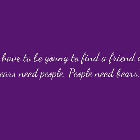
 have to be young to find a friend
ears need people. People need bears.