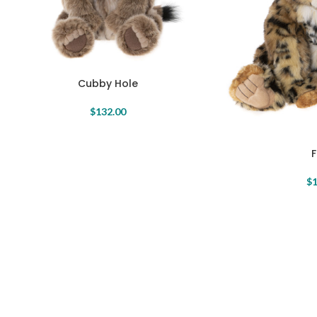
Cubby Hole
$
132.00
$
1