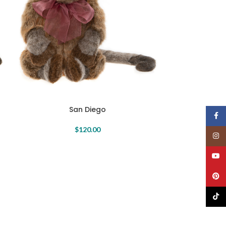
San Diego
Face
$
120.00
Insta
YouT
Pinte
TikTo