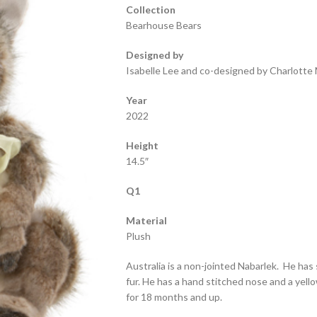
Collection
Bearhouse Bears
Designed by
Isabelle Lee and co-designed by Charlotte 
Year
2022
Height
14.5″
Q1
Material
Plush
Australia is a non-jointed Nabarlek. He has
fur. He has a hand stitched nose and a yel
for 18 months and up.