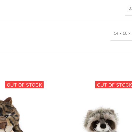
0.
14 × 10 × 
OUT OF STOCK
OUT OF STOCK