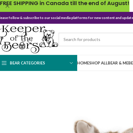
FREE SHIPPING in Canada till the end of August!
lease follow & subscribe to our social media platforms for new content and update
BEAR CATEGORIES
HOME
SHOP ALL
BEAR & ME
B