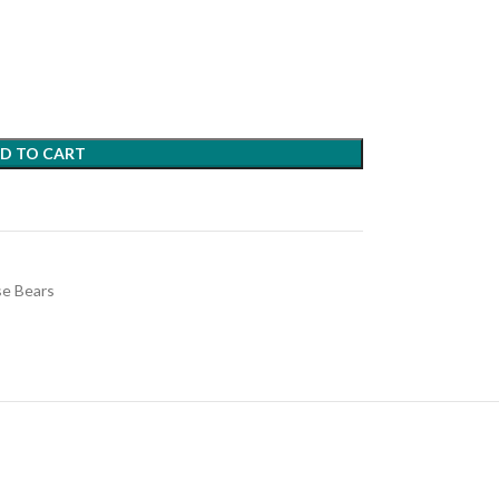
D TO CART
e Bears