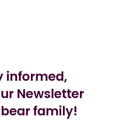
y informed,
our Newsletter
 bear family!