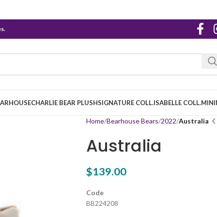
s.
EARHOUSE
CHARLIE BEAR PLUSH
SIGNATURE COLL.
ISABELLE COLL.
MINI
Home
Bearhouse Bears
2022
Australia
Australia
$
139.00
Code
BB224208