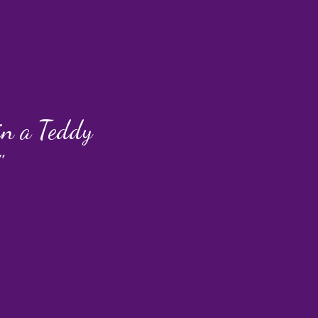
 in a Teddy
"