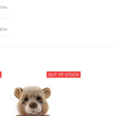
5 lbs
10 in
OUT OF STOCK