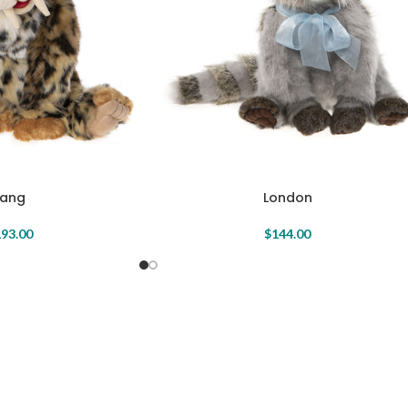
Fang
London
93.00
$
144.00