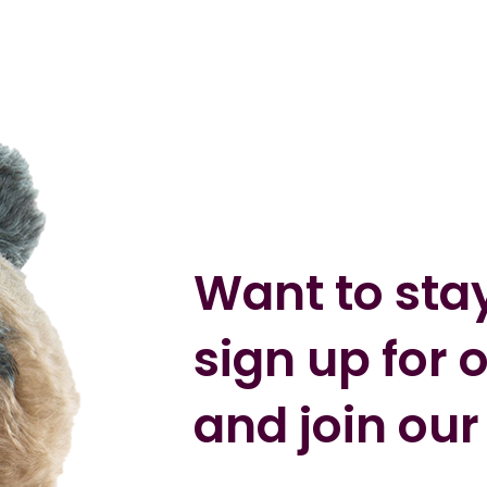
Want to sta
sign up for 
and join our