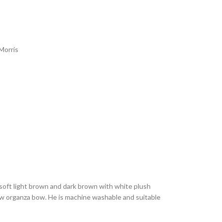
Morris
 soft light brown and dark brown with white plush
low organza bow. He is machine washable and suitable