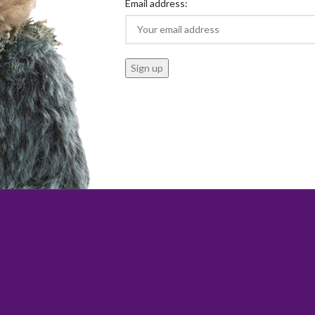
Email address: