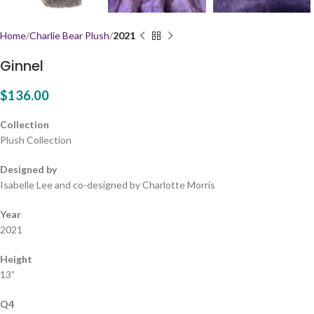
Home
Charlie Bear Plush
2021
Ginnel
$
136.00
Collection
Plush Collection
Designed by
Isabelle Lee and co-designed by Charlotte Morris
Year
2021
Height
13”
Q4