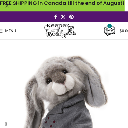
FREE SHIPPING in Canada till the end of August!
0
MENU
$
0.0