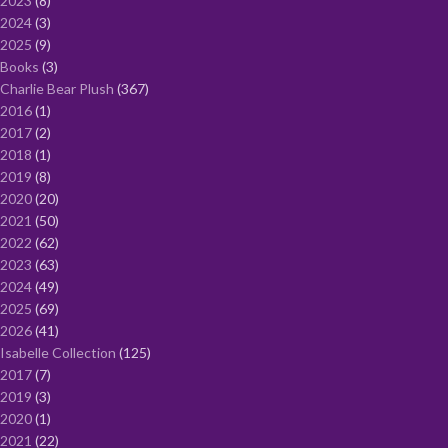
2023
8
2024
3
2025
9
Books
3
Charlie Bear Plush
367
2016
1
2017
2
2018
1
2019
8
2020
20
2021
50
2022
62
2023
63
2024
49
2025
69
2026
41
Isabelle Collection
125
2017
7
2019
3
2020
1
2021
22