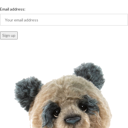
Email address: