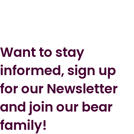
Want to stay
informed, sign up
for our Newsletter
and join our bear
family!