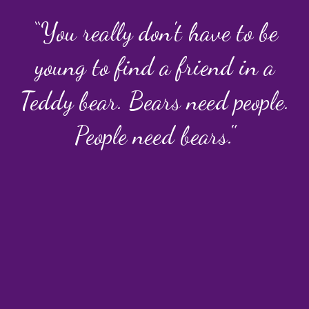
“You really don't have to be
young to find a friend in a
Teddy bear. Bears need people.
People need bears."