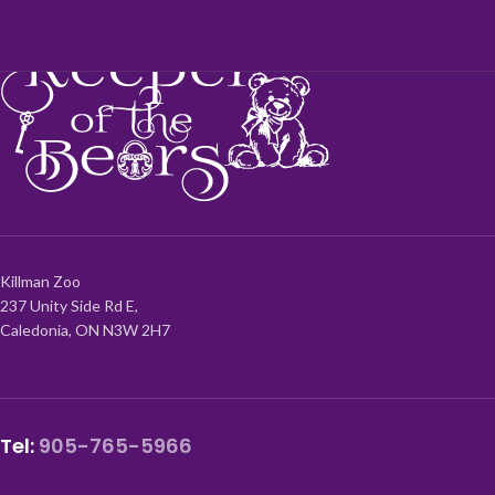
Killman Zoo
237 Unity Side Rd E,
Caledonia, ON N3W 2H7
Tel:
905-765-5966