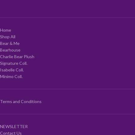
Home
Shop All
Bear & Me
Bearhouse
Charlie Bear Plush
Signature Coll.
Isabelle Coll.
Minimo Coll.
Terms and Conditions
NEWSLETTER
Contact Us