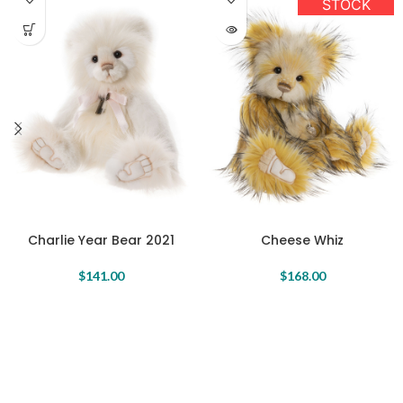
STOCK
Charlie Year Bear 2021
Cheese Whiz
$
141.00
$
168.00