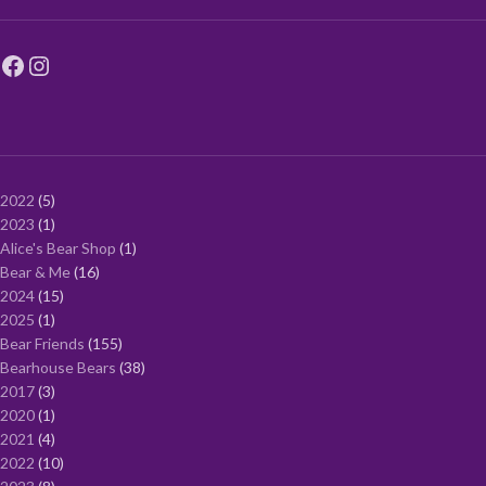
2022
5
2023
1
Alice's Bear Shop
1
Bear & Me
16
2024
15
2025
1
Bear Friends
155
Bearhouse Bears
38
2017
3
2020
1
2021
4
2022
10