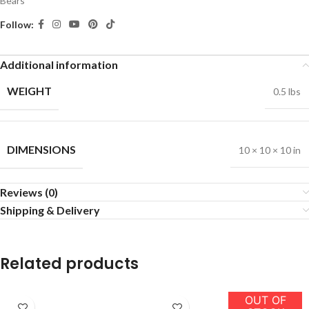
Bears
Follow:
Additional information
WEIGHT
0.5 lbs
DIMENSIONS
10 × 10 × 10 in
Reviews (0)
Shipping & Delivery
Related products
OUT OF