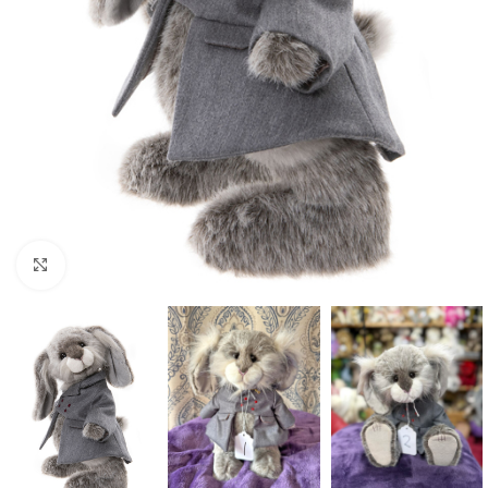
Click to enlarge