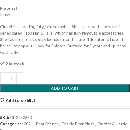
Material
Plush
Ginnel is a standing fully jointed rabbit. She is part of the new mini
series called “Top Hat & Tails” which has fully removable accessories.
She has the pretties grey blends fur and a cute little tailored jacket for
her tail to pop out! Look for Snicket. Suitable for 3 years and up, hand
wash only.
2 in stock
ADD TO CART
Add to wishlist
SKU:
CB2152650
Categories:
2021
,
Bear Friends
,
Charlie Bear Plush
,
Outfits & Hattie