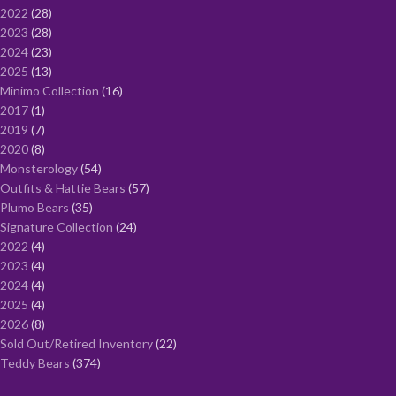
2022
28
2023
28
2024
23
2025
13
Minimo Collection
16
2017
1
2019
7
2020
8
Monsterology
54
Outfits & Hattie Bears
57
Plumo Bears
35
Signature Collection
24
2022
4
2023
4
2024
4
2025
4
2026
8
Sold Out/Retired Inventory
22
Teddy Bears
374