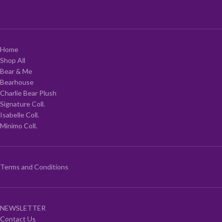
Home
Shop All
Bear & Me
Bearhouse
Charlie Bear Plush
Signature Coll.
Isabelle Coll.
Minimo Coll.
Terms and Conditions
NEWSLETTER
Contact Us