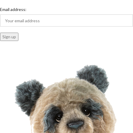
Email address: