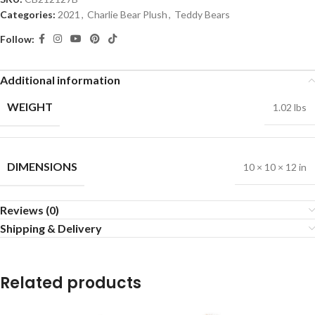
Categories:
2021
,
Charlie Bear Plush
,
Teddy Bears
Follow:
Additional information
WEIGHT
1.02 lbs
DIMENSIONS
10 × 10 × 12 in
Reviews (0)
Shipping & Delivery
Related products