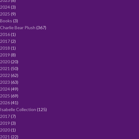
2023
8
2024
3
2025
9
Books
3
Charlie Bear Plush
367
2016
1
2017
2
2018
1
2019
8
2020
20
2021
50
2022
62
2023
63
2024
49
2025
69
2026
41
Isabelle Collection
125
2017
7
2019
3
2020
1
2021
22