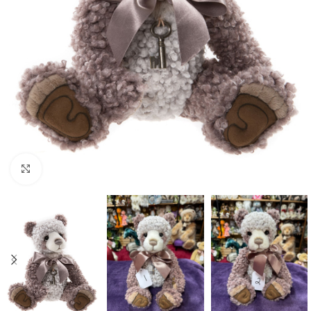
Click to enlarge