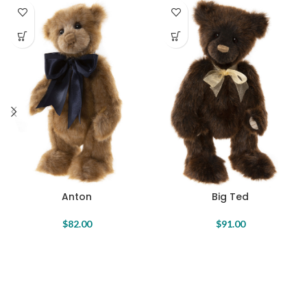
Anton
Big Ted
$
82.00
$
91.00