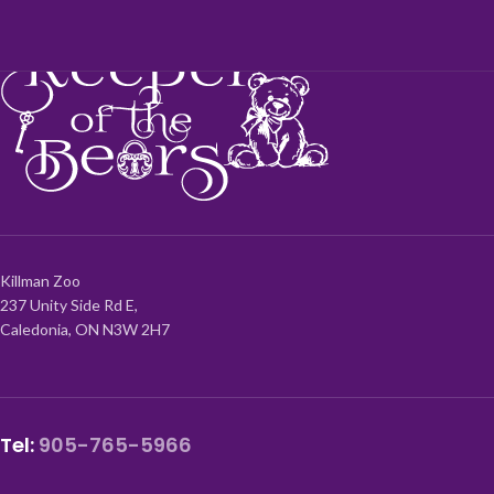
Killman Zoo
237 Unity Side Rd E,
Caledonia, ON N3W 2H7
Tel:
905-765-5966