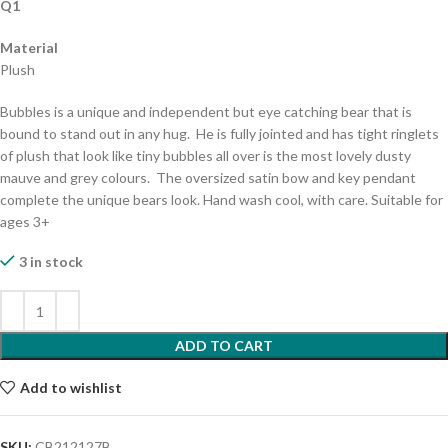
Q1
Material
Plush
Bubbles is a unique and independent but eye catching bear that is
bound to stand out in any hug. He is fully jointed and has tight ringlets
of plush that look like tiny bubbles all over is the most lovely dusty
mauve and grey colours. The oversized satin bow and key pendant
complete the unique bears look. Hand wash cool, with care. Suitable for
ages 3+
3 in stock
ADD TO CART
Add to wishlist
SKU:
CB212127B