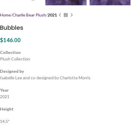
Home
Charlie Bear Plush
2021
Bubbles
$
146.00
Collection
Plush Collection
Designed by
Isabelle Lee and co-designed by Charlotte Morris
Year
2021
Height
14.5″