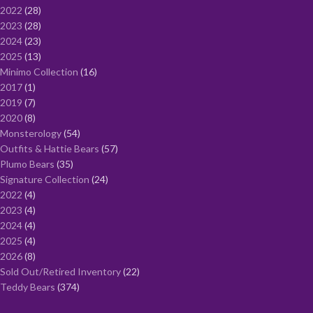
2022
28
2023
28
2024
23
2025
13
Minimo Collection
16
2017
1
2019
7
2020
8
Monsterology
54
Outfits & Hattie Bears
57
Plumo Bears
35
Signature Collection
24
2022
4
2023
4
2024
4
2025
4
2026
8
Sold Out/Retired Inventory
22
Teddy Bears
374