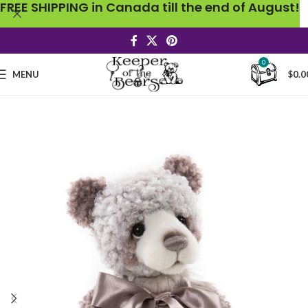
FREE SHIPPING in Canada till the end of August!
0
MENU
$
0.0