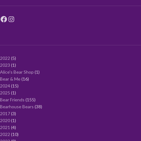
2022
5
2023
1
Alice's Bear Shop
1
Bear & Me
16
2024
15
2025
1
Bear Friends
155
Bearhouse Bears
38
2017
3
2020
1
2021
4
2022
10