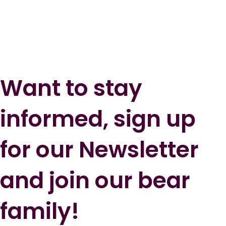
Want to stay
informed, sign up
for our Newsletter
and join our bear
family!