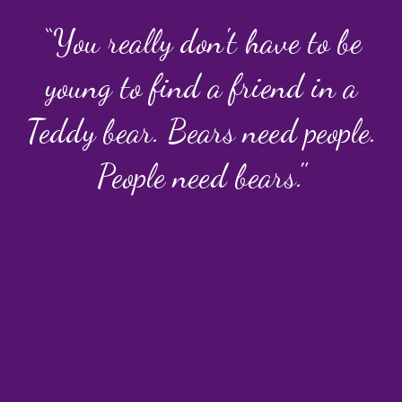
“You really don't have to be
young to find a friend in a
Teddy bear. Bears need people.
People need bears."