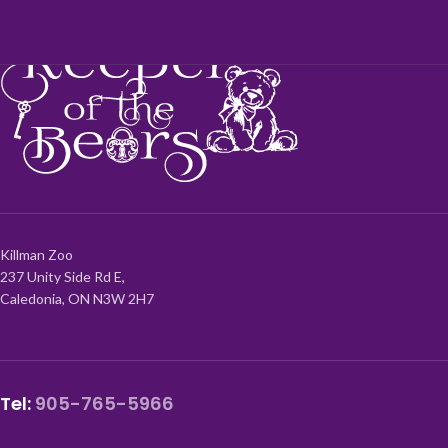
Killman Zoo
237 Unity Side Rd E,
Caledonia, ON N3W 2H7
Tel:
905-765-5966