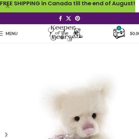
FREE SHIPPING in Canada till the end of August!
0
MENU
$
0.0