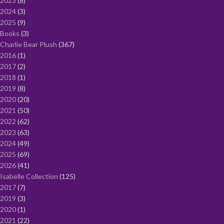
2023
8
2024
3
2025
9
Books
3
Charlie Bear Plush
367
2016
1
2017
2
2018
1
2019
8
2020
20
2021
50
2022
62
2023
63
2024
49
2025
69
2026
41
Isabelle Collection
125
2017
7
2019
3
2020
1
2021
22