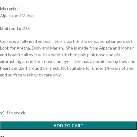
Material
Alpaca and Mohair
Limited to 275
Celine is a fully jointed bear. She is part of the sensational singers set.
Look for Aretha, Dolly and Mariah. She is made from Alpaca and Mohair
and is white all over with a hand stitched pale pink nose and pin
airbrushing around her nose and eyes. She has a purple burlap bow and
heart pendant around her neck. Not suitable for under 14 years of age
and surface wash with care only.
1 in stock
ADD TO CART