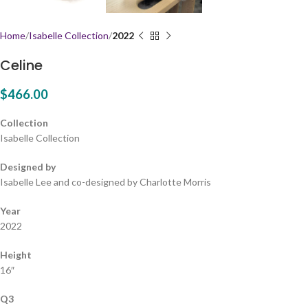
Home
Isabelle Collection
2022
Celine
$
466.00
Collection
Isabelle Collection
Designed by
Isabelle Lee and co-designed by Charlotte Morris
Year
2022
Height
16″
Q3