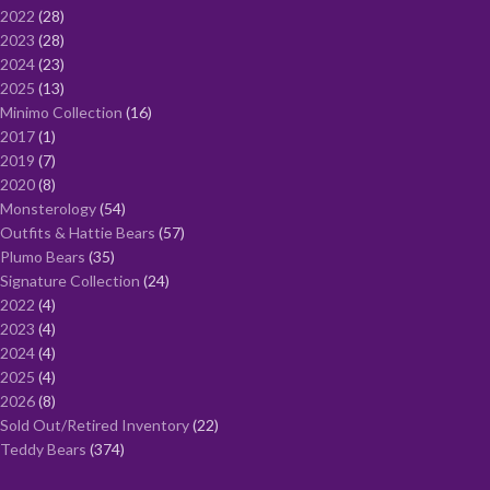
2022
28
2023
28
2024
23
2025
13
Minimo Collection
16
2017
1
2019
7
2020
8
Monsterology
54
Outfits & Hattie Bears
57
Plumo Bears
35
Signature Collection
24
2022
4
2023
4
2024
4
2025
4
2026
8
Sold Out/Retired Inventory
22
Teddy Bears
374