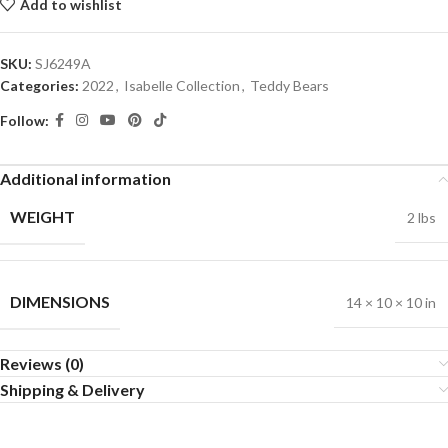
Add to wishlist
SKU:
SJ6249A
Categories:
2022
,
Isabelle Collection
,
Teddy Bears
Follow:
Additional information
WEIGHT
2 lbs
DIMENSIONS
14 × 10 × 10 in
Reviews (0)
Shipping & Delivery