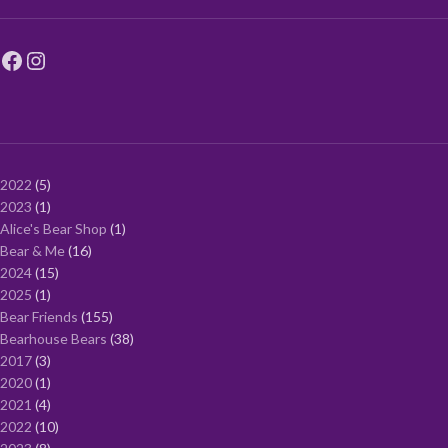
2022
5
2023
1
Alice's Bear Shop
1
Bear & Me
16
2024
15
2025
1
Bear Friends
155
Bearhouse Bears
38
2017
3
2020
1
2021
4
2022
10