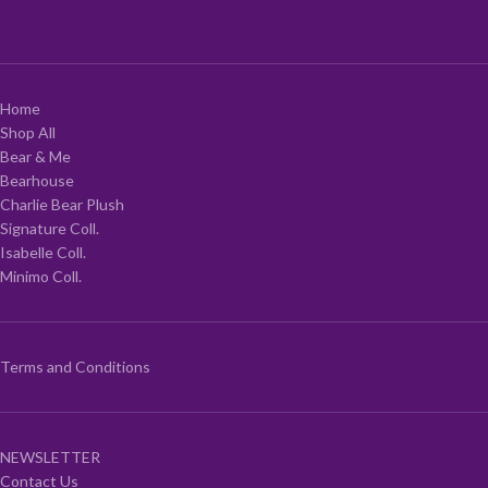
Home
Shop All
Bear & Me
Bearhouse
Charlie Bear Plush
Signature Coll.
Isabelle Coll.
Minimo Coll.
Terms and Conditions
NEWSLETTER
Contact Us