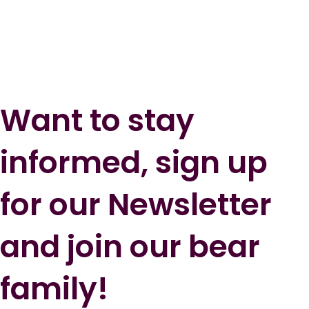
Want to stay
informed, sign up
for our Newsletter
and join our bear
family!