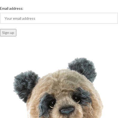
Email address: