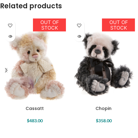
Related products
OUT OF
OUT OF
STOCK
STOCK
Cassatt
Chopin
$
483.00
$
358.00