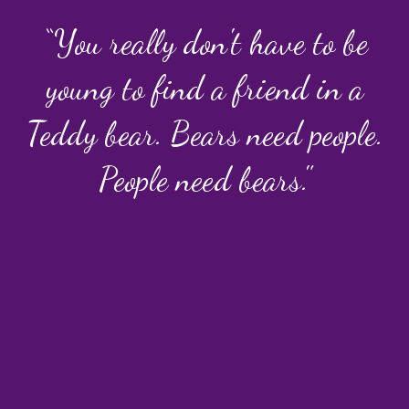
“You really don't have to be
young to find a friend in a
Teddy bear. Bears need people.
People need bears."