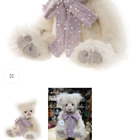
Click to enlarge