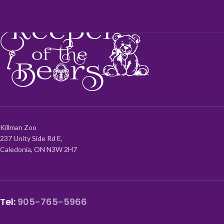
Killman Zoo
237 Unity Side Rd E,
Caledonia, ON N3W 2H7
Tel:
905-765-5966