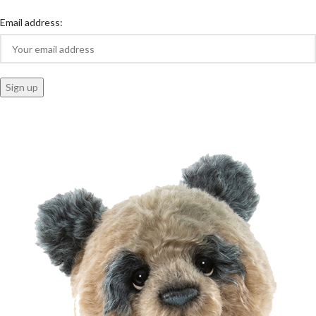
Email address: