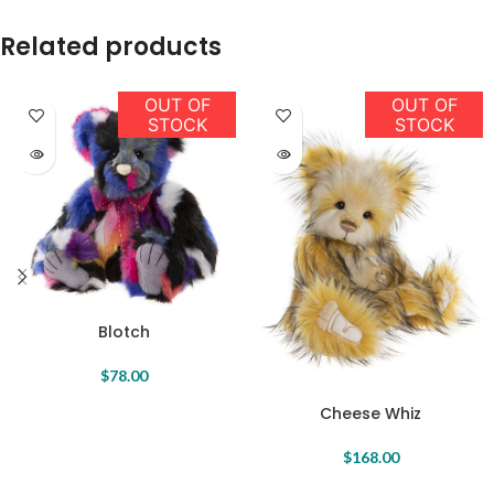
Related products
OUT OF
OUT OF
STOCK
STOCK
Blotch
$
78.00
Cheese Whiz
$
168.00