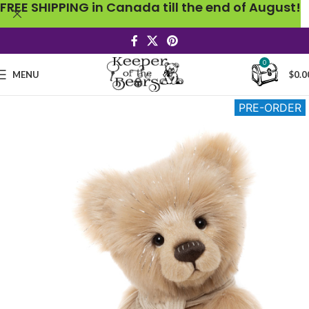
FREE SHIPPING in Canada till the end of August!
0
MENU
$
0.0
PRE-ORDER