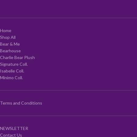
Home
Shop All
Bear & Me
Bearhouse
Charlie Bear Plush
Signature Coll.
Isabelle Coll.
Minimo Coll.
Terms and Conditions
NEWSLETTER
Contact Us