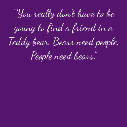
“You really don't have to be
young to find a friend in a
Teddy bear. Bears need people.
People need bears."