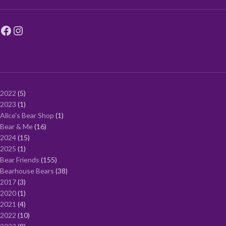
2022
5
2023
1
Alice's Bear Shop
1
Bear & Me
16
2024
15
2025
1
Bear Friends
155
Bearhouse Bears
38
2017
3
2020
1
2021
4
2022
10