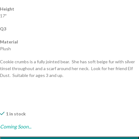
Height
17″
Q3
Material
Plush
Cookie crumbs is a fully jointed bear. She has soft beige fur with silver
tinsel throughout and a scarf around her neck. Look for her friend Elf
Dust. Suitable for ages 3 and up.
1 in stock
Coming Soon...