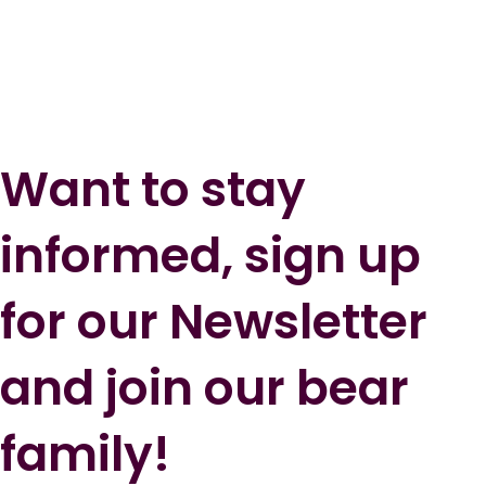
Want to stay
informed, sign up
for our Newsletter
and join our bear
family!