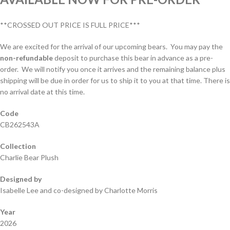
**CROSSED OUT PRICE IS FULL PRICE***
We are excited for the arrival of our upcoming bears. You may pay the
non-refundable
deposit to purchase this bear in advance as a pre-
order. We will notify you once it arrives and the remaining balance plus
shipping will be due in order for us to ship it to you at that time. There is
no arrival date at this time.
Code
CB262543A
Collection
Charlie Bear Plush
Designed by
Isabelle Lee and co-designed by Charlotte Morris
Year
2026