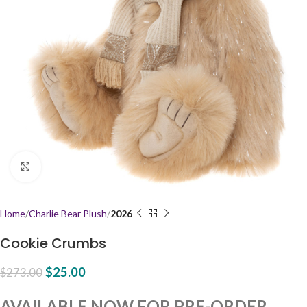
Click to enlarge
Home
Charlie Bear Plush
2026
Cookie Crumbs
$
25.00
$
273.00
AVAILABLE NOW FOR PRE-ORDER