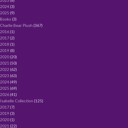
2023
8
2024
3
2025
9
Books
3
Charlie Bear Plush
367
2016
1
2017
2
2018
1
2019
8
2020
20
2021
50
2022
62
2023
63
2024
49
2025
69
2026
41
Isabelle Collection
125
2017
7
2019
3
2020
1
2021
22