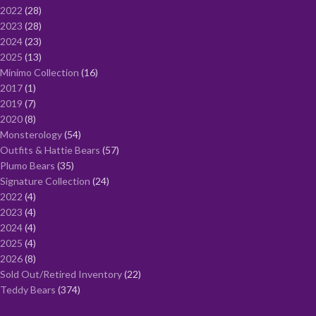
2022
28
2023
28
2024
23
2025
13
Minimo Collection
16
2017
1
2019
7
2020
8
Monsterology
54
Outfits & Hattie Bears
57
Plumo Bears
35
Signature Collection
24
2022
4
2023
4
2024
4
2025
4
2026
8
Sold Out/Retired Inventory
22
Teddy Bears
374