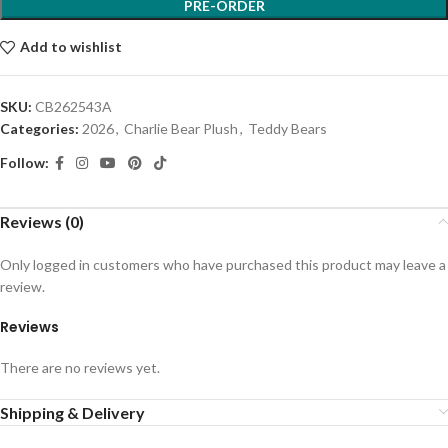
PRE-ORDER
Add to wishlist
SKU:
CB262543A
Categories:
2026
,
Charlie Bear Plush
,
Teddy Bears
Follow:
Reviews (0)
Only logged in customers who have purchased this product may leave a
review.
Reviews
There are no reviews yet.
Shipping & Delivery