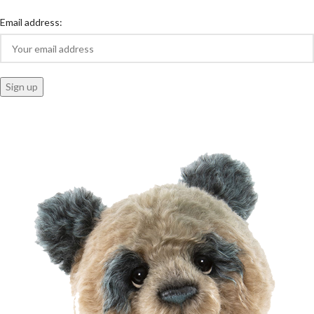
Email address: