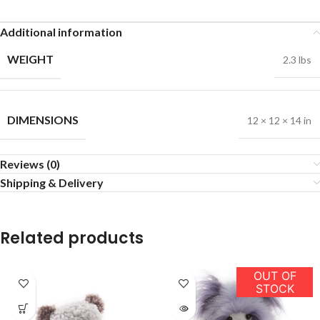
Additional information
WEIGHT
2.3 lbs
DIMENSIONS
12 × 12 × 14 in
Reviews (0)
Shipping & Delivery
Related products
OUT OF
STOCK