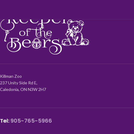
Killman Zoo
237 Unity Side Rd E,
Caledonia, ON N3W 2H7
Tel:
905-765-5966