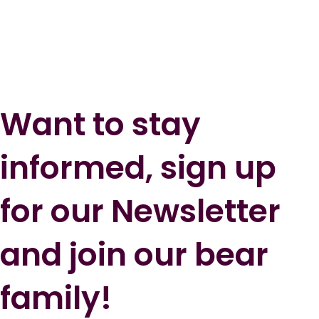
Want to stay
informed, sign up
for our Newsletter
and join our bear
family!