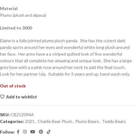
Material
Plumo (plush and alpaca)
Limited to 3000
Elaine is a fully jointed plumo plush panda. She has the cutest dark
panda spots around her eyes and wonderful white long plush around
her face. Her arms have a a striped quilted look of five wonderful
colours that all complete her amazing and unique look. She has a large
grey bow with a a pink rose around her neck to add the final touch.
Look for her partner Isla. Suitable for 3 years and up, hand wash only.
Out of stock
Add to wishlist
SKU:
CB212094A
Categories:
2021
,
Charlie Bear Plush
,
Plumo Bears
,
Teddy Bears
Follow: