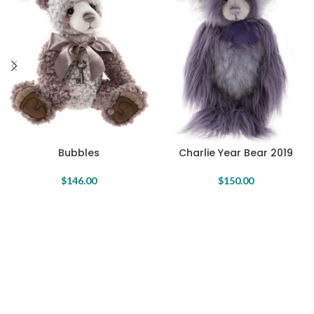
Bubbles
Charlie Year Bear 2019
$
146.00
$
150.00