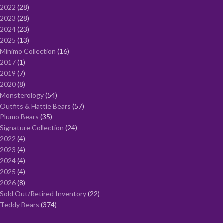
2022
28
2023
28
2024
23
2025
13
Minimo Collection
16
2017
1
2019
7
2020
8
Monsterology
54
Outfits & Hattie Bears
57
Plumo Bears
35
Signature Collection
24
2022
4
2023
4
2024
4
2025
4
2026
8
Sold Out/Retired Inventory
22
Teddy Bears
374