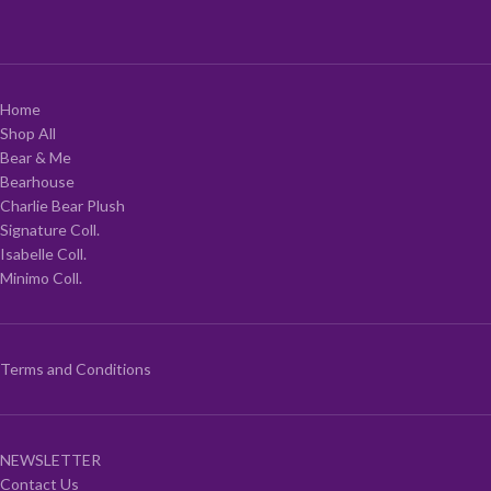
Home
Shop All
Bear & Me
Bearhouse
Charlie Bear Plush
Signature Coll.
Isabelle Coll.
Minimo Coll.
Terms and Conditions
NEWSLETTER
Contact Us