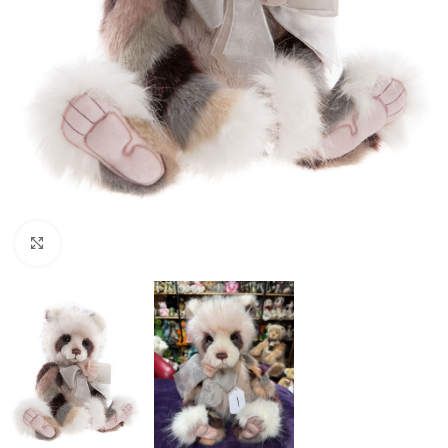
Click to enlarge