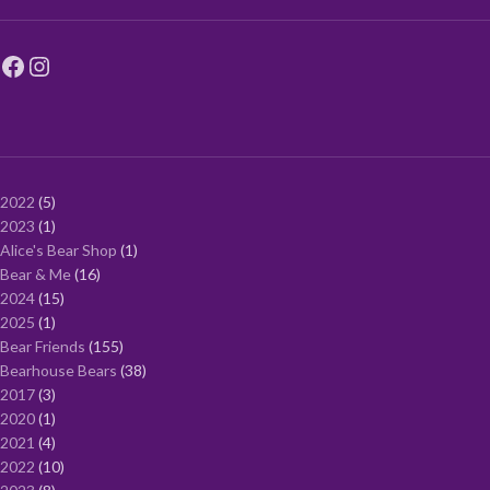
2022
5
2023
1
Alice's Bear Shop
1
Bear & Me
16
2024
15
2025
1
Bear Friends
155
Bearhouse Bears
38
2017
3
2020
1
2021
4
2022
10