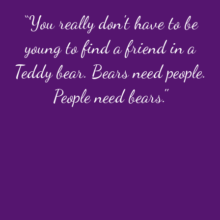
“You really don't have to be
young to find a friend in a
Teddy bear. Bears need people.
People need bears."