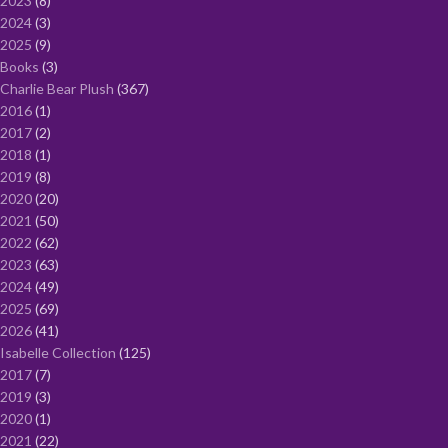
2023
8
2024
3
2025
9
Books
3
Charlie Bear Plush
367
2016
1
2017
2
2018
1
2019
8
2020
20
2021
50
2022
62
2023
63
2024
49
2025
69
2026
41
Isabelle Collection
125
2017
7
2019
3
2020
1
2021
22