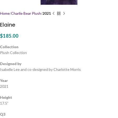
Home
Charlie Bear Plush
2021
Elaine
$
185.00
Collection
Plush Collection
Designed by
Isabelle Lee and co-designed by Charlotte Morris
Year
2021
Height
17.5”
Q3