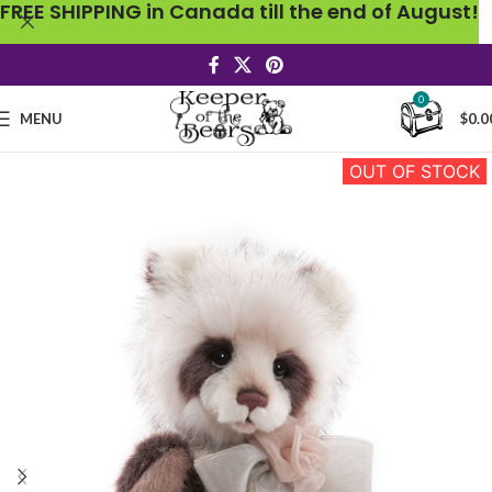
FREE SHIPPING in Canada till the end of August!
0
MENU
$
0.0
OUT OF STOCK