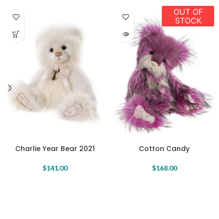
OUT OF
STOCK
Charlie Year Bear 2021
Cotton Candy
$
141.00
$
168.00