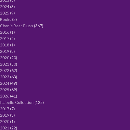
2023
8
2024
3
2025
9
Books
3
Charlie Bear Plush
367
2016
1
2017
2
2018
1
2019
8
2020
20
2021
50
2022
62
2023
63
2024
49
2025
69
2026
41
Isabelle Collection
125
2017
7
2019
3
2020
1
2021
22