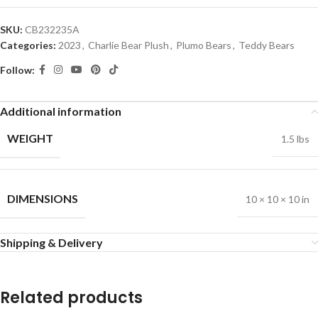
SKU:
CB232235A
Categories:
2023
,
Charlie Bear Plush
,
Plumo Bears
,
Teddy Bears
Follow:
Additional information
WEIGHT
1.5 lbs
DIMENSIONS
10 × 10 × 10 in
Shipping & Delivery
Related products