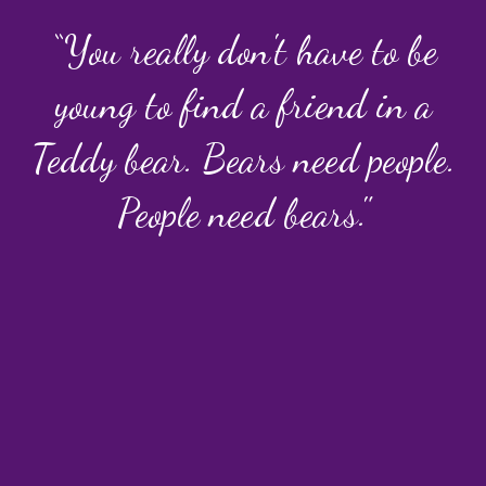
“You really don't have to be
young to find a friend in a
Teddy bear. Bears need people.
People need bears."