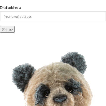
Email address: