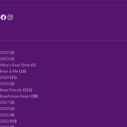
2022
5
2023
1
Alice's Bear Shop
1
Bear & Me
16
2024
15
2025
1
Bear Friends
155
Bearhouse Bears
38
2017
3
2020
1
2021
4
2022
10