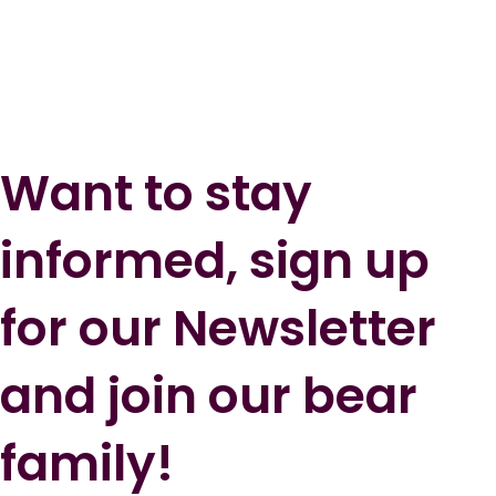
Want to stay
informed, sign up
for our Newsletter
and join our bear
family!