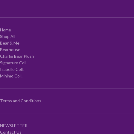
Home
Shop All
Bear & Me
Bearhouse
Charlie Bear Plush
Signature Coll.
Isabelle Coll.
Minimo Coll.
Terms and Conditions
NEWSLETTER
Contact Us