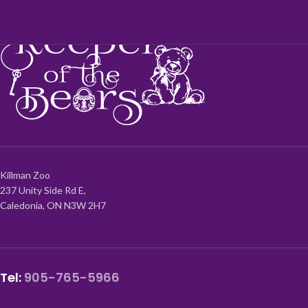
Killman Zoo
237 Unity Side Rd E,
Caledonia, ON N3W 2H7
Tel:
905-765-5966