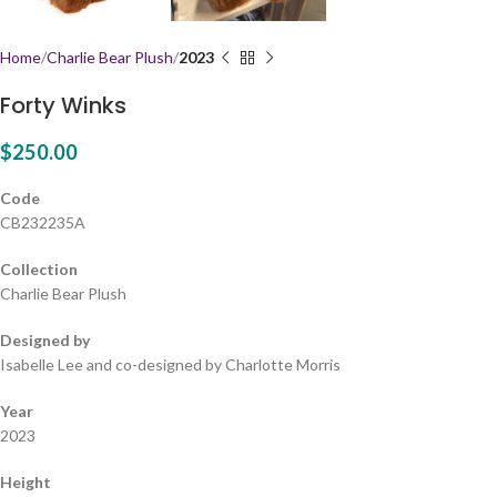
Home
Charlie Bear Plush
2023
Forty Winks
$
250.00
Code
CB232235A
Collection
Charlie Bear Plush
Designed by
Isabelle Lee and co-designed by Charlotte Morris
Year
2023
Height