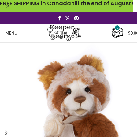
FREE SHIPPING in Canada till the end of August!
0
MENU
$
0.0