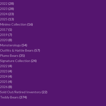
2022
28
2023
28
2024
23
2025
13
Minimo Collection
16
2017
1
2019
7
2020
8
Monsterology
54
Outfits & Hattie Bears
57
Plumo Bears
35
Signature Collection
24
2022
4
2023
4
2024
4
2025
4
2026
8
Sold Out/Retired Inventory
22
Teddy Bears
374