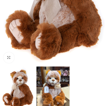
Click to enlarge