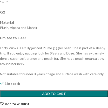
16.5″
Q2
Material
Plush, Alpaca and Mohair
Limited to 1000
Forty Winks is a fully jointed Plumo giggler bear. She is part of a sleepy
trio. If you enjoy napping look for Siesta and Doze. She has extremely
dense super soft orange and peach fur. She has a peach organza bow
around her neck.
Not suitable for under 3 years of age and surface wash with care only.
1 in stock
ADD TO CART
Add to wishlist