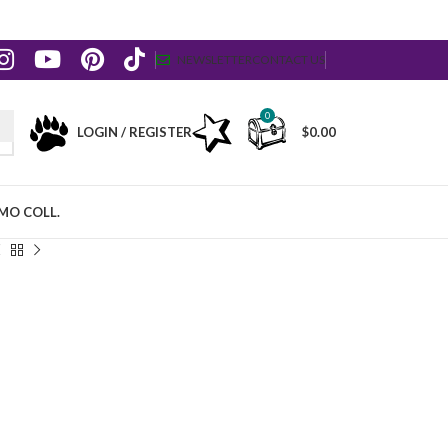
NEWSLETTER
CONTACT US
0
LOGIN / REGISTER
$
0.00
MO COLL.