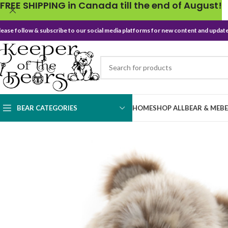
FREE SHIPPING in Canada till the end of August!
lease follow & subscribe to our social media platforms for new content and update
BEAR CATEGORIES
HOME
SHOP ALL
BEAR & ME
B