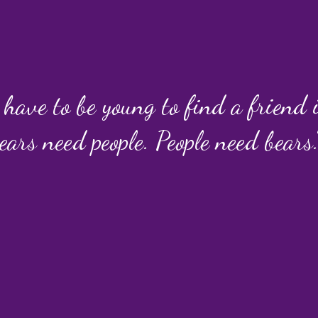
 have to be young to find a friend
ears need people. People need bears.