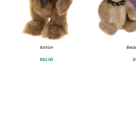
Anton
Bear
$
82.00
$