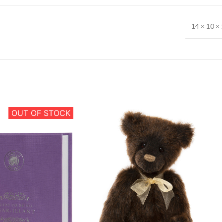
14 × 10 × 
OUT OF STOCK