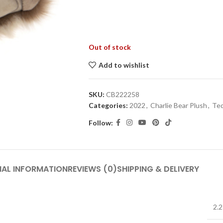
Out of stock
Add to wishlist
SKU:
CB222258
Categories:
2022
,
Charlie Bear Plush
,
Ted
Follow:
NAL INFORMATION
REVIEWS (0)
SHIPPING & DELIVERY
2.2