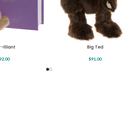
-Illiant
Big Ted
92.00
$
91.00