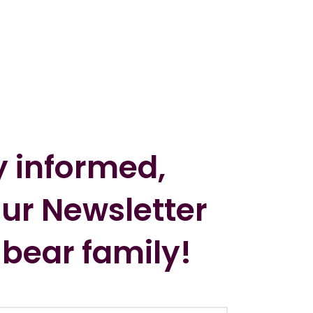
y informed,
our Newsletter
 bear family!