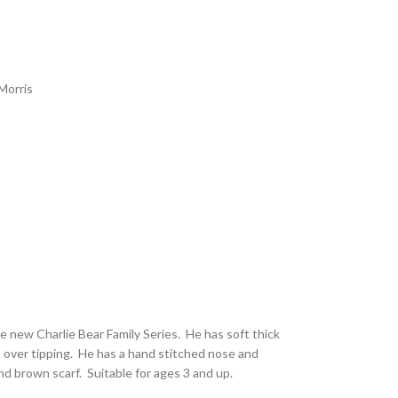
Morris
he new Charlie Bear Family Series. He has soft thick
 over tipping. He has a hand stitched nose and
d brown scarf. Suitable for ages 3 and up.