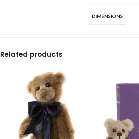
DIMENSIONS
Related products