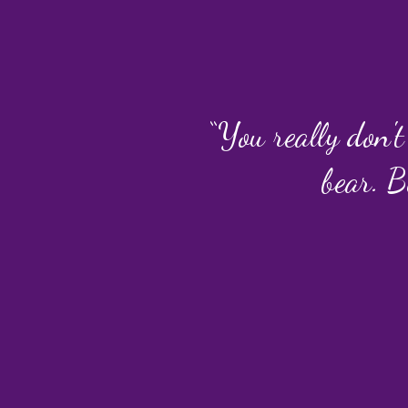
“You really don't
bear. B