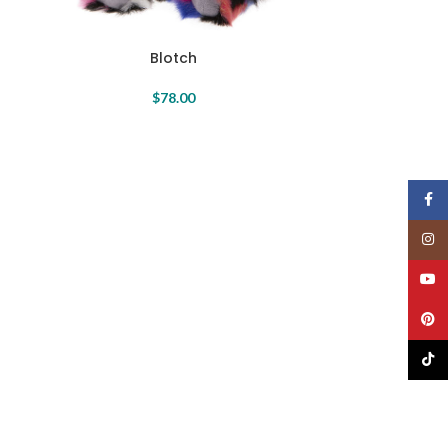
Blotch
$
78.00
Face
Insta
YouT
Pinte
TikTo