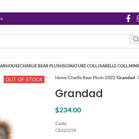
s.
EARHOUSE
CHARLIE BEAR PLUSH
SIGNATURE COLL.
ISABELLE COLL.
MINI
Home
Charlie Bear Plush
2022
Grandad
OUT OF STOCK
Grandad
$
234.00
Code
CB222258