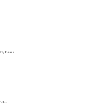
dy Bears
5 lbs