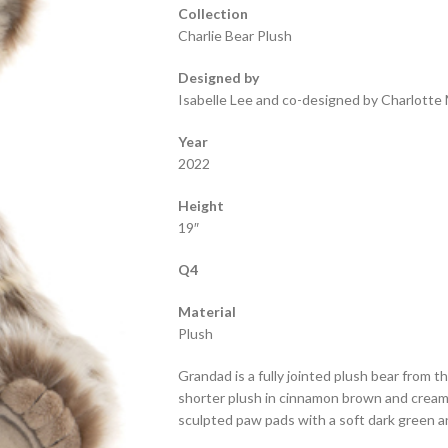
Collection
Charlie Bear Plush
Designed by
Isabelle Lee and co-designed by Charlotte 
Year
2022
Height
19″
Q4
Material
Plush
Grandad is a fully jointed plush bear from t
shorter plush in cinnamon brown and cream
sculpted paw pads with a soft dark green an