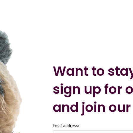
Want to sta
sign up for 
and join our
Email address: