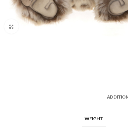
Click to enlarge
ADDITIO
WEIGHT