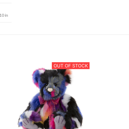
10 in
OUT OF STOCK