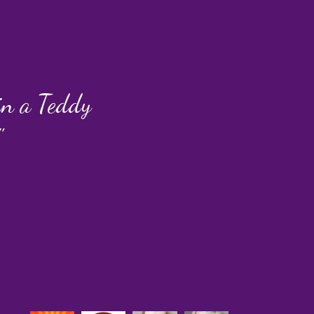
 in a Teddy
"