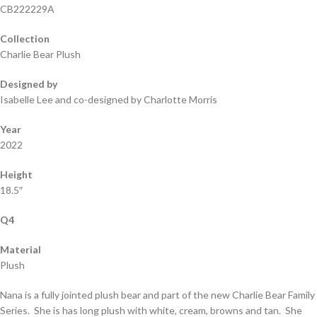
CB222229A
Collection
Charlie Bear Plush
Designed by
Isabelle Lee and co-designed by Charlotte Morris
Year
2022
Height
18.5″
Q4
Material
Plush
Nana is a fully jointed plush bear and part of the new Charlie Bear Family
Series. She is has long plush with white, cream, browns and tan. She