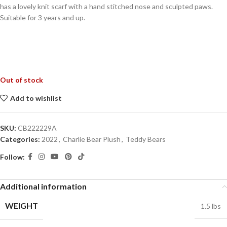
has a lovely knit scarf with a hand stitched nose and sculpted paws.
Suitable for 3 years and up.
Out of stock
Add to wishlist
SKU:
CB222229A
Categories:
2022
,
Charlie Bear Plush
,
Teddy Bears
Follow:
Additional information
WEIGHT
1.5 lbs