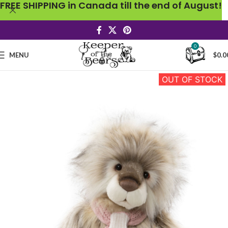
FREE SHIPPING in Canada till the end of August!
0
MENU
$
0.0
OUT OF STOCK