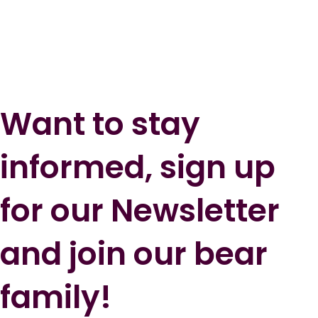
Want to stay
informed, sign up
for our Newsletter
and join our bear
family!