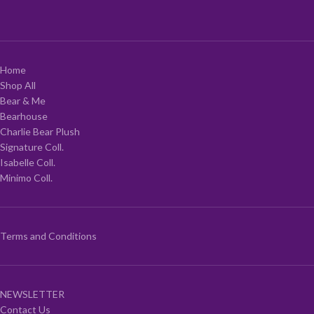
Home
Shop All
Bear & Me
Bearhouse
Charlie Bear Plush
Signature Coll.
Isabelle Coll.
Minimo Coll.
Terms and Conditions
NEWSLETTER
Contact Us