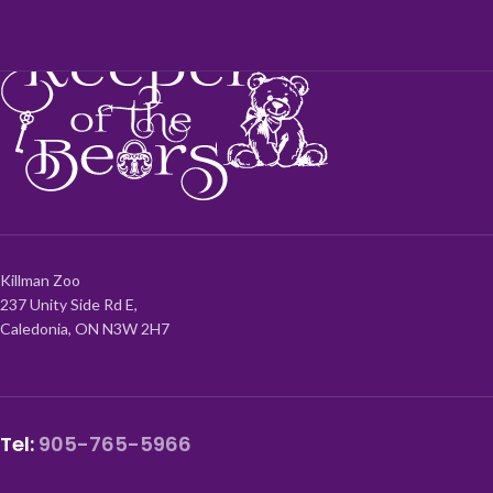
Killman Zoo
237 Unity Side Rd E,
Caledonia, ON N3W 2H7
Tel:
905-765-5966