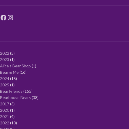
2022
5
2023
1
Alice's Bear Shop
1
Bear & Me
16
2024
15
2025
1
Bear Friends
155
Bearhouse Bears
38
2017
3
2020
1
2021
4
2022
10