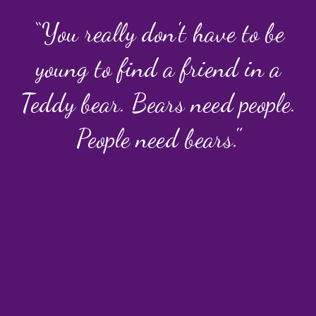
“You really don't have to be
young to find a friend in a
Teddy bear. Bears need people.
People need bears."