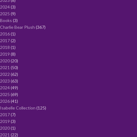
2023
8
2024
3
2025
9
Books
3
Charlie Bear Plush
367
2016
1
2017
2
2018
1
2019
8
2020
20
2021
50
2022
62
2023
63
2024
49
2025
69
2026
41
Isabelle Collection
125
2017
7
2019
3
2020
1
2021
22