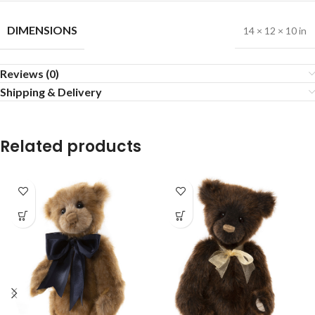
DIMENSIONS
14 × 12 × 10 in
Reviews (0)
Shipping & Delivery
Related products