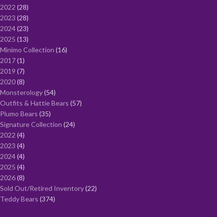
2022
28
2023
28
2024
23
2025
13
Minimo Collection
16
2017
1
2019
7
2020
8
Monsterology
54
Outfits & Hattie Bears
57
Plumo Bears
35
Signature Collection
24
2022
4
2023
4
2024
4
2025
4
2026
8
Sold Out/Retired Inventory
22
Teddy Bears
374