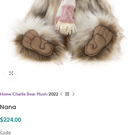
Click to enlarge
Home
Charlie Bear Plush
2022
Nana
$
224.00
Code