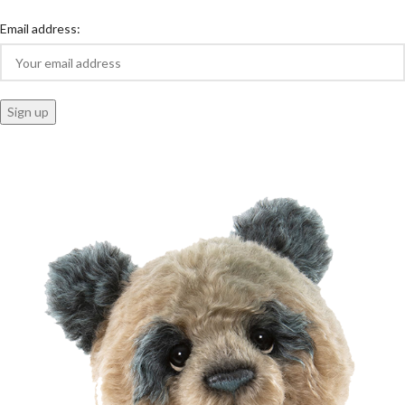
Email address: