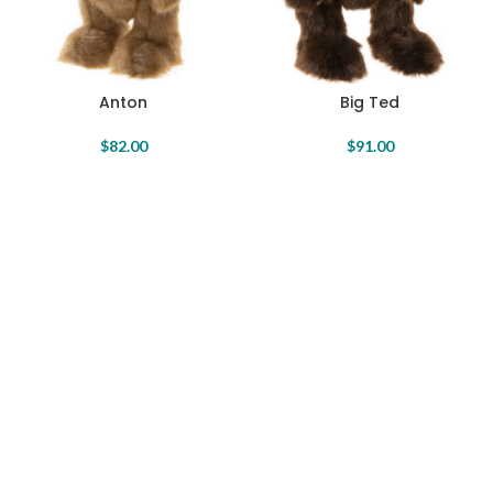
Anton
Big Ted
$
82.00
$
91.00