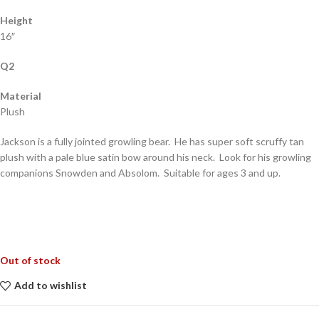
Height
16″
Q2
Material
Plush
Jackson is a fully jointed growling bear. He has super soft scruffy tan
plush with a pale blue satin bow around his neck. Look for his growling
companions Snowden and Absolom. Suitable for ages 3 and up.
Out of stock
Add to wishlist