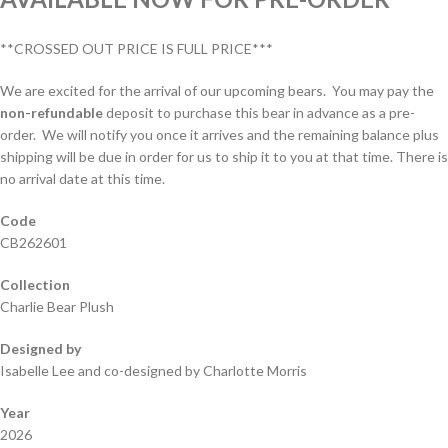
**CROSSED OUT PRICE IS FULL PRICE***
We are excited for the arrival of our upcoming bears. You may pay the
non-refundable
deposit to purchase this bear in advance as a pre-
order. We will notify you once it arrives and the remaining balance plus
shipping will be due in order for us to ship it to you at that time. There is
no arrival date at this time.
Code
CB262601
Collection
Charlie Bear Plush
Designed by
Isabelle Lee and co-designed by Charlotte Morris
Year
2026