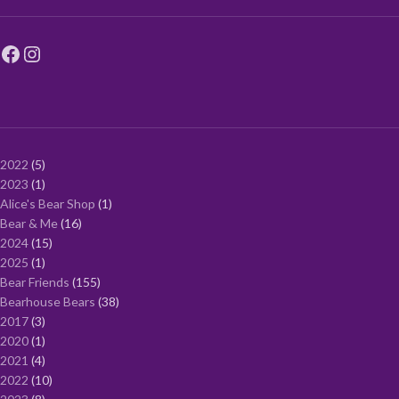
2022
5
2023
1
Alice's Bear Shop
1
Bear & Me
16
2024
15
2025
1
Bear Friends
155
Bearhouse Bears
38
2017
3
2020
1
2021
4
2022
10