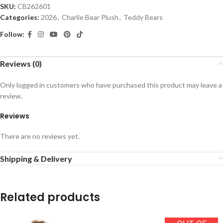
SKU:
CB262601
Categories:
2026
,
Charlie Bear Plush
,
Teddy Bears
Follow:
Reviews (0)
Only logged in customers who have purchased this product may leave a
review.
Reviews
There are no reviews yet.
Shipping & Delivery
Related products