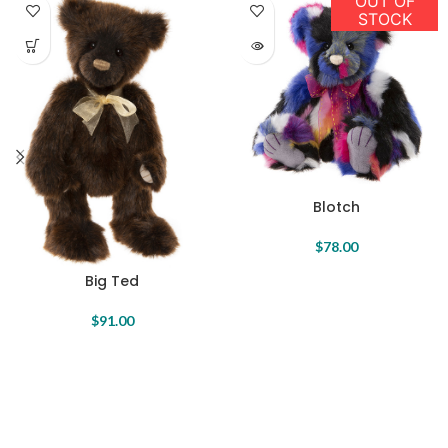
OUT OF
STOCK
Blotch
$
78.00
Big Ted
$
91.00