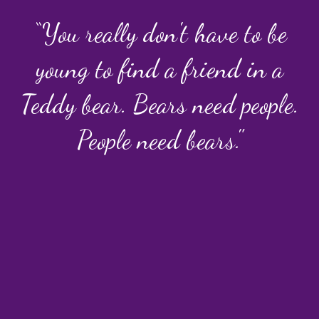
“You really don't have to be
young to find a friend in a
Teddy bear. Bears need people.
People need bears."