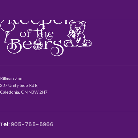
Killman Zoo
237 Unity Side Rd E,
Caledonia, ON N3W 2H7
Tel:
905-765-5966