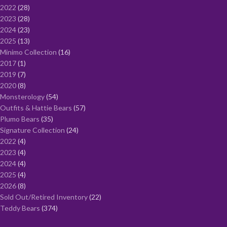
2022
28
2023
28
2024
23
2025
13
Minimo Collection
16
2017
1
2019
7
2020
8
Monsterology
54
Outfits & Hattie Bears
57
Plumo Bears
35
Signature Collection
24
2022
4
2023
4
2024
4
2025
4
2026
8
Sold Out/Retired Inventory
22
Teddy Bears
374