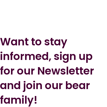
Want to stay
informed, sign up
for our Newsletter
and join our bear
family!