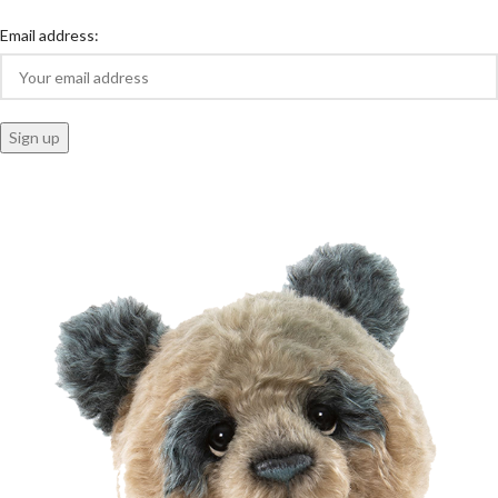
Email address: