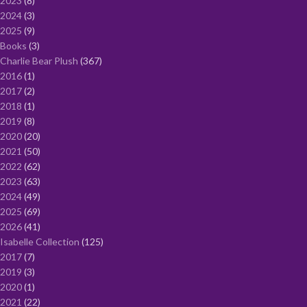
2023
8
2024
3
2025
9
Books
3
Charlie Bear Plush
367
2016
1
2017
2
2018
1
2019
8
2020
20
2021
50
2022
62
2023
63
2024
49
2025
69
2026
41
Isabelle Collection
125
2017
7
2019
3
2020
1
2021
22