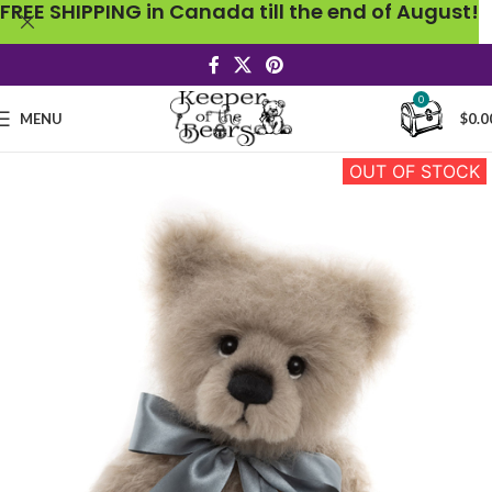
FREE SHIPPING in Canada till the end of August!
0
MENU
$
0.0
OUT OF STOCK