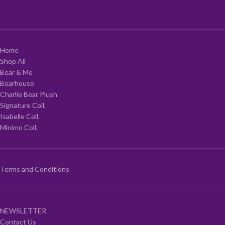
Home
Shop All
Bear & Me
Bearhouse
Charlie Bear Plush
Signature Coll.
Isabelle Coll.
Minimo Coll.
Terms and Conditions
NEWSLETTER
Contact Us