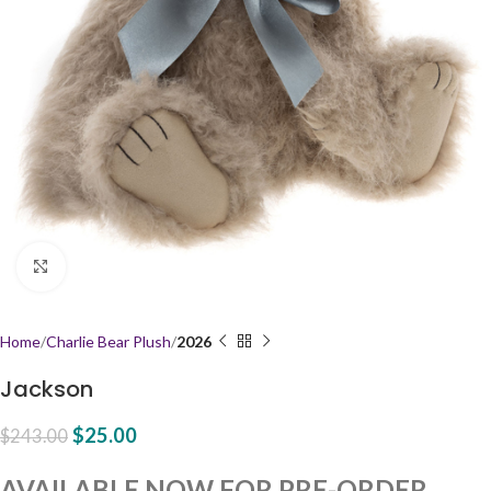
Click to enlarge
Home
Charlie Bear Plush
2026
Jackson
$
25.00
$
243.00
AVAILABLE NOW FOR PRE-ORDER