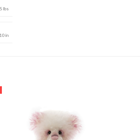
5 lbs
10 in