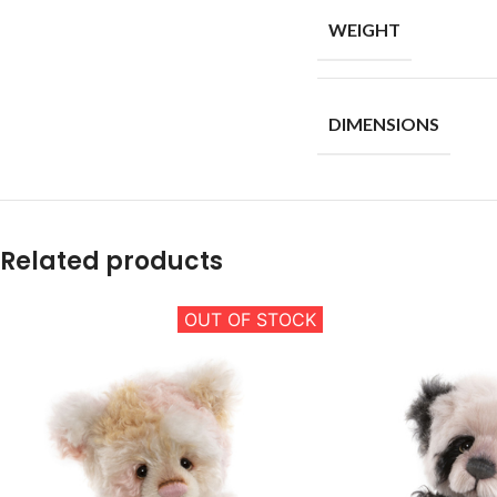
WEIGHT
DIMENSIONS
Related products
OUT OF STOCK