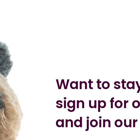
Want to sta
sign up for 
and join our