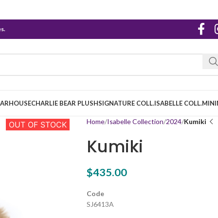
s.
EARHOUSE
CHARLIE BEAR PLUSH
SIGNATURE COLL.
ISABELLE COLL.
MINI
Home
Isabelle Collection
2024
Kumiki
OUT OF STOCK
Kumiki
$
435.00
Code
SJ6413A