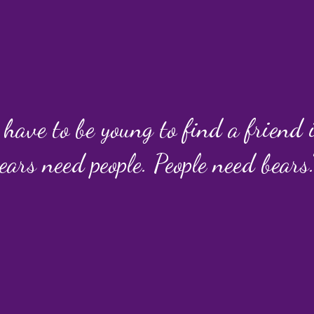
 have to be young to find a friend
ears need people. People need bears.