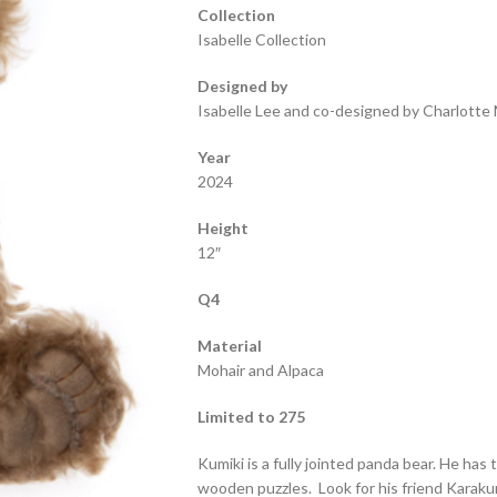
Collection
Isabelle Collection
Designed by
Isabelle Lee and co-designed by Charlotte 
Year
2024
Height
12″
Q4
Material
Mohair and Alpaca
Limited to 275
Kumiki is a fully jointed panda bear. He ha
wooden puzzles. Look for his friend Karakur