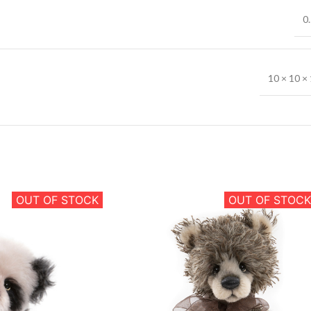
0.
10 × 10 × 
OUT OF STOCK
OUT OF STOCK