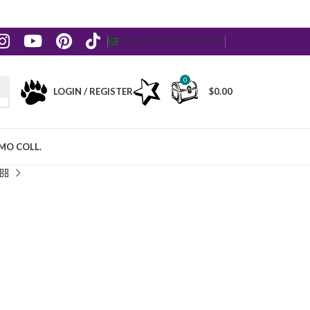
NEWSLETTER
CONTACT US
0
LOGIN / REGISTER
$
0.00
MO COLL.