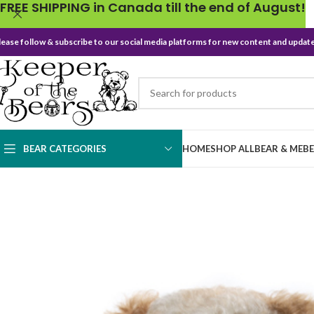
FREE SHIPPING in Canada till the end of August!
lease follow & subscribe to our social media platforms for new content and update
BEAR CATEGORIES
HOME
SHOP ALL
BEAR & ME
B