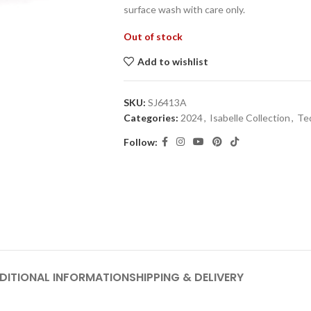
surface wash with care only.
Out of stock
Add to wishlist
SKU:
SJ6413A
Categories:
2024
,
Isabelle Collection
,
Te
Follow:
DITIONAL INFORMATION
SHIPPING & DELIVERY