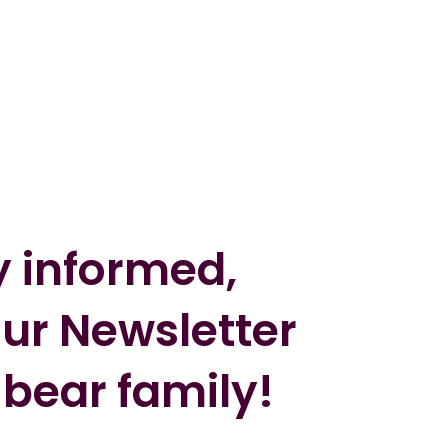
y informed,
our Newsletter
 bear family!