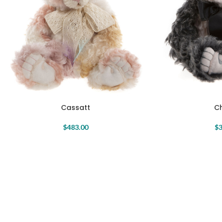
Cassatt
C
$
483.00
$
3