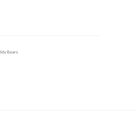
ddy Bears