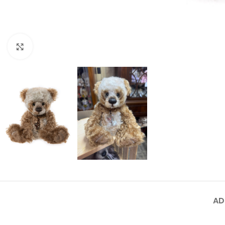
Click to enlarge
AD