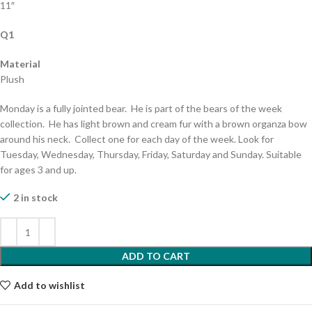
11″
Q1
Material
Plush
Monday is a fully jointed bear. He is part of the bears of the week
collection. He has light brown and cream fur with a brown organza bow
around his neck. Collect one for each day of the week. Look for
Tuesday, Wednesday, Thursday, Friday, Saturday and Sunday. Suitable
for ages 3 and up.
2 in stock
ADD TO CART
Add to wishlist