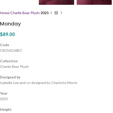
Home
Charlie Bear Plush
2025
Monday
$
89.00
Code
CB256126BO
Collection
Charlie Bear Plush
Designed by
Isabelle Lee and co-designed by Charlotte Morris
Year
2025
Height