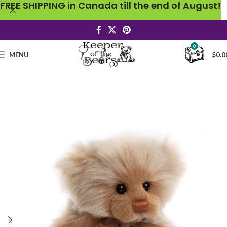
FREE SHIPPING in Canada till the end of August!
0
MENU
$
0.0