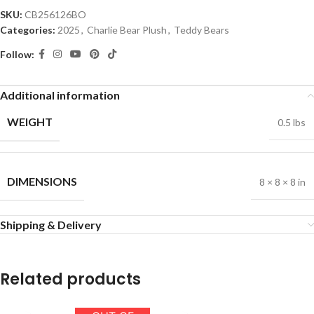
SKU:
CB256126BO
Categories:
2025
,
Charlie Bear Plush
,
Teddy Bears
Follow:
Additional information
WEIGHT
0.5 lbs
DIMENSIONS
8 × 8 × 8 in
Shipping & Delivery
Related products