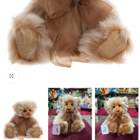
Click to enlarge