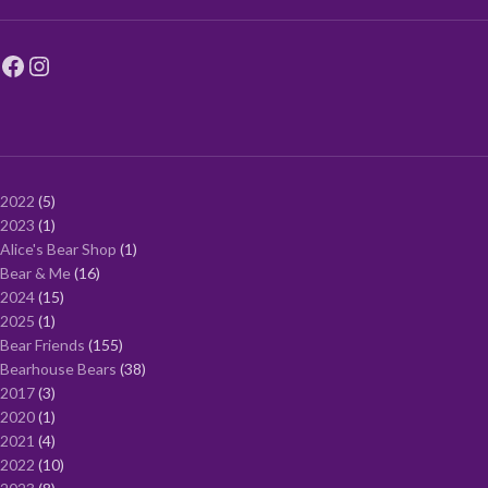
2022
5
2023
1
Alice's Bear Shop
1
Bear & Me
16
2024
15
2025
1
Bear Friends
155
Bearhouse Bears
38
2017
3
2020
1
2021
4
2022
10