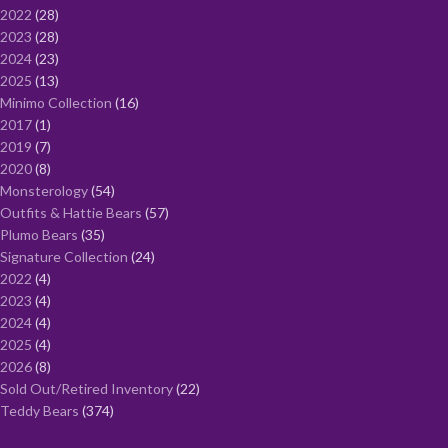
2022
28
2023
28
2024
23
2025
13
Minimo Collection
16
2017
1
2019
7
2020
8
Monsterology
54
Outfits & Hattie Bears
57
Plumo Bears
35
Signature Collection
24
2022
4
2023
4
2024
4
2025
4
2026
8
Sold Out/Retired Inventory
22
Teddy Bears
374