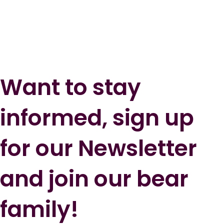
Want to stay
informed, sign up
for our Newsletter
and join our bear
family!