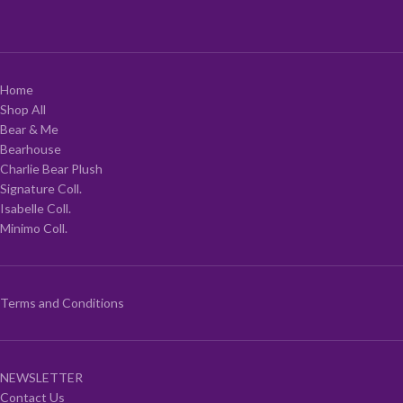
Home
Shop All
Bear & Me
Bearhouse
Charlie Bear Plush
Signature Coll.
Isabelle Coll.
Minimo Coll.
Terms and Conditions
NEWSLETTER
Contact Us