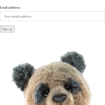
Email address: