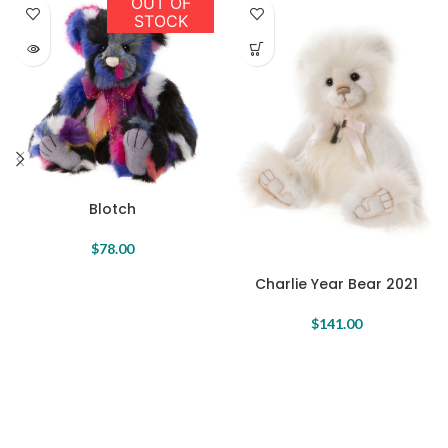
OUT OF
STOCK
Blotch
$
78.00
Charlie Year Bear 2021
$
141.00