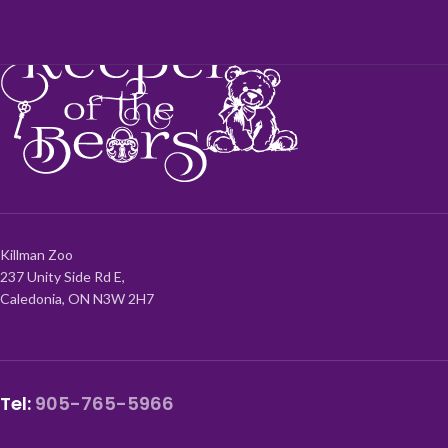
Killman Zoo
237 Unity Side Rd E,
Caledonia, ON N3W 2H7
Tel:
905-765-5966