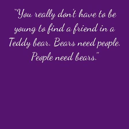
“You really don't have to be
young to find a friend in a
Teddy bear. Bears need people.
People need bears."