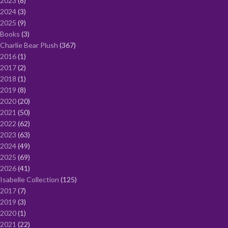
2023
8
2024
3
2025
9
Books
3
Charlie Bear Plush
367
2016
1
2017
2
2018
1
2019
8
2020
20
2021
50
2022
62
2023
63
2024
49
2025
69
2026
41
Isabelle Collection
125
2017
7
2019
3
2020
1
2021
22