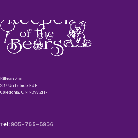
Killman Zoo
237 Unity Side Rd E,
Caledonia, ON N3W 2H7
Tel:
905-765-5966