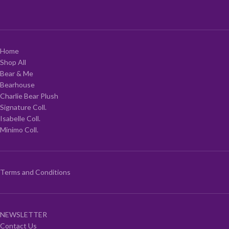
Home
Shop All
Bear & Me
Bearhouse
Charlie Bear Plush
Signature Coll.
Isabelle Coll.
Minimo Coll.
Terms and Conditions
NEWSLETTER
Contact Us