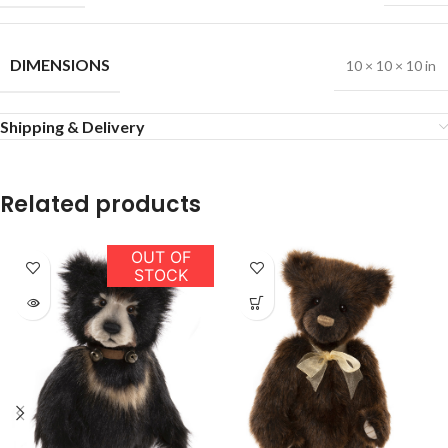
DIMENSIONS
10 × 10 × 10 in
Shipping & Delivery
Related products
OUT OF
STOCK