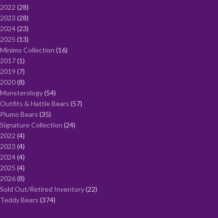
2022
28
2023
28
2024
23
2025
13
Minimo Collection
16
2017
1
2019
7
2020
8
Monsterology
54
Outfits & Hattie Bears
57
Plumo Bears
35
Signature Collection
24
2022
4
2023
4
2024
4
2025
4
2026
8
Sold Out/Retired Inventory
22
Teddy Bears
374