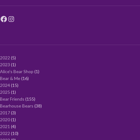
2022
5
2023
1
Alice's Bear Shop
1
Bear & Me
16
2024
15
2025
1
Bear Friends
155
Bearhouse Bears
38
2017
3
2020
1
2021
4
2022
10