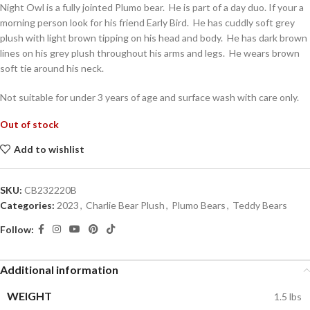
Night Owl is a fully jointed Plumo bear. He is part of a day duo. If your a
morning person look for his friend Early Bird. He has cuddly soft grey
plush with light brown tipping on his head and body. He has dark brown
lines on his grey plush throughout his arms and legs. He wears brown
soft tie around his neck.
Not suitable for under 3 years of age and surface wash with care only.
Out of stock
Add to wishlist
SKU:
CB232220B
Categories:
2023
,
Charlie Bear Plush
,
Plumo Bears
,
Teddy Bears
Follow:
Additional information
WEIGHT
1.5 lbs