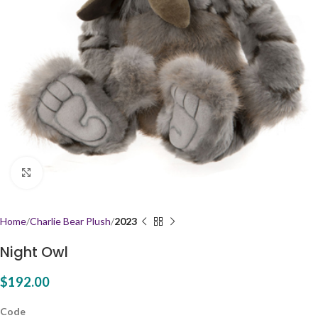
Click to enlarge
Home
Charlie Bear Plush
2023
Night Owl
$
192.00
Code