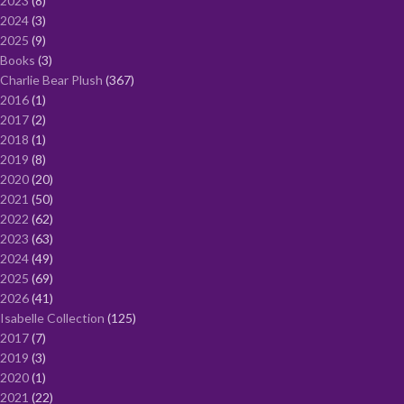
2023
8
2024
3
2025
9
Books
3
Charlie Bear Plush
367
2016
1
2017
2
2018
1
2019
8
2020
20
2021
50
2022
62
2023
63
2024
49
2025
69
2026
41
Isabelle Collection
125
2017
7
2019
3
2020
1
2021
22