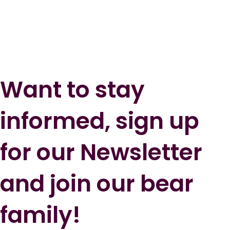
Want to stay
informed, sign up
for our Newsletter
and join our bear
family!