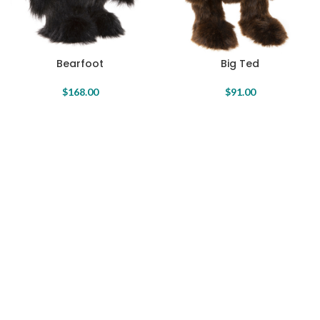
Bearfoot
Big Ted
$
168.00
$
91.00