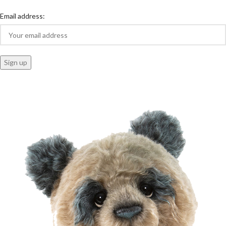
Email address: