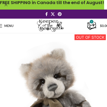
FREE SHIPPING in Canada till the end of August!
0
MENU
$
0.0
OUT OF STOCK