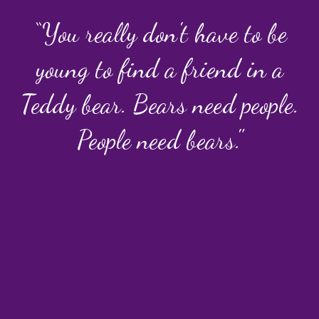
“You really don't have to be
young to find a friend in a
Teddy bear. Bears need people.
People need bears."