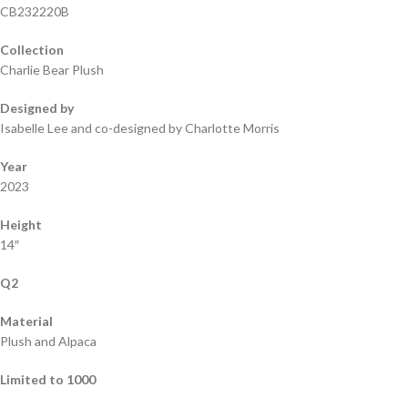
CB232220B
Collection
Charlie Bear Plush
Designed by
Isabelle Lee and co-designed by Charlotte Morris
Year
2023
Height
14″
Q2
Material
Plush and Alpaca
Limited to 1000