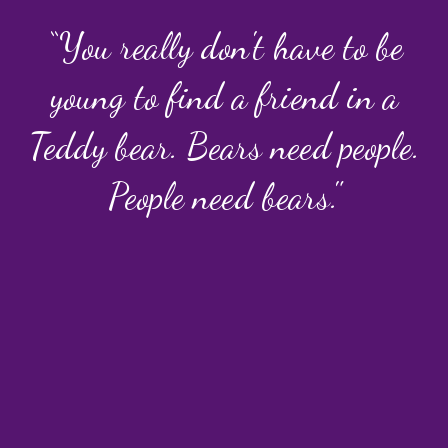
“You really don't have to be
young to find a friend in a
Teddy bear. Bears need people.
People need bears."