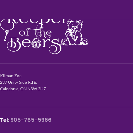
Killman Zoo
237 Unity Side Rd E,
Caledonia, ON N3W 2H7
Tel:
905-765-5966