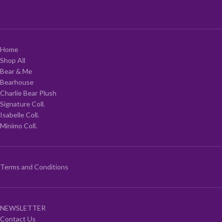
Home
Shop All
Bear & Me
Bearhouse
Charlie Bear Plush
Signature Coll.
Isabelle Coll.
Minimo Coll.
Terms and Conditions
NEWSLETTER
Contact Us