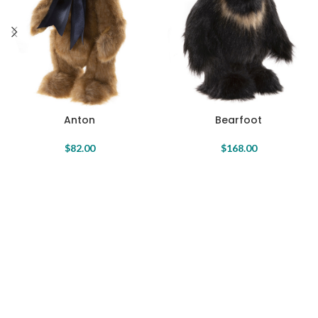
Anton
Bearfoot
$
82.00
$
168.00