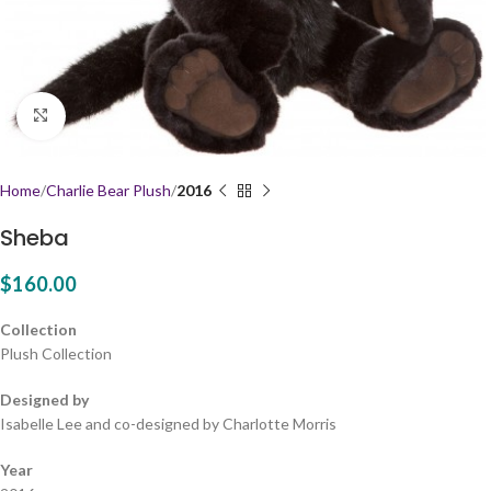
Click to enlarge
Home
Charlie Bear Plush
2016
Sheba
$
160.00
Collection
Plush Collection
Designed by
Isabelle Lee and co-designed by Charlotte Morris
Year