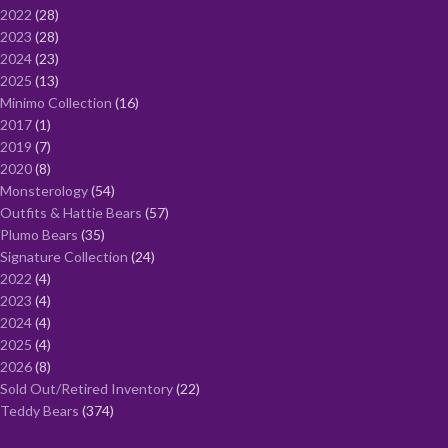
2022
28
2023
28
2024
23
2025
13
Minimo Collection
16
2017
1
2019
7
2020
8
Monsterology
54
Outfits & Hattie Bears
57
Plumo Bears
35
Signature Collection
24
2022
4
2023
4
2024
4
2025
4
2026
8
Sold Out/Retired Inventory
22
Teddy Bears
374