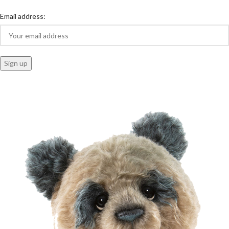
Email address: