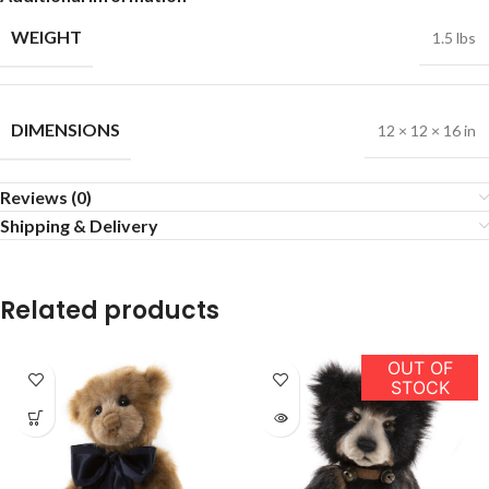
WEIGHT
1.5 lbs
DIMENSIONS
12 × 12 × 16 in
Reviews (0)
Shipping & Delivery
Related products
OUT OF
STOCK