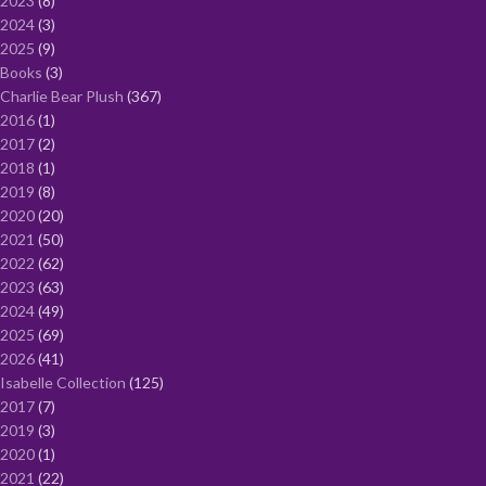
2023
8
2024
3
2025
9
Books
3
Charlie Bear Plush
367
2016
1
2017
2
2018
1
2019
8
2020
20
2021
50
2022
62
2023
63
2024
49
2025
69
2026
41
Isabelle Collection
125
2017
7
2019
3
2020
1
2021
22