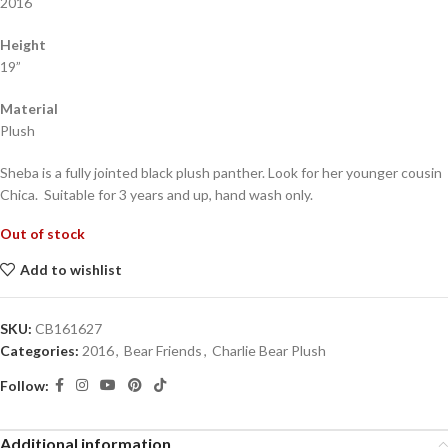
2016
Height
19”
Material
Plush
Sheba is a fully jointed black plush panther. Look for her younger cousin
Chica. Suitable for 3 years and up, hand wash only.
Out of stock
Add to wishlist
SKU:
CB161627
Categories:
2016
,
Bear Friends
,
Charlie Bear Plush
Follow:
Additional information