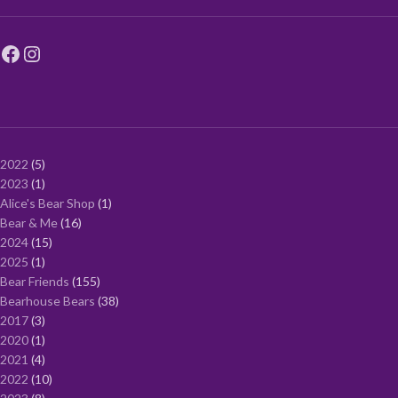
2022
5
2023
1
Alice's Bear Shop
1
Bear & Me
16
2024
15
2025
1
Bear Friends
155
Bearhouse Bears
38
2017
3
2020
1
2021
4
2022
10