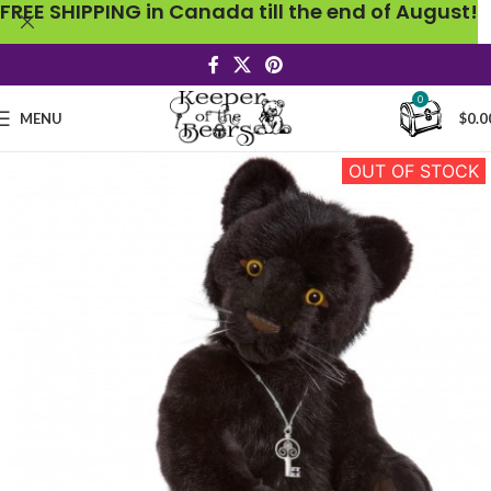
FREE SHIPPING in Canada till the end of August!
0
MENU
$
0.0
OUT OF STOCK