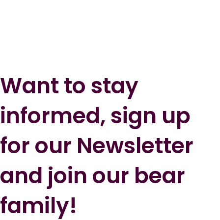
Want to stay
informed, sign up
for our Newsletter
and join our bear
family!