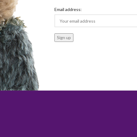
Email address: