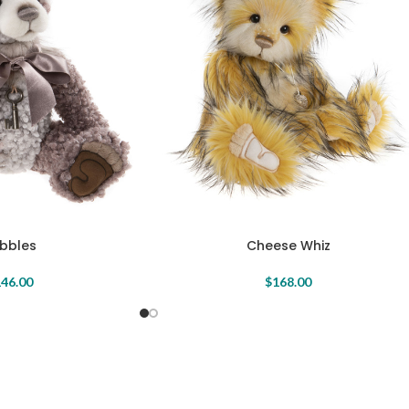
bbles
Cheese Whiz
46.00
$
168.00