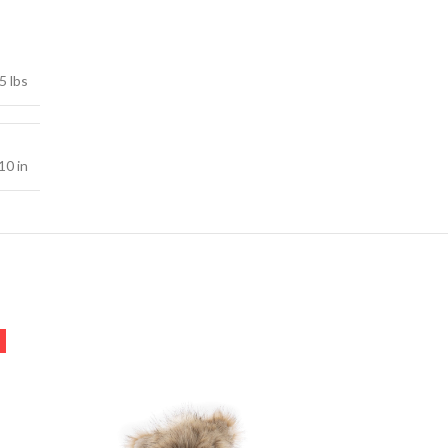
5 lbs
10 in