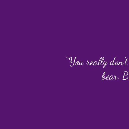
“You really don't
bear. B