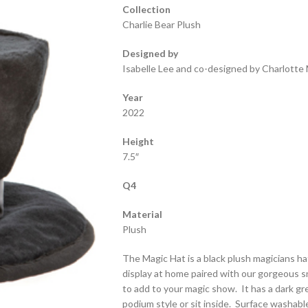
Collection
Charlie Bear Plush
Designed by
Isabelle Lee and co-designed by Charlotte 
Year
2022
Height
7.5″
Q4
Material
Plush
The Magic Hat is a black plush magicians ha
display at home paired with our gorgeous s
to add to your magic show. It has a dark gre
podium style or sit inside. Surface washable