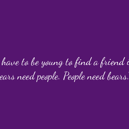
 have to be young to find a friend
ears need people. People need bears.