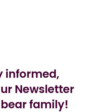
y informed,
our Newsletter
 bear family!