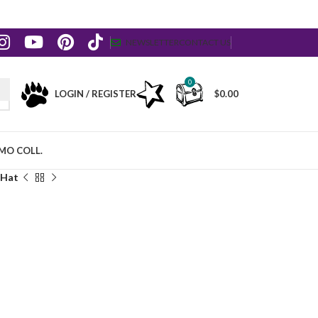
NEWSLETTER
CONTACT US
0
LOGIN / REGISTER
$
0.00
MO COLL.
 Hat