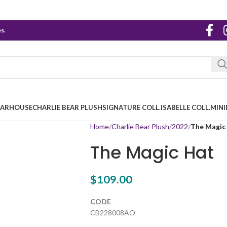
s.
EARHOUSE
CHARLIE BEAR PLUSH
SIGNATURE COLL.
ISABELLE COLL.
MINI
Home
Charlie Bear Plush
2022
The Magic
The Magic Hat
$
109.00
CODE
CB228008AO