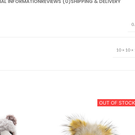
NAL INFORMATION
REVIEWS (0)
SHIPPING & DELIVERY
0.
10 × 10 × 
OUT OF STOCK