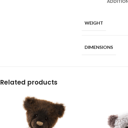
ADDITIO
WEIGHT
DIMENSIONS
Related products