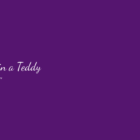
 in a Teddy
"