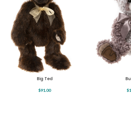
Big Ted
Bu
$
91.00
$
1