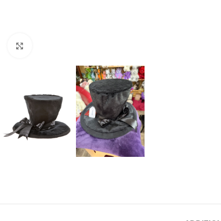
Click to enlarge