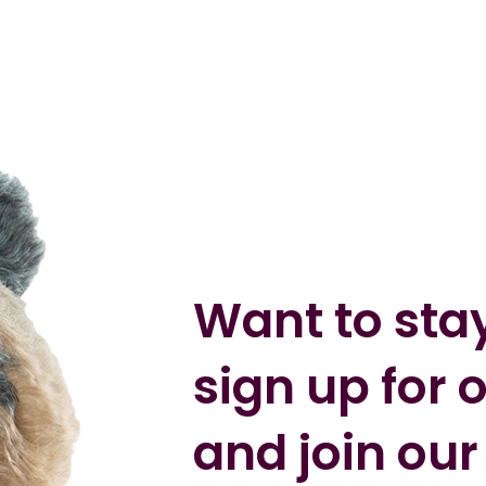
Want to sta
sign up for 
and join our