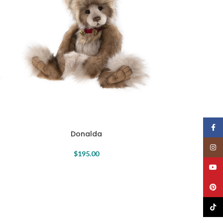
Face
Donalda
Insta
$
195.00
YouT
Pinte
TikTo