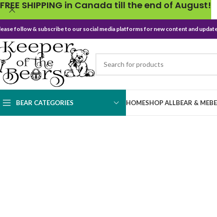
FREE SHIPPING in Canada till the end of August!
lease follow & subscribe to our social media platforms for new content and update
BEAR CATEGORIES
HOME
SHOP ALL
BEAR & ME
B