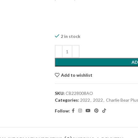
2 in stock
AD
Add to wishlist
SKU:
CB228008AO
Categories:
2022
,
2022
,
Charlie Bear Plu
Follow: