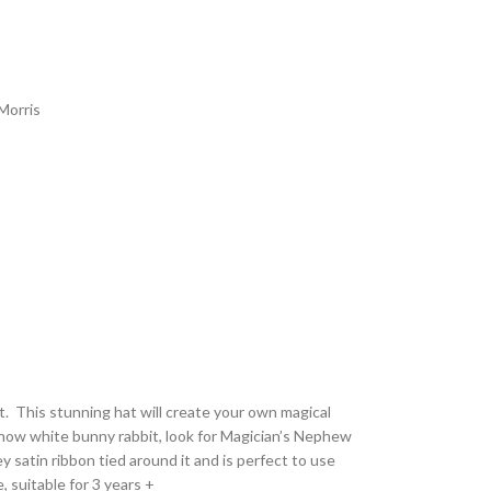
Morris
t. This stunning hat will create your own magical
now white bunny rabbit, look for Magician’s Nephew
y satin ribbon tied around it and is perfect to use
, suitable for 3 years +