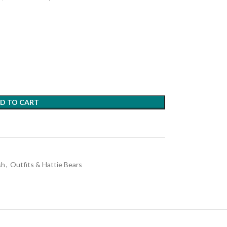
D TO CART
sh
,
Outfits & Hattie Bears