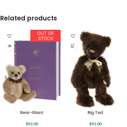
Related products
OUT OF
STOCK
Bear-Illiant
Big Ted
$
92.00
$
91.00