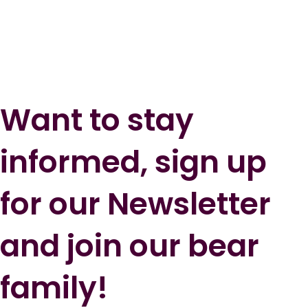
Want to stay
informed, sign up
for our Newsletter
and join our bear
family!