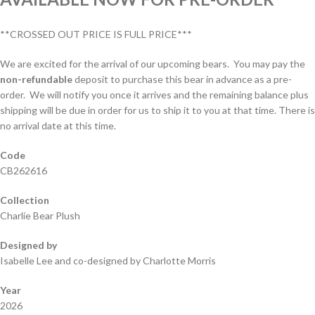
**CROSSED OUT PRICE IS FULL PRICE***
We are excited for the arrival of our upcoming bears. You may pay the
non-refundable
deposit to purchase this bear in advance as a pre-
order. We will notify you once it arrives and the remaining balance plus
shipping will be due in order for us to ship it to you at that time. There is
no arrival date at this time.
Code
CB262616
Collection
Charlie Bear Plush
Designed by
Isabelle Lee and co-designed by Charlotte Morris
Year
2026