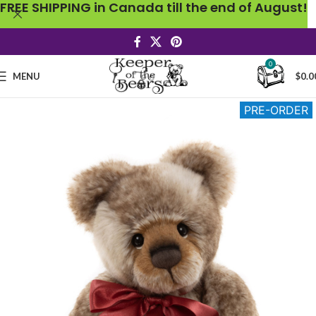
FREE SHIPPING in Canada till the end of August!
0
MENU
$
0.0
PRE-ORDER