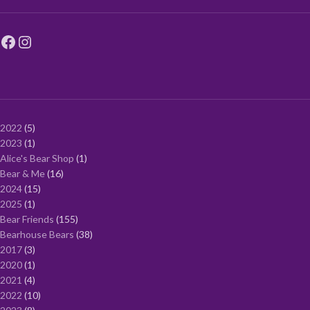
2022
5
2023
1
Alice's Bear Shop
1
Bear & Me
16
2024
15
2025
1
Bear Friends
155
Bearhouse Bears
38
2017
3
2020
1
2021
4
2022
10