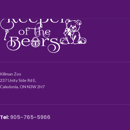
Killman Zoo
237 Unity Side Rd E,
Caledonia, ON N3W 2H7
Tel:
905-765-5966