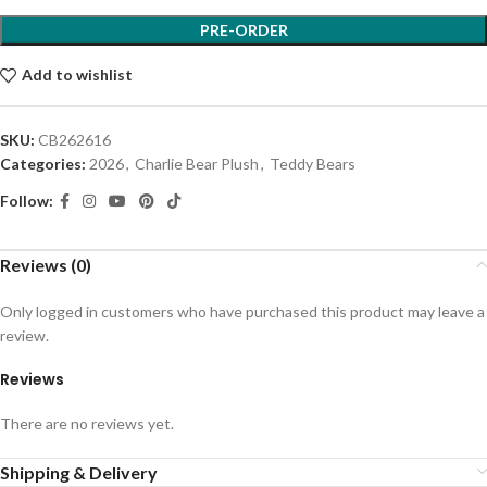
PRE-ORDER
Add to wishlist
SKU:
CB262616
Categories:
2026
,
Charlie Bear Plush
,
Teddy Bears
Follow:
Reviews (0)
Only logged in customers who have purchased this product may leave a
review.
Reviews
There are no reviews yet.
Shipping & Delivery