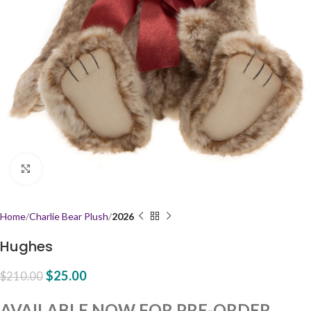
Click to enlarge
Home
Charlie Bear Plush
2026
Hughes
$
25.00
$
210.00
AVAILABLE NOW FOR PRE-ORDER