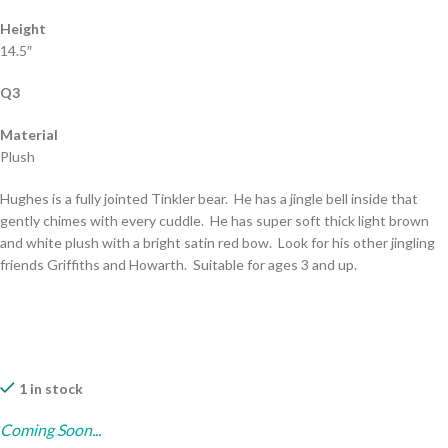
Height
14.5″
Q3
Material
Plush
Hughes is a fully jointed Tinkler bear. He has a jingle bell inside that
gently chimes with every cuddle. He has super soft thick light brown
and white plush with a bright satin red bow. Look for his other jingling
friends Griffiths and Howarth. Suitable for ages 3 and up.
1 in stock
Coming Soon...