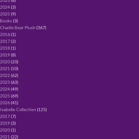
2023
8
2024
3
2025
9
Books
3
Charlie Bear Plush
367
2016
1
2017
2
2018
1
2019
8
2020
20
2021
50
2022
62
2023
63
2024
49
2025
69
2026
41
Isabelle Collection
125
2017
7
2019
3
2020
1
2021
22