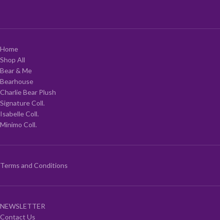
Home
Shop All
Bear & Me
Bearhouse
Charlie Bear Plush
Signature Coll.
Isabelle Coll.
Minimo Coll.
Terms and Conditions
NEWSLETTER
Contact Us