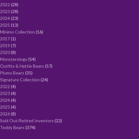
2022
28
2023
28
2024
23
2025
13
Minimo Collection
16
2017
1
2019
7
2020
8
Monsterology
54
Outfits & Hattie Bears
57
Plumo Bears
35
Signature Collection
24
2022
4
2023
4
2024
4
2025
4
2026
8
Sold Out/Retired Inventory
22
Teddy Bears
374