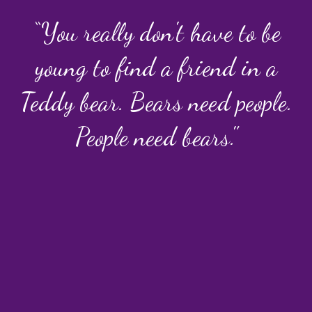
“You really don't have to be
young to find a friend in a
Teddy bear. Bears need people.
People need bears."