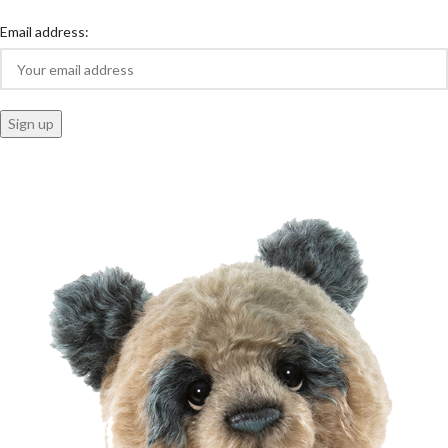
Email address: