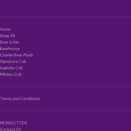
Home
Shop All
Bear & Me
Bearhouse
Charlie Bear Plush
Signature Coll.
Isabelle Coll.
Minimo Coll.
Terms and Conditions
NEWSLETTER
Contact Us