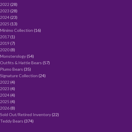
2022
28
2023
28
2024
23
2025
13
Minimo Collection
16
2017
1
2019
7
2020
8
Monsterology
54
Outfits & Hattie Bears
57
Plumo Bears
35
Signature Collection
24
2022
4
2023
4
2024
4
2025
4
2026
8
Sold Out/Retired Inventory
22
Teddy Bears
374