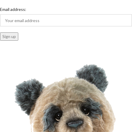
Email address: