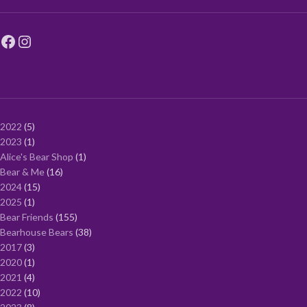
2022
5
2023
1
Alice's Bear Shop
1
Bear & Me
16
2024
15
2025
1
Bear Friends
155
Bearhouse Bears
38
2017
3
2020
1
2021
4
2022
10