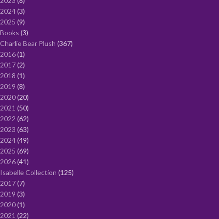
2023
8
2024
3
2025
9
Books
3
Charlie Bear Plush
367
2016
1
2017
2
2018
1
2019
8
2020
20
2021
50
2022
62
2023
63
2024
49
2025
69
2026
41
Isabelle Collection
125
2017
7
2019
3
2020
1
2021
22