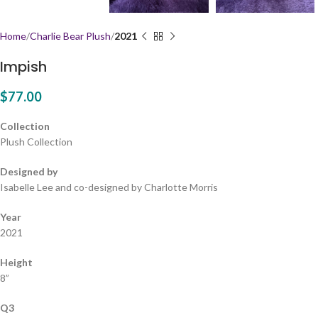
Home
Charlie Bear Plush
2021
Impish
$
77.00
Collection
Plush Collection
Designed by
Isabelle Lee and co-designed by Charlotte Morris
Year
2021
Height
8”
Q3