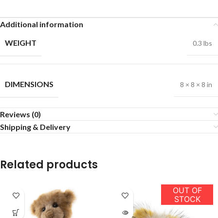
Additional information
WEIGHT
0.3 lbs
DIMENSIONS
8 × 8 × 8 in
Reviews (0)
Shipping & Delivery
Related products
OUT OF
STOCK