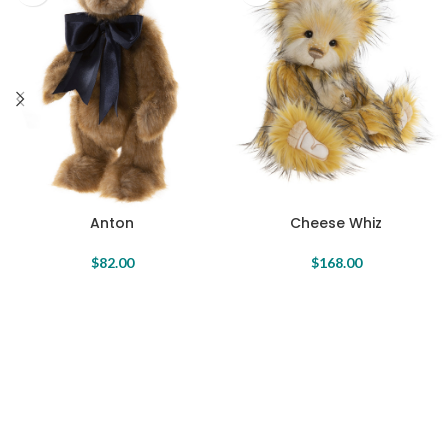
Anton
Cheese Whiz
$
82.00
$
168.00