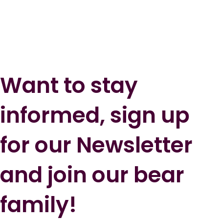
Want to stay
informed, sign up
for our Newsletter
and join our bear
family!