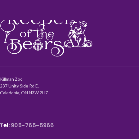
Killman Zoo
237 Unity Side Rd E,
Caledonia, ON N3W 2H7
Tel:
905-765-5966