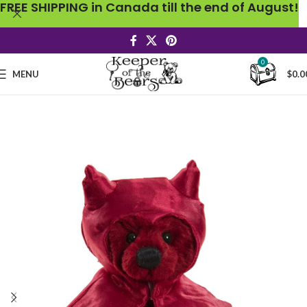
FREE SHIPPING in Canada till the end of August!
0
MENU
$
0.0