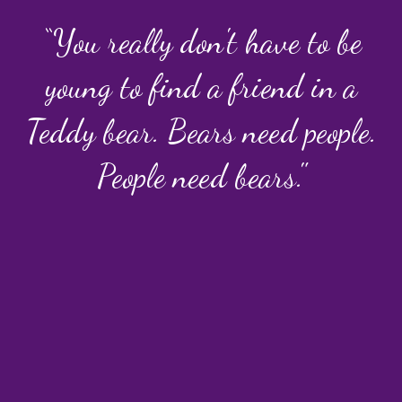
“You really don't have to be
young to find a friend in a
Teddy bear. Bears need people.
People need bears."