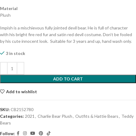
Material
Plush
Impish is a mischievous fully jointed devil bear. He is full of character
with his bright fire red fur and satin red devil costume. Don’t be fooled
by his cute innocent look. Suitable for 3 years and up, hand wash only.
3 in stock
ADD TO CART
Add to wishlist
SKU:
CB2152780
Categories:
2021
,
Charlie Bear Plush
,
Outfits & Hattie Bears
,
Teddy
Bears
Follow: