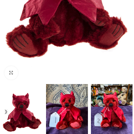
Click to enlarge