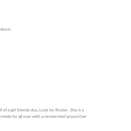
Morris
f of a girl friends duo. Look for Roslyn. She is a
crinkle fur all over with a neckerchief around her