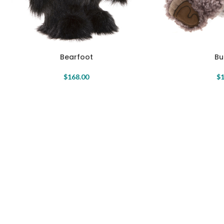
Bearfoot
Bu
$
168.00
$
1