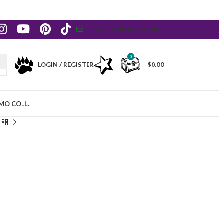
NEWSLETTER
CONTACT US
0
LOGIN / REGISTER
$
0.00
MO COLL.