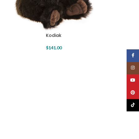
Kodiak
$
141.00
Face
Insta
YouT
Pinte
TikTo