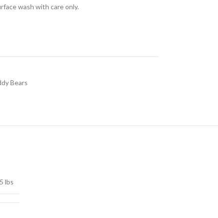
urface wash with care only.
dy Bears
5 lbs