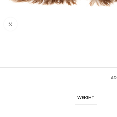
Click to enlarge
AD
WEIGHT