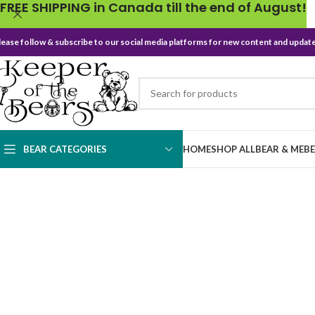
FREE SHIPPING in Canada till the end of August!
lease follow & subscribe to our social media platforms for new content and update
BEAR CATEGORIES
HOME
SHOP ALL
BEAR & ME
B