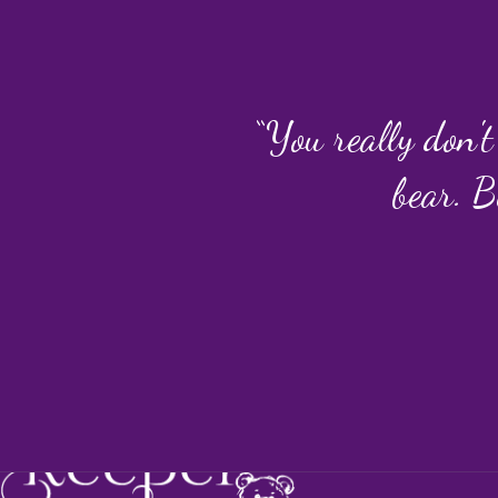
“You really don't
bear. B