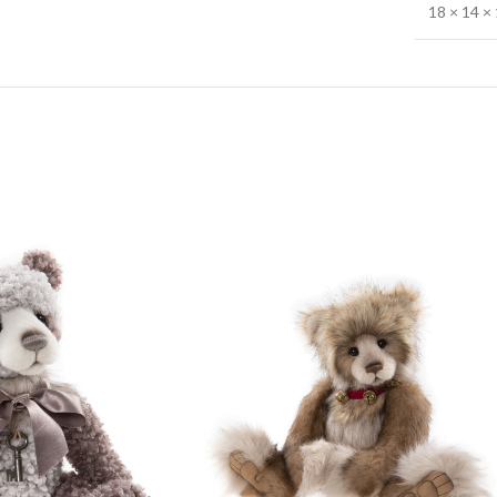
18 × 14 × 