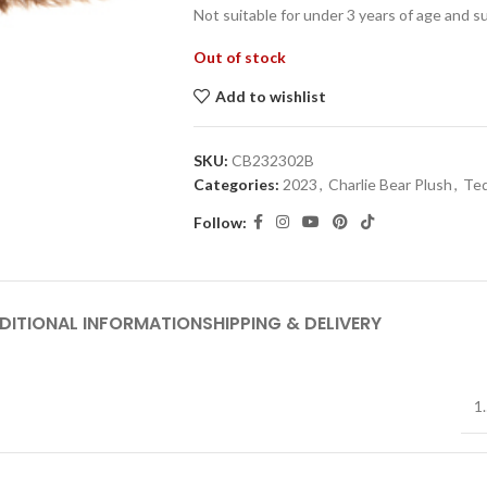
Not suitable for under 3 years of age and s
Out of stock
Add to wishlist
SKU:
CB232302B
Categories:
2023
,
Charlie Bear Plush
,
Ted
Follow:
DITIONAL INFORMATION
SHIPPING & DELIVERY
1.