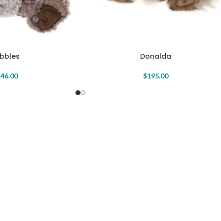
bbles
Donalda
46.00
$
195.00