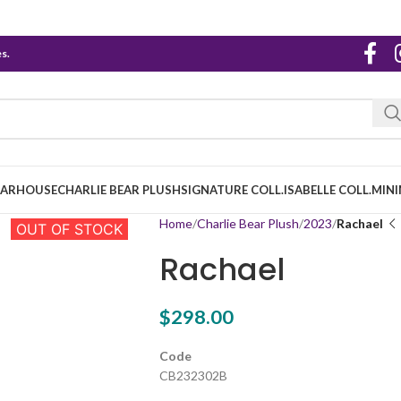
s.
EARHOUSE
CHARLIE BEAR PLUSH
SIGNATURE COLL.
ISABELLE COLL.
MINI
Home
Charlie Bear Plush
2023
Rachael
OUT OF STOCK
Rachael
$
298.00
Code
CB232302B