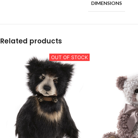
DIMENSIONS
Related products
OUT OF STOCK