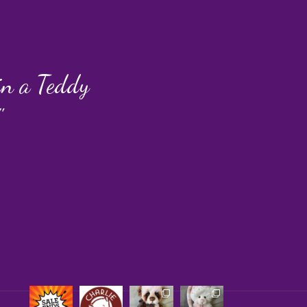
 in a Teddy
"