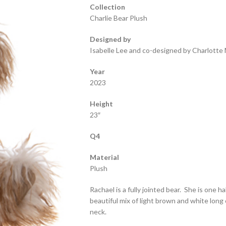
Collection
Charlie Bear Plush
Designed by
Isabelle Lee and co-designed by Charlotte 
Year
2023
Height
23″
Q4
Material
Plush
Rachael is a fully jointed bear. She is one hal
beautiful mix of light brown and white long 
neck.