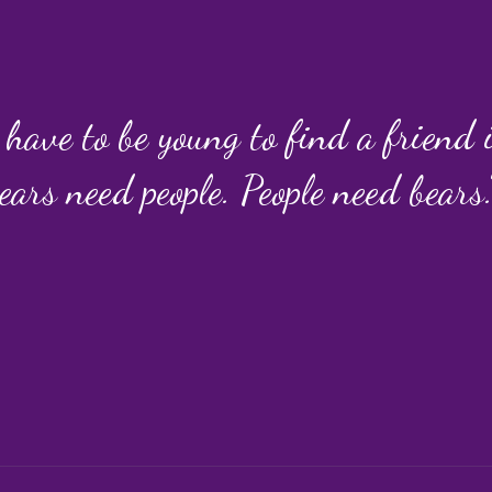
 have to be young to find a friend
ears need people. People need bears.