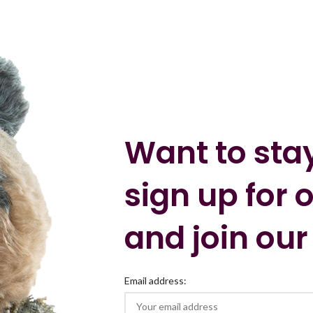
Want to sta
sign up for 
and join our
Email address: