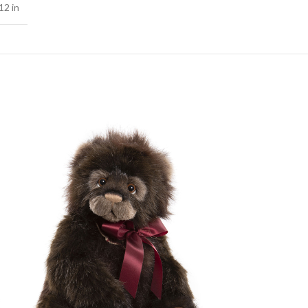
12 in