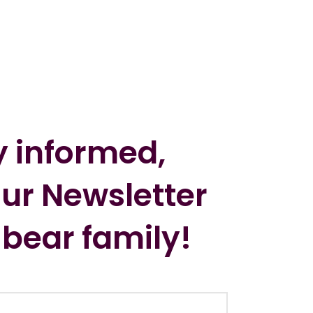
y informed,
our Newsletter
 bear family!